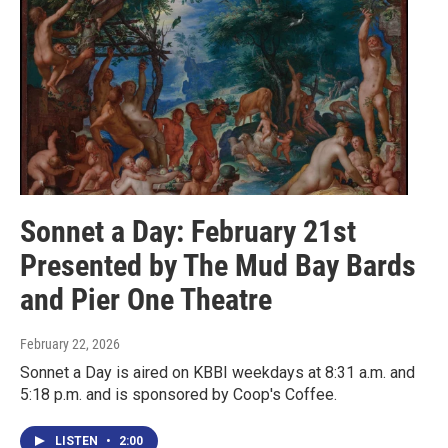
Sonnet a Day: February 21st
Presented by The Mud Bay Bards
and Pier One Theatre
February 22, 2026
Sonnet a Day is aired on KBBI weekdays at 8:31 a.m. and
5:18 p.m. and is sponsored by Coop's Coffee.
LISTEN
•
2:00