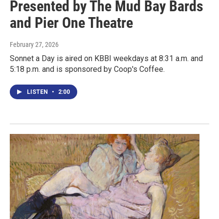
Presented by The Mud Bay Bards
and Pier One Theatre
February 27, 2026
Sonnet a Day is aired on KBBI weekdays at 8:31 a.m. and
5:18 p.m. and is sponsored by Coop's Coffee.
LISTEN
•
2:00