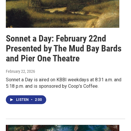
Sonnet a Day: February 22nd
Presented by The Mud Bay Bards
and Pier One Theatre
February 22, 2026
Sonnet a Day is aired on KBBI weekdays at 8:31 a.m. and
5:18 p.m. and is sponsored by Coop's Coffee.
LISTEN
•
2:00