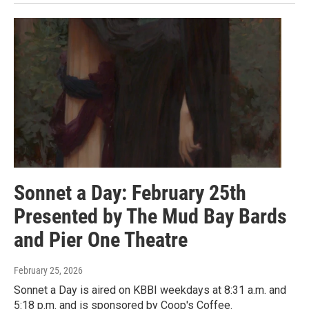
Sonnet a Day: February 25th
Presented by The Mud Bay Bards
and Pier One Theatre
February 25, 2026
Sonnet a Day is aired on KBBI weekdays at 8:31 a.m. and
5:18 p.m. and is sponsored by Coop's Coffee.