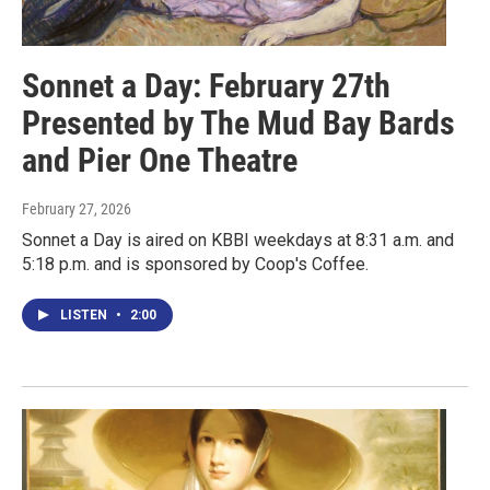
Sonnet a Day: February 27th
Presented by The Mud Bay Bards
and Pier One Theatre
February 27, 2026
Sonnet a Day is aired on KBBI weekdays at 8:31 a.m. and
5:18 p.m. and is sponsored by Coop's Coffee.
LISTEN
•
2:00