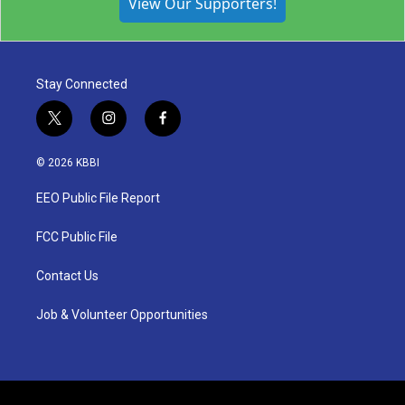
View Our Supporters!
Stay Connected
t
i
f
w
n
a
i
s
c
© 2026 KBBI
t
t
e
t
a
b
EEO Public File Report
e
g
o
r
r
o
a
k
FCC Public File
m
Contact Us
Job & Volunteer Opportunities