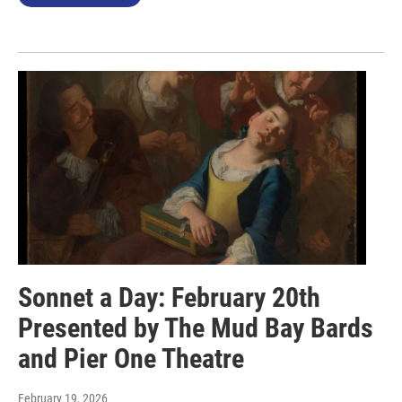
Sonnet a Day: February 20th
Presented by The Mud Bay Bards
and Pier One Theatre
February 19, 2026