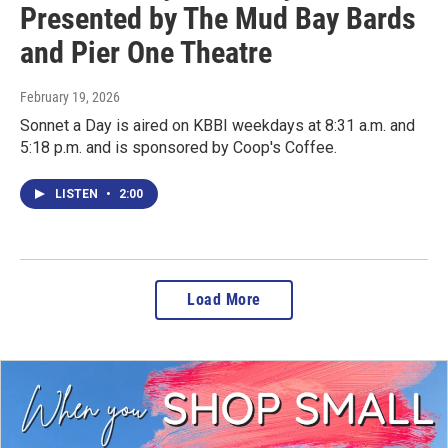
Presented by The Mud Bay Bards
and Pier One Theatre
February 19, 2026
Sonnet a Day is aired on KBBI weekdays at 8:31 a.m. and
5:18 p.m. and is sponsored by Coop's Coffee.
LISTEN
•
2:00
Load More