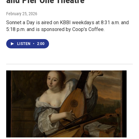
February 25, 2026
Sonnet a Day is aired on KBBI weekdays at 8:31 a.m. and
5:18 p.m. and is sponsored by Coop's Coffee.
LISTEN
•
2:00