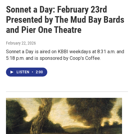
Sonnet a Day: February 23rd
Presented by The Mud Bay Bards
and Pier One Theatre
February 22, 2026
Sonnet a Day is aired on KBBI weekdays at 8:31 a.m. and
5:18 p.m. and is sponsored by Coop's Coffee.
LISTEN
•
2:00