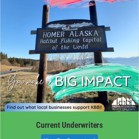
Current Underwriters