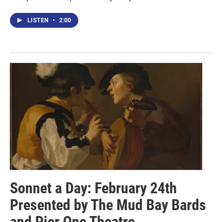
LISTEN
•
2:00
Sonnet a Day: February 24th
Presented by The Mud Bay Bards
and Pier One Theatre