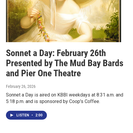
Sonnet a Day: February 26th
Presented by The Mud Bay Bards
and Pier One Theatre
February 26, 2026
Sonnet a Day is aired on KBBI weekdays at 8:31 a.m. and
5:18 p.m. and is sponsored by Coop's Coffee.
LISTEN
•
2:00