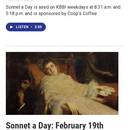
Sonnet a Day is aired on KBBI weekdays at 8:31 a.m. and
5:18 p.m. and is sponsored by Coop's Coffee.
LISTEN
•
2:00
Sonnet a Day: February 19th