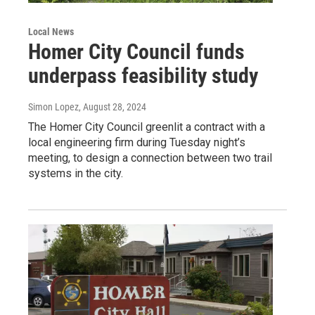
Local News
Homer City Council funds
underpass feasibility study
Simon Lopez
, August 28, 2024
The Homer City Council greenlit a contract with a
local engineering firm during Tuesday night’s
meeting, to design a connection between two trail
systems in the city.