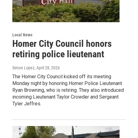
Local News
Homer City Council honors
retiring police lieutenant
Simon Lopez
, April 28, 2026
The Homer City Council kicked off its meeting
Monday night by honoring Homer Police Lieutenant
Ryan Browning, who is retiring. They also introduced
incoming Lieutenant Taylor Crowder and Sergeant
Tyler Jeffres.