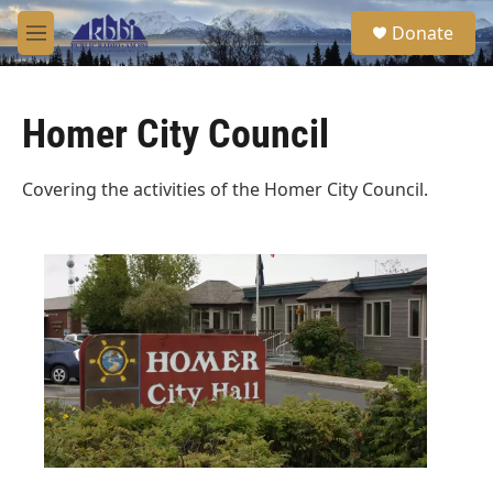
Skip to main content
S
Donate
e
M
a
e
r
n
c
u
h
Homer City Council
u
e
Covering the activities of the Homer City Council.
r
y