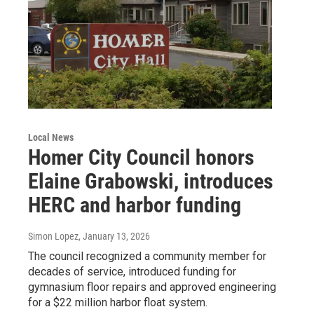
Local News
Homer City Council honors
Elaine Grabowski, introduces
HERC and harbor funding
Simon Lopez
, January 13, 2026
The council recognized a community member for
decades of service, introduced funding for
gymnasium floor repairs and approved engineering
for a $22 million harbor float system.