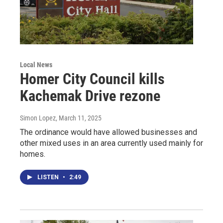
Local News
Homer City Council kills
Kachemak Drive rezone
Simon Lopez
, March 11, 2025
The ordinance would have allowed businesses and
other mixed uses in an area currently used mainly for
homes.
LISTEN
•
2:49