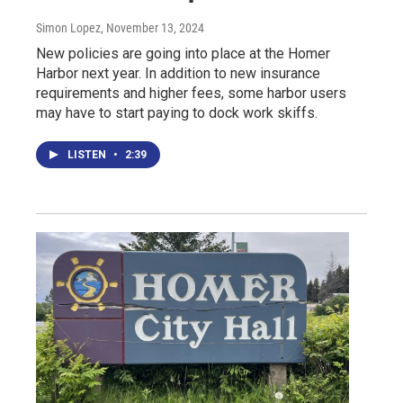
Simon Lopez
, November 13, 2024
New policies are going into place at the Homer
Harbor next year. In addition to new insurance
requirements and higher fees, some harbor users
may have to start paying to dock work skiffs.
LISTEN
•
2:39