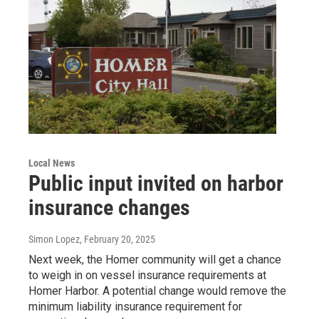
Local News
Public input invited on harbor
insurance changes
Simon Lopez
, February 20, 2025
Next week, the Homer community will get a chance
to weigh in on vessel insurance requirements at
Homer Harbor. A potential change would remove the
minimum liability insurance requirement for