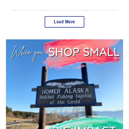
Load More