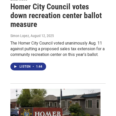
Homer City Council votes
down recreation center ballot
measure
Simon Lopez
, August 12, 2025
The Homer City Council voted unanimously Aug. 11
against putting a proposed sales tax extension for a
community recreation center on this year’s ballot.
LISTEN
•
1:44