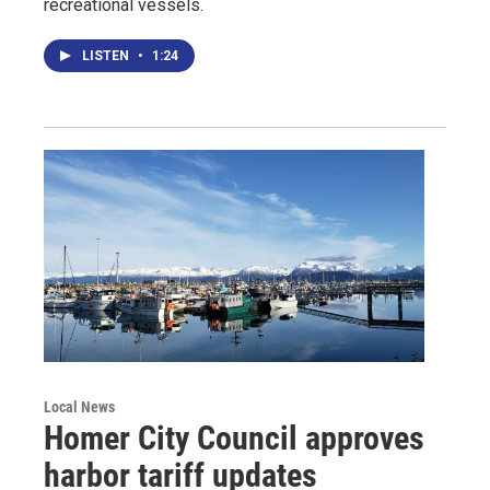
recreational vessels.
LISTEN
•
1:24
Local News
Homer City Council approves
harbor tariff updates