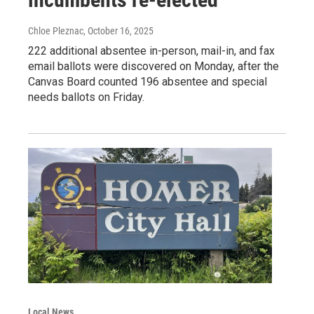
Chloe Pleznac
, October 16, 2025
222 additional absentee in-person, mail-in, and fax
email ballots were discovered on Monday, after the
Canvas Board counted 196 absentee and special
needs ballots on Friday.
Local News