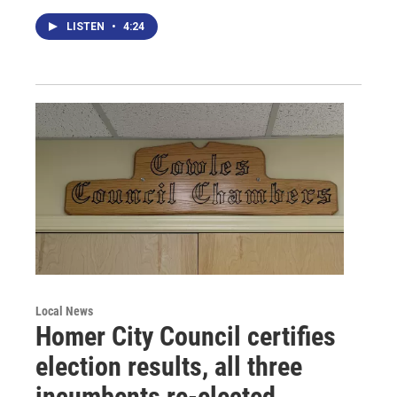
LISTEN
•
4:24
Local News
Homer City Council certifies
election results, all three
incumbents re-elected