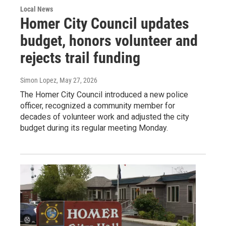
Local News
Homer City Council updates
budget, honors volunteer and
rejects trail funding
Simon Lopez
, May 27, 2026
The Homer City Council introduced a new police
officer, recognized a community member for
decades of volunteer work and adjusted the city
budget during its regular meeting Monday.