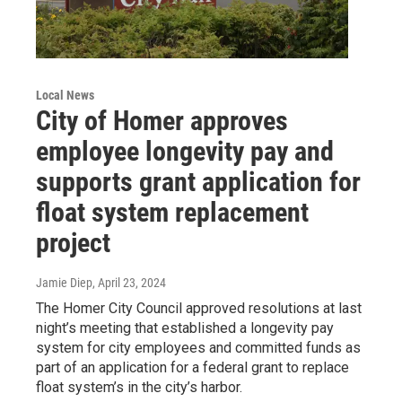
Local News
City of Homer approves
employee longevity pay and
supports grant application for
float system replacement
project
Jamie Diep
, April 23, 2024
The Homer City Council approved resolutions at last
night’s meeting that established a longevity pay
system for city employees and committed funds as
part of an application for a federal grant to replace
float system’s in the city’s harbor.