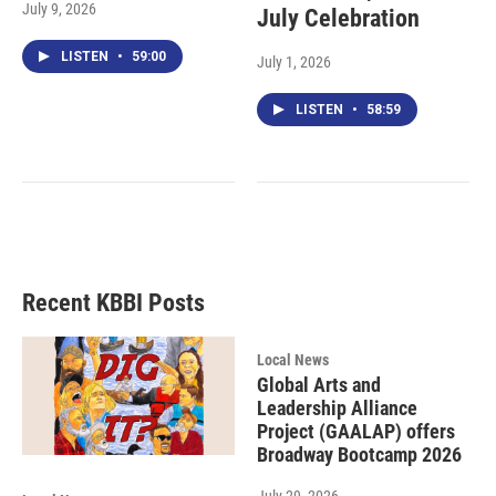
July 9, 2026
July Celebration
LISTEN
•
59:00
July 1, 2026
LISTEN
•
58:59
Recent KBBI Posts
Local News
Global Arts and
Leadership Alliance
Project (GAALAP) offers
Broadway Bootcamp 2026
July 29, 2026