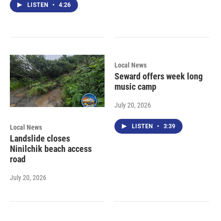
LISTEN
•
4:26
Local News
Seward offers week long
music camp
July 20, 2026
LISTEN
•
3:39
Local News
Landslide closes
Ninilchik beach access
road
July 20, 2026