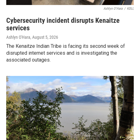
Ashlyn O'Hara
/
KDLL
Cybersecurity incident disrupts Kenaitze
services
Ashlyn O'Hara
, August 5, 2026
The Kenaitze Indian Tribe is facing its second week of
disrupted internet services and is investigating the
associated outages.