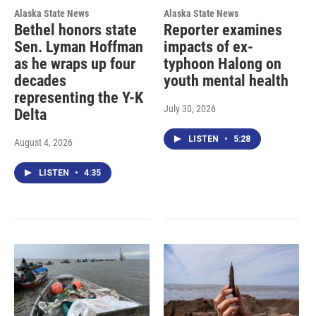
Alaska State News
Alaska State News
Bethel honors state
Reporter examines
Sen. Lyman Hoffman
impacts of ex-
as he wraps up four
typhoon Halong on
decades
youth mental health
representing the Y-K
July 30, 2026
Delta
LISTEN
•
5:28
August 4, 2026
LISTEN
•
4:35