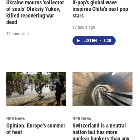
Ukraine mourns 'collector
K-pop's global wave
of souls' Oleksiy Yukov,
inspires Chile's next pop
killed recovering war
stars
dead
17 hours ago
13 hours ago
LISTEN
•
3:28
NPR News
NPR News
Opinion: Europe's summer
Switzerland is a neutral
of heat
nation but has more
nuclear bunkers than any