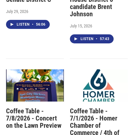
candidate Brent
July 29, 2026
Johnson
LISTEN
•
56:06
July 15, 2026
LISTEN
•
57:43
Coffee Table -
Coffee Table -
7/8/2026 - Concert
7/1/2026 - Homer
on the Lawn Preview
Chamber of
Commerce / 4th of