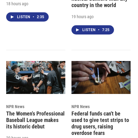
18 hours ago
country in the world
19 hours ago
LISTEN
•
2:35
LISTEN
•
7:25
NPR News
NPR News
The Women's Professional
Federal funds can't be
Baseball League makes
used to give test strips to
its historic debut
drug users, raising
overdose fears
20 hours ago