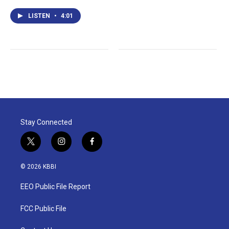
LISTEN
•
4:01
Stay Connected
t
i
f
w
n
a
i
s
c
© 2026 KBBI
t
t
e
t
a
b
EEO Public File Report
e
g
o
r
r
o
a
k
FCC Public File
m