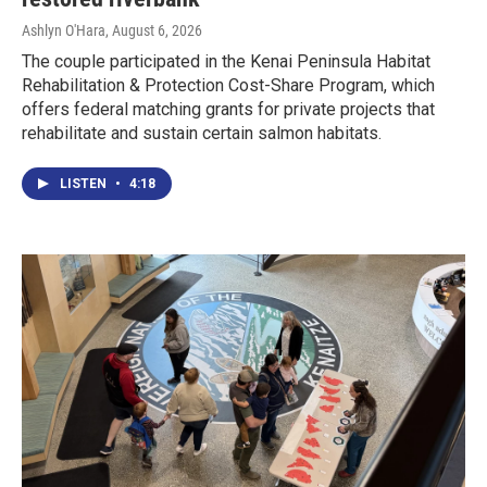
Ashlyn O'Hara
, August 6, 2026
The couple participated in the Kenai Peninsula Habitat
Rehabilitation & Protection Cost-Share Program, which
offers federal matching grants for private projects that
rehabilitate and sustain certain salmon habitats.
LISTEN
•
4:18