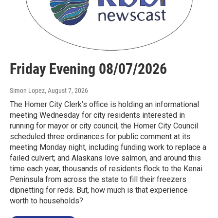
Friday Evening 08/07/2026
Simon Lopez
, August 7, 2026
The Homer City Clerk’s office is holding an informational
meeting Wednesday for city residents interested in
running for mayor or city council; the Homer City Council
scheduled three ordinances for public comment at its
meeting Monday night, including funding work to replace a
failed culvert; and Alaskans love salmon, and around this
time each year, thousands of residents flock to the Kenai
Peninsula from across the state to fill their freezers
dipnetting for reds. But, how much is that experience
worth to households?