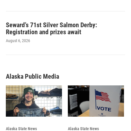
Seward’s 71st Silver Salmon Derby:
Registration and prizes await
August 6, 2026
Alaska Public Media
Alaska State News
Alaska State News