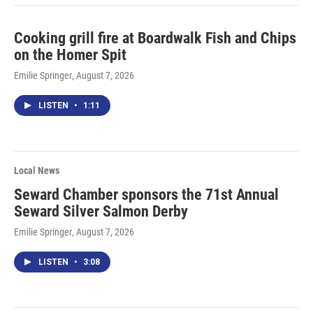
Cooking grill fire at Boardwalk Fish and Chips
on the Homer Spit
Emilie Springer
, August 7, 2026
LISTEN
•
1:11
Local News
Seward Chamber sponsors the 71st Annual
Seward Silver Salmon Derby
Emilie Springer
, August 7, 2026
LISTEN
•
3:08