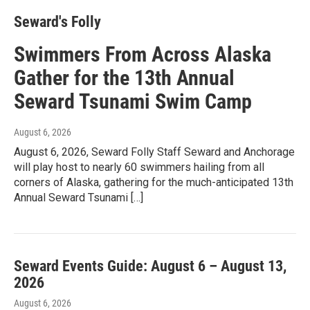
Seward's Folly
Swimmers From Across Alaska
Gather for the 13th Annual
Seward Tsunami Swim Camp
August 6, 2026
August 6, 2026, Seward Folly Staff Seward and Anchorage
will play host to nearly 60 swimmers hailing from all
corners of Alaska, gathering for the much-anticipated 13th
Annual Seward Tsunami […]
Seward Events Guide: August 6 – August 13,
2026
August 6, 2026