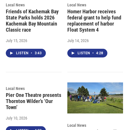
Local News
Local News
Friends of Kachemak Bay
Homer Harbor receives
State Parks holds 2026
federal grant to help fund
Kachemak Bay Mountain
replacement of harbor
Classic race
Float System 4
July 15, 2026
July 14, 2026
LISTEN
•
3:43
LISTEN
•
4:28
Local News
Pier One Theatre presents
Thornton Wilder’s ‘Our
Town’
July 10, 2026
Local News