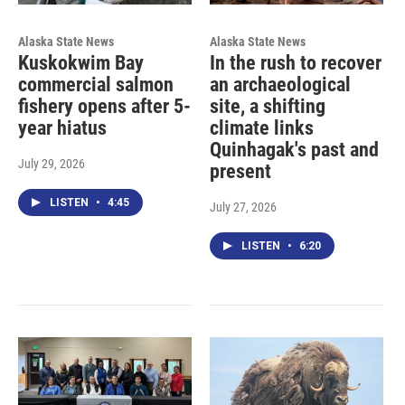
Alaska State News
Alaska State News
Kuskokwim Bay
In the rush to recover
commercial salmon
an archaeological
fishery opens after 5-
site, a shifting
year hiatus
climate links
Quinhagak's past and
July 29, 2026
present
LISTEN
•
4:45
July 27, 2026
LISTEN
•
6:20