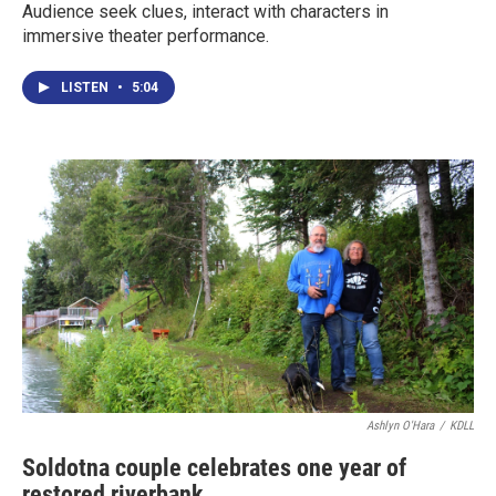
Audience seek clues, interact with characters in
immersive theater performance.
LISTEN
•
5:04
Ashlyn O'Hara
/
KDLL
Soldotna couple celebrates one year of
restored riverbank