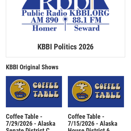
KBBI Politics 2026
KBBI Original Shows
Coffee Table -
Coffee Table -
7/29/2026 - Alaska
7/15/2026 - Alaska
Senate District C
House District 6