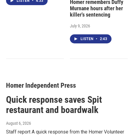
LISTEN
•
4:33
Homer remembers Duffy
Murnane hours after her
killer's sentencing
July 9, 2026
LISTEN
•
2:43
Homer Independent Press
Quick response saves Spit
restaurant and boardwalk
August 6, 2026
Staff report A quick response from the Homer Volunteer