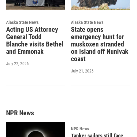
Alaska State News
Alaska State News
Acting US Attorney
State opens
General Todd
emergency hunt for
Blanche visits Bethel
muskoxen stranded
and Emmonak
on island off Nunivak
coast
July 22, 2026
July 21, 2026
NPR News
NPR News
Tanker sailors still face