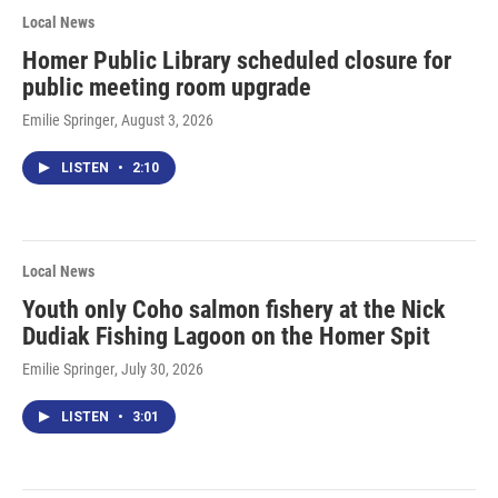
Local News
Homer Public Library scheduled closure for
public meeting room upgrade
Emilie Springer
, August 3, 2026
LISTEN
•
2:10
Local News
Youth only Coho salmon fishery at the Nick
Dudiak Fishing Lagoon on the Homer Spit
Emilie Springer
, July 30, 2026
LISTEN
•
3:01