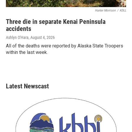
Hunter Morrison
/
KDLL
Three die in separate Kenai Peninsula
accidents
Ashlyn O'Hara
, August 4, 2026
All of the deaths were reported by Alaska State Troopers
within the last week.
Latest Newscast