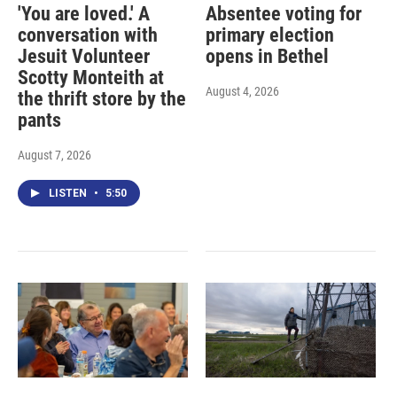
'You are loved.' A
Absentee voting for
conversation with
primary election
Jesuit Volunteer
opens in Bethel
Scotty Monteith at
August 4, 2026
the thrift store by the
pants
August 7, 2026
LISTEN
•
5:50