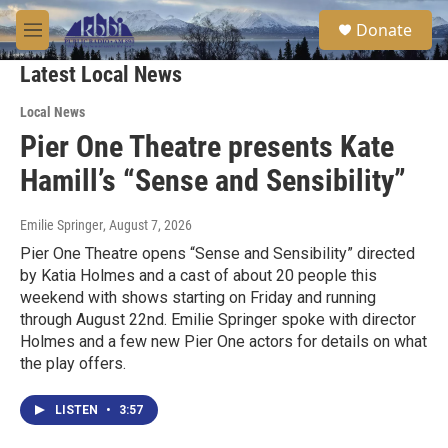
Skip to main content
S
Donate
e
M
a
e
r
Latest Local News
n
c
u
h
Local News
Pier One Theatre presents Kate
u
e
Hamill’s “Sense and Sensibility”
r
y
Emilie Springer
, August 7, 2026
Pier One Theatre opens “Sense and Sensibility” directed
by Katia Holmes and a cast of about 20 people this
weekend with shows starting on Friday and running
through August 22nd. Emilie Springer spoke with director
Holmes and a few new Pier One actors for details on what
the play offers.
LISTEN
•
3:57