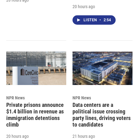
20 hours ago
LISTEN
•
2:54
NPR News
NPR News
Private prisons announce
Data centers are a
$1.4 billion in revenue as
political issue crossing
immigration detentions
party lines, driving voters
climb
to candidates
20 hours ago
21 hours ago