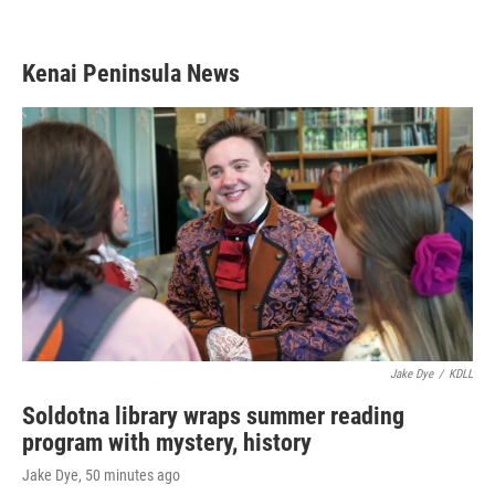
Kenai Peninsula News
Jake Dye
/
KDLL
Soldotna library wraps summer reading
program with mystery, history
Jake Dye
, 50 minutes ago