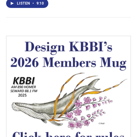
LISTEN
•
9:10