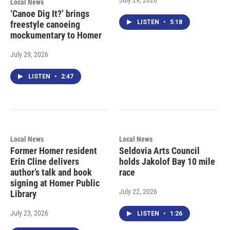
Local News
‘Canoe Dig It?’ brings
LISTEN
•
5:18
freestyle canoeing
mockumentary to Homer
July 29, 2026
LISTEN
•
2:47
Local News
Local News
Former Homer resident
Seldovia Arts Council
Erin Cline delivers
holds Jakolof Bay 10 mile
author’s talk and book
race
signing at Homer Public
July 22, 2026
Library
July 23, 2026
LISTEN
•
1:26