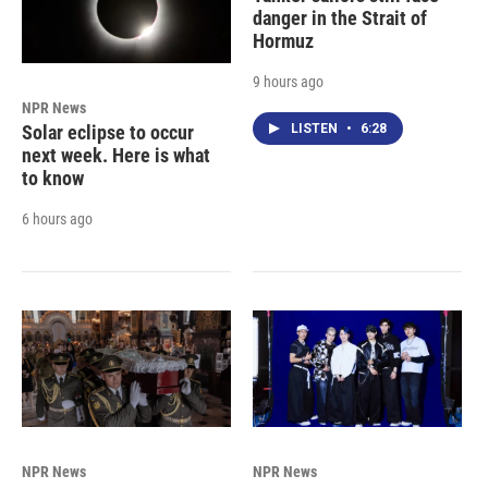
danger in the Strait of
Hormuz
9 hours ago
NPR News
LISTEN
•
6:28
Solar eclipse to occur
next week. Here is what
to know
6 hours ago
NPR News
NPR News