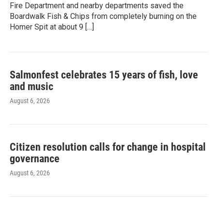
Fire Department and nearby departments saved the
Boardwalk Fish & Chips from completely burning on the
Homer Spit at about 9 […]
Salmonfest celebrates 15 years of fish, love
and music
August 6, 2026
Citizen resolution calls for change in hospital
governance
August 6, 2026