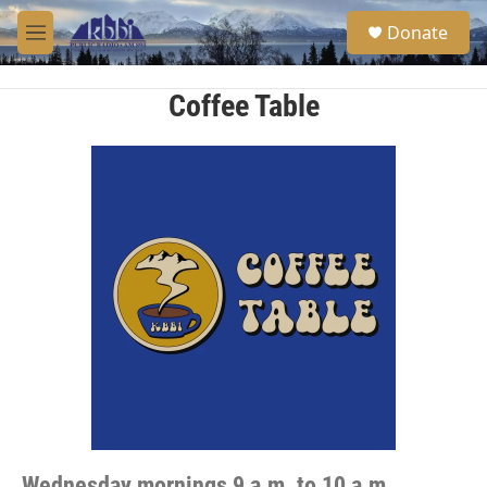
Skip to main content
S
Donate
e
M
a
e
r
n
c
u
Coffee Table
h
u
e
r
y
Wednesday mornings 9 a.m. to 10 a.m.