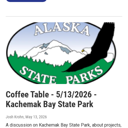
Coffee Table - 5/13/2026 -
Kachemak Bay State Park
Josh Krohn
, May 13, 2026
A discussion on Kachemak Bay State Park, about projects,