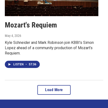
Mozart's Requiem
May 4, 2026
Kyle Schneider and Mark Robinson join KBBI's Simon
Lopez ahead of a community production of Mozart's
Requiem.
LISTEN
•
57:36
Load More