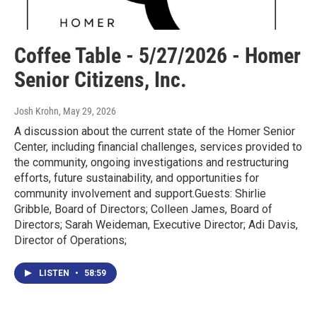
Coffee Table - 5/27/2026 - Homer
Senior Citizens, Inc.
Josh Krohn
, May 29, 2026
A discussion about the current state of the Homer Senior
Center, including financial challenges, services provided to
the community, ongoing investigations and restructuring
efforts, future sustainability, and opportunities for
community involvement and support.Guests: Shirlie
Gribble, Board of Directors; Colleen James, Board of
Directors; Sarah Weideman, Executive Director; Adi Davis,
Director of Operations;
LISTEN
•
58:59