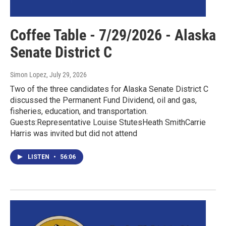
Coffee Table - 7/29/2026 - Alaska
Senate District C
Simon Lopez
, July 29, 2026
Two of the three candidates for Alaska Senate District C
discussed the Permanent Fund Dividend, oil and gas,
fisheries, education, and transportation.
Guests:Representative Louise StutesHeath SmithCarrie
Harris was invited but did not attend
LISTEN
•
56:06