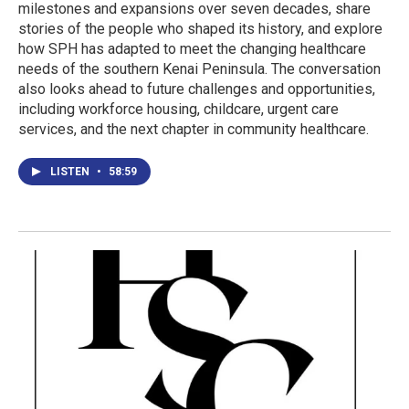
milestones and expansions over seven decades, share
stories of the people who shaped its history, and explore
how SPH has adapted to meet the changing healthcare
needs of the southern Kenai Peninsula. The conversation
also looks ahead to future challenges and opportunities,
including workforce housing, childcare, urgent care
services, and the next chapter in community healthcare.
LISTEN
•
58:59