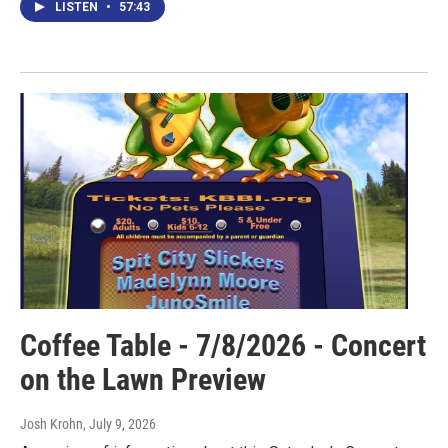
LISTEN
•
57:43
Coffee Table - 7/8/2026 - Concert
on the Lawn Preview
Josh Krohn
, July 9, 2026