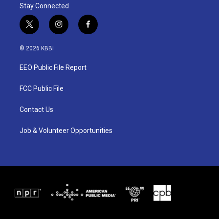
Stay Connected
t
i
f
w
n
a
i
s
c
© 2026 KBBI
t
t
e
t
a
b
EEO Public File Report
e
g
o
r
r
o
a
k
FCC Public File
m
Contact Us
Job & Volunteer Opportunities