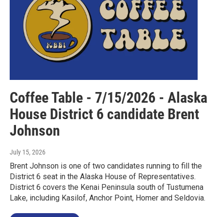
Coffee Table - 7/15/2026 - Alaska
House District 6 candidate Brent
Johnson
July 15, 2026
Brent Johnson is one of two candidates running to fill the
District 6 seat in the Alaska House of Representatives.
District 6 covers the Kenai Peninsula south of Tustumena
Lake, including Kasilof, Anchor Point, Homer and Seldovia.