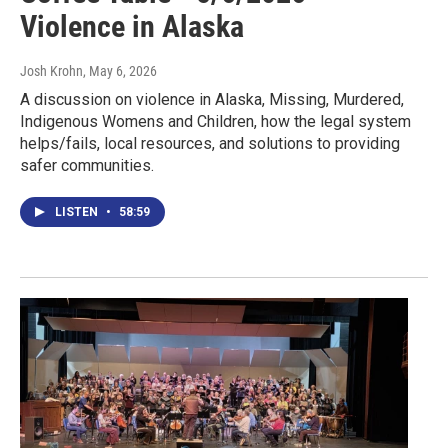
Violence in Alaska
Josh Krohn
, May 6, 2026
A discussion on violence in Alaska, Missing, Murdered,
Indigenous Womens and Children, how the legal system
helps/fails, local resources, and solutions to providing
safer communities.
LISTEN
•
58:59