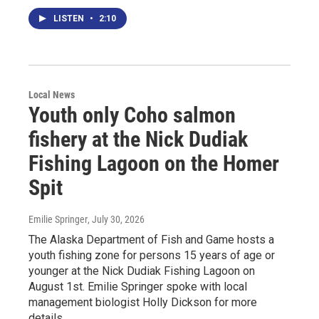
LISTEN
•
2:10
Local News
Youth only Coho salmon
fishery at the Nick Dudiak
Fishing Lagoon on the Homer
Spit
Emilie Springer
, July 30, 2026
The Alaska Department of Fish and Game hosts a
youth fishing zone for persons 15 years of age or
younger at the Nick Dudiak Fishing Lagoon on
August 1st. Emilie Springer spoke with local
management biologist Holly Dickson for more
details.