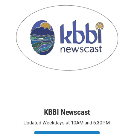
KBBI Newscast
Updated Weekdays at 10AM and 6:30PM.