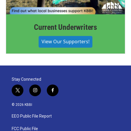
Current Underwriters
View Our Supporters!
Stay Connected
t
i
f
w
n
a
i
s
c
© 2026 KBBI
t
t
e
t
a
b
EEO Public File Report
e
g
o
r
r
o
a
k
FCC Public File