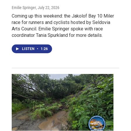
Emilie Springer
, July 22, 2026
Coming up this weekend: the Jakolof Bay 10 Miler
race for runners and cyclists hosted by Seldovia
Arts Council. Emilie Springer spoke with race
coordinator Tania Spurkland for more details.
LISTEN
•
1:26