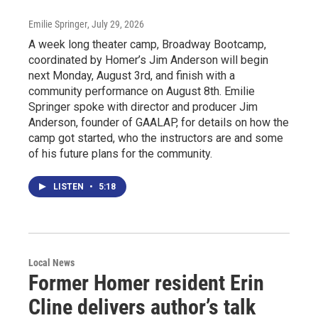
Emilie Springer
, July 29, 2026
A week long theater camp, Broadway Bootcamp,
coordinated by Homer’s Jim Anderson will begin
next Monday, August 3rd, and finish with a
community performance on August 8th. Emilie
Springer spoke with director and producer Jim
Anderson, founder of GAALAP, for details on how the
camp got started, who the instructors are and some
of his future plans for the community.
LISTEN
•
5:18
Local News
Former Homer resident Erin
Cline delivers author’s talk