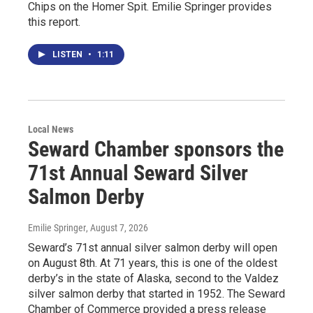
Chips on the Homer Spit. Emilie Springer provides
this report.
LISTEN
•
1:11
Local News
Seward Chamber sponsors the
71st Annual Seward Silver
Salmon Derby
Emilie Springer
, August 7, 2026
Seward’s 71st annual silver salmon derby will open
on August 8th. At 71 years, this is one of the oldest
derby’s in the state of Alaska, second to the Valdez
silver salmon derby that started in 1952. The Seward
Chamber of Commerce provided a press release