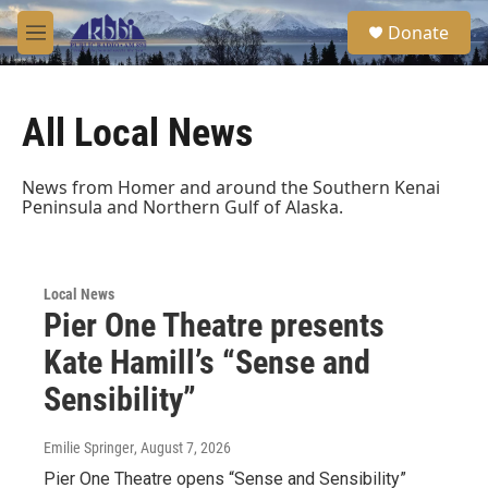
Skip to main content
S
Donate
e
M
a
e
r
n
c
u
h
All Local News
u
e
News from Homer and around the Southern Kenai
r
Peninsula and Northern Gulf of Alaska.
y
Local News
Pier One Theatre presents
Kate Hamill’s “Sense and
Sensibility”
Emilie Springer
, August 7, 2026
Pier One Theatre opens “Sense and Sensibility”