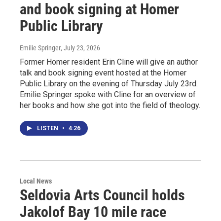
and book signing at Homer
Public Library
Emilie Springer
, July 23, 2026
Former Homer resident Erin Cline will give an author
talk and book signing event hosted at the Homer
Public Library on the evening of Thursday July 23rd.
Emilie Springer spoke with Cline for an overview of
her books and how she got into the field of theology.
LISTEN
•
4:26
Local News
Seldovia Arts Council holds
Jakolof Bay 10 mile race