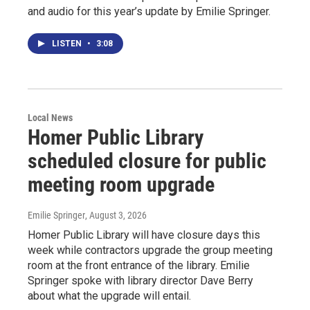
and audio for this year’s update by Emilie Springer.
LISTEN
•
3:08
Local News
Homer Public Library
scheduled closure for public
meeting room upgrade
Emilie Springer
, August 3, 2026
Homer Public Library will have closure days this
week while contractors upgrade the group meeting
room at the front entrance of the library. Emilie
Springer spoke with library director Dave Berry
about what the upgrade will entail.