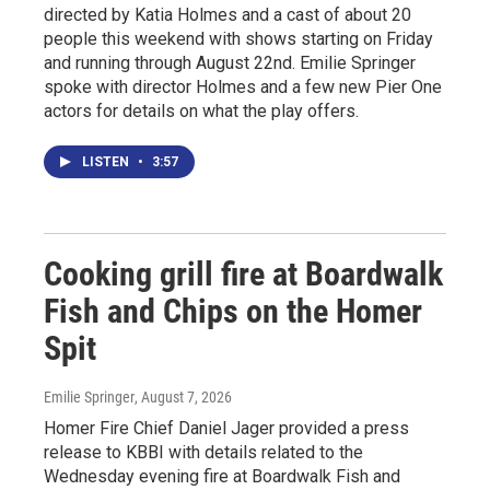
directed by Katia Holmes and a cast of about 20
people this weekend with shows starting on Friday
and running through August 22nd. Emilie Springer
spoke with director Holmes and a few new Pier One
actors for details on what the play offers.
LISTEN
•
3:57
Cooking grill fire at Boardwalk
Fish and Chips on the Homer
Spit
Emilie Springer
, August 7, 2026
Homer Fire Chief Daniel Jager provided a press
release to KBBI with details related to the
Wednesday evening fire at Boardwalk Fish and