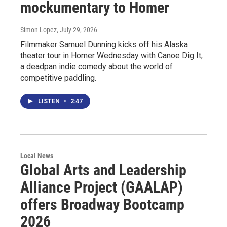
mockumentary to Homer
Simon Lopez
, July 29, 2026
Filmmaker Samuel Dunning kicks off his Alaska
theater tour in Homer Wednesday with Canoe Dig It,
a deadpan indie comedy about the world of
competitive paddling.
LISTEN
•
2:47
Local News
Global Arts and Leadership
Alliance Project (GAALAP)
offers Broadway Bootcamp
2026