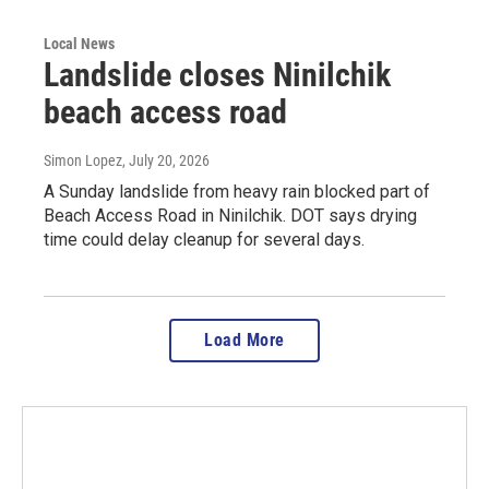
Local News
Landslide closes Ninilchik
beach access road
Simon Lopez
, July 20, 2026
A Sunday landslide from heavy rain blocked part of
Beach Access Road in Ninilchik. DOT says drying
time could delay cleanup for several days.
Load More