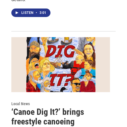
LISTEN
•
3:01
Local News
‘Canoe Dig It?’ brings
freestyle canoeing