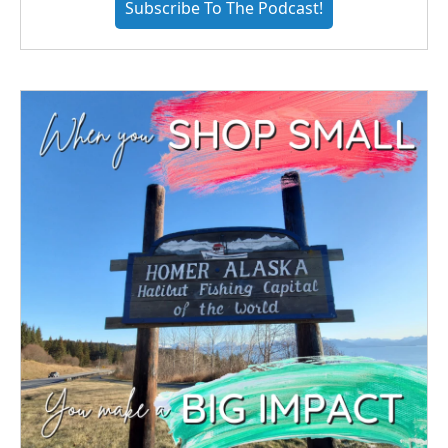
Subscribe To The Podcast!