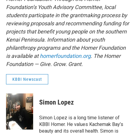
Foundation’s Youth Advisory Committee, local
students participate in the grantmaking process by
reviewing proposals and recommending funding for
projects that benefit young people on the southern
Kenai Peninsula. Information about youth
philanthropy programs and the Homer Foundation
is available at
homerfoundation.org
. The Homer
Foundation — Give. Grow. Grant.
KBBI Newscast
Simon Lopez
Simon Lopez is a long time listener of
KBBI Homer. He values Kachemak Bay’s
beauty and its overall health. Simon is