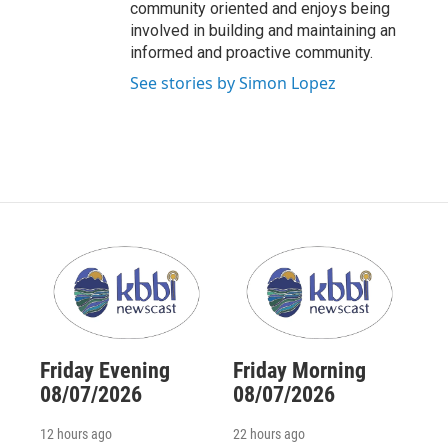
community oriented and enjoys being
involved in building and maintaining an
informed and proactive community.
See stories by Simon Lopez
Friday Evening
Friday Morning
08/07/2026
08/07/2026
12 hours ago
22 hours ago