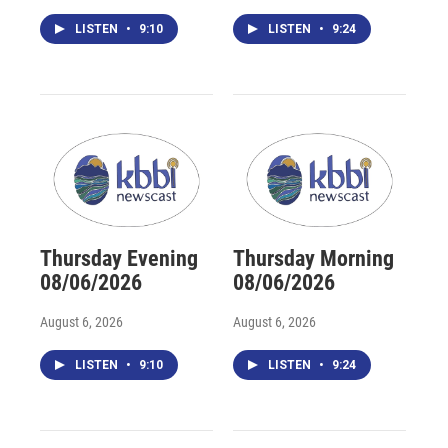
LISTEN
•
9:10
LISTEN
•
9:24
Thursday Evening
Thursday Morning
08/06/2026
08/06/2026
August 6, 2026
August 6, 2026
LISTEN
•
9:10
LISTEN
•
9:24