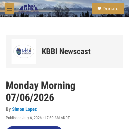
Skip to main content
S
Donate
e
M
a
e
r
n
c
u
h
u
e
KBBI Newscast
r
y
Monday Morning
07/06/2026
By
Simon Lopez
Published July 6, 2026 at 7:30 AM AKDT