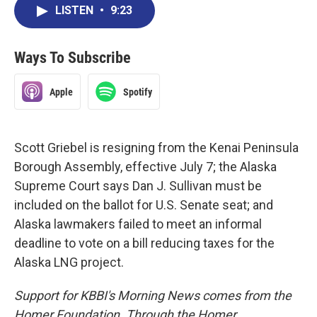
LISTEN
•
9:23
Ways To Subscribe
Apple
Spotify
Scott Griebel is resigning from the Kenai Peninsula
Borough Assembly, effective July 7; the Alaska
Supreme Court says Dan J. Sullivan must be
included on the ballot for U.S. Senate seat; and
Alaska lawmakers failed to meet an informal
deadline to vote on a bill reducing taxes for the
Alaska LNG project.
Support for KBBI's Morning News comes from the
Homer Foundation. Through the Homer