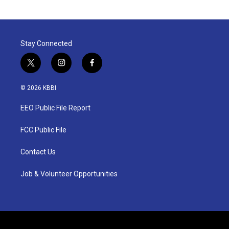
Stay Connected
t
i
f
w
n
a
i
s
c
© 2026 KBBI
t
t
e
t
a
b
EEO Public File Report
e
g
o
r
r
o
a
k
FCC Public File
m
Contact Us
Job & Volunteer Opportunities