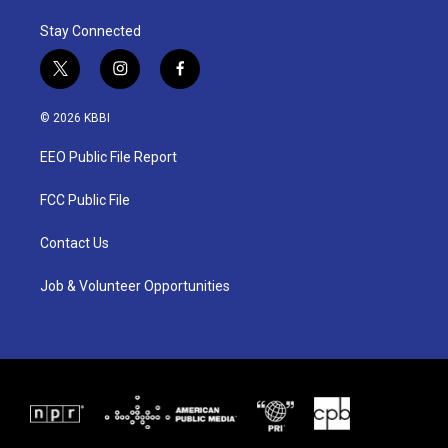
Stay Connected
t
i
f
w
n
a
i
s
c
© 2026 KBBI
t
t
e
t
a
b
EEO Public File Report
e
g
o
r
r
o
a
k
FCC Public File
m
Contact Us
Job & Volunteer Opportunities