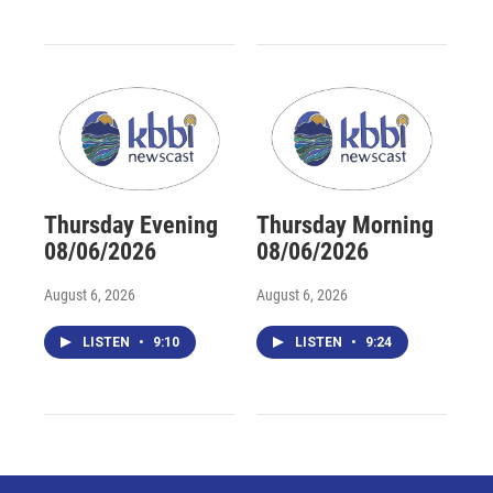
Thursday Evening
Thursday Morning
08/06/2026
08/06/2026
August 6, 2026
August 6, 2026
LISTEN
•
9:10
LISTEN
•
9:24