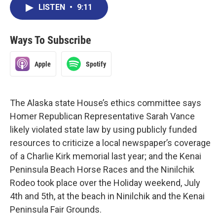
LISTEN
•
9:11
Ways To Subscribe
Apple
Spotify
The Alaska state House’s ethics committee says
Homer Republican Representative Sarah Vance
likely violated state law by using publicly funded
resources to criticize a local newspaper’s coverage
of a Charlie Kirk memorial last year; and the Kenai
Peninsula Beach Horse Races and the Ninilchik
Rodeo took place over the Holiday weekend, July
4th and 5th, at the beach in Ninilchik and the Kenai
Peninsula Fair Grounds.