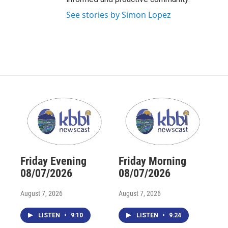
See stories by Simon Lopez
Friday Evening
Friday Morning
08/07/2026
08/07/2026
August 7, 2026
August 7, 2026
LISTEN
•
9:10
LISTEN
•
9:24