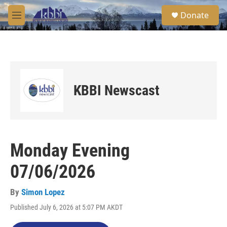
Skip to main content
S
Donate
e
M
a
e
r
n
c
u
h
u
e
KBBI Newscast
r
y
Monday Evening
07/06/2026
By
Simon Lopez
Published July 6, 2026 at 5:07 PM AKDT