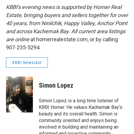
KBBI's evening news is supported by Homer Real
Estate, bringing buyers and sellers together for over
40 years, from Ninilchik, Happy Valley, Anchor Point
and across Kachemak Bay. All current area listings
are online
at homerrealestate.com, or by calling
907-235-5294.
KBBI Newscast
Simon Lopez
Simon Lopez is a long time listener of
KBBI Homer. He values Kachemak Bay’s
beauty and its overall health. Simon is
community oriented and enjoys being
involved in building and maintaining an
informed and proactive community.