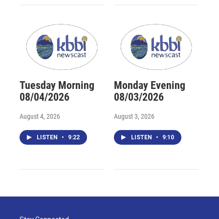
Tuesday Morning
Monday Evening
08/04/2026
08/03/2026
August 4, 2026
August 3, 2026
LISTEN
•
9:22
LISTEN
•
9:10