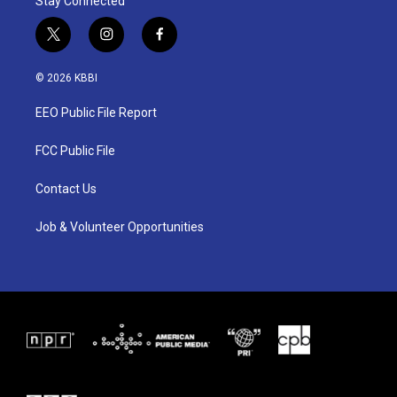
Stay Connected
t
i
f
w
n
a
i
s
c
© 2026 KBBI
t
t
e
t
a
b
EEO Public File Report
e
g
o
r
r
o
a
k
FCC Public File
m
Contact Us
Job & Volunteer Opportunities