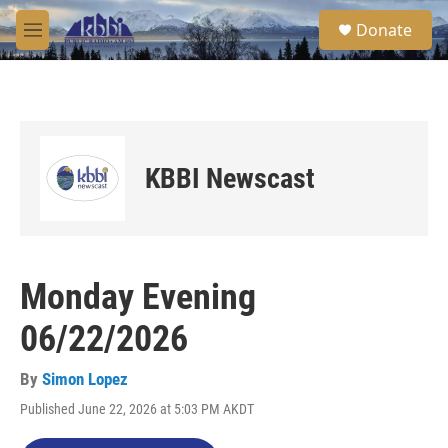
Skip to main content
S
Donate
e
M
a
e
r
n
c
u
h
u
e
KBBI Newscast
r
y
Monday Evening
06/22/2026
By
Simon Lopez
Published June 22, 2026 at 5:03 PM AKDT