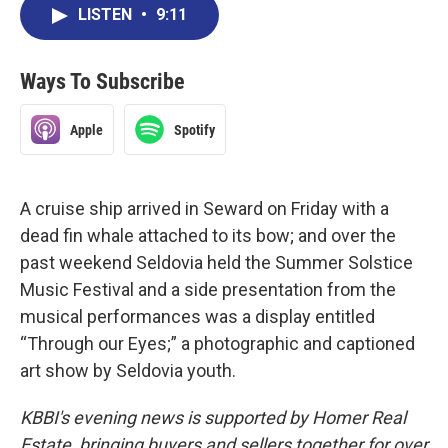
LISTEN
•
9:11
Ways To Subscribe
Apple
Spotify
A cruise ship arrived in Seward on Friday with a
dead fin whale attached to its bow; and over the
past weekend Seldovia held the Summer Solstice
Music Festival and a side presentation from the
musical performances was a display entitled
“Through our Eyes;” a photographic and captioned
art show by Seldovia youth.
KBBI's evening news is supported by Homer Real
Estate, bringing buyers and sellers together for over