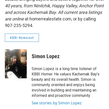
40 years, from Ninilchik, Happy Valley, Anchor Point
and across Kachemak Bay. All current area listings
are online
at homerrealestate.com, or by calling
907-235-5294.
KBBI Newscast
Simon Lopez
Simon Lopez is a long time listener of
KBBI Homer. He values Kachemak Bay’s
beauty and its overall health. Simon is
community oriented and enjoys being
involved in building and maintaining an
informed and proactive community.
See stories by Simon Lopez