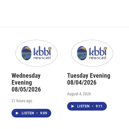
Wednesday
Tuesday Evening
Evening
08/04/2026
08/05/2026
August 4, 2026
21 hours ago
LISTEN
•
9:11
LISTEN
•
9:09