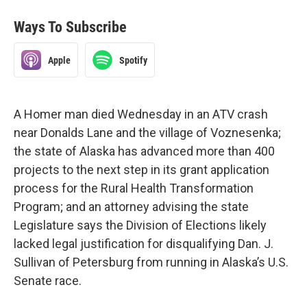
Ways To Subscribe
Apple
Spotify
A Homer man died Wednesday in an ATV crash
near Donalds Lane and the village of Voznesenka;
the state of Alaska has advanced more than 400
projects to the next step in its grant application
process for the Rural Health Transformation
Program; and an attorney advising the state
Legislature says the Division of Elections likely
lacked legal justification for disqualifying Dan. J.
Sullivan of Petersburg from running in Alaska’s U.S.
Senate race.