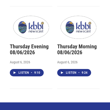
Thursday Evening
Thursday Morning
08/06/2026
08/06/2026
August 6, 2026
August 6, 2026
LISTEN
•
9:10
LISTEN
•
9:24