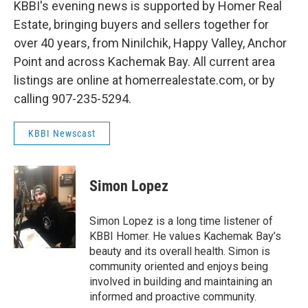
KBBI's evening news is supported by Homer Real
Estate, bringing buyers and sellers together for
over 40 years, from Ninilchik, Happy Valley, Anchor
Point and across Kachemak Bay. All current area
listings are online at homerrealestate.com, or by
calling 907-235-5294.
KBBI Newscast
Simon Lopez
Simon Lopez is a long time listener of
KBBI Homer. He values Kachemak Bay’s
beauty and its overall health. Simon is
community oriented and enjoys being
involved in building and maintaining an
informed and proactive community.