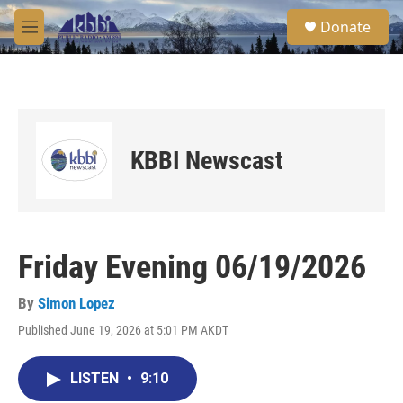
Skip to main content
S
Donate
e
M
a
e
r
n
c
u
h
u
e
KBBI Newscast
r
y
Friday Evening 06/19/2026
By
Simon Lopez
Published June 19, 2026 at 5:01 PM AKDT
LISTEN
•
9:10