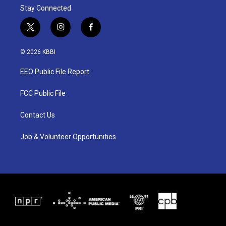
Stay Connected
t
i
f
w
n
a
i
s
c
© 2026 KBBI
t
t
e
t
a
b
EEO Public File Report
e
g
o
r
r
o
a
k
FCC Public File
m
Contact Us
Job & Volunteer Opportunities