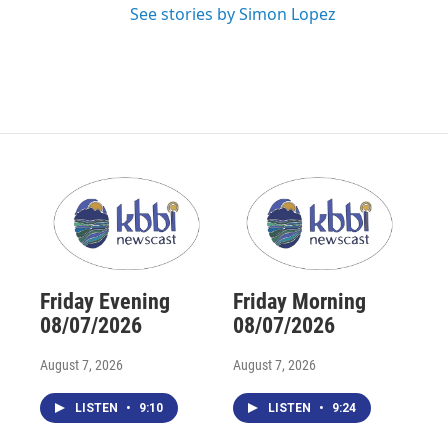
See stories by Simon Lopez
Friday Evening
Friday Morning
08/07/2026
08/07/2026
August 7, 2026
August 7, 2026
LISTEN
•
9:10
LISTEN
•
9:24