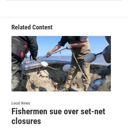
Related Content
Local News
Fishermen sue over set-net
closures