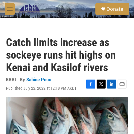
Skip to main content
S
Donate
e
M
a
e
r
n
c
u
h
Catch limits increase as
u
e
sockeye runs hit highs on
r
y
Kenai and Kasilof rivers
KBBI | By
Sabine Poux
Published July 22, 2022 at 12:18 PM AKDT
F
T
L
E
a
w
i
m
c
i
n
a
e
t
k
i
b
t
e
l
o
e
d
o
r
I
k
n