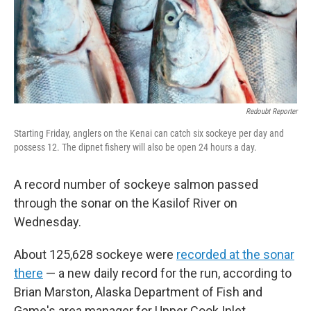
Redoubt Reporter
Starting Friday, anglers on the Kenai can catch six sockeye per day and
possess 12. The dipnet fishery will also be open 24 hours a day.
A record number of sockeye salmon passed
through the sonar on the Kasilof River on
Wednesday.
About 125,628 sockeye were
recorded at the sonar
there
— a new daily record for the run, according to
Brian Marston, Alaska Department of Fish and
Game's area manager for Upper Cook Inlet