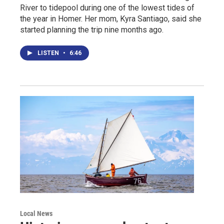
River to tidepool during one of the lowest tides of
the year in Homer. Her mom, Kyra Santiago, said she
started planning the trip nine months ago.
LISTEN
•
6:46
Local News