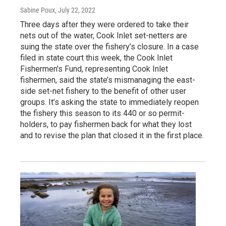
Sabine Poux
, July 22, 2022
Three days after they were ordered to take their
nets out of the water, Cook Inlet set-netters are
suing the state over the fishery’s closure. In a case
filed in state court this week, the Cook Inlet
Fishermen's Fund, representing Cook Inlet
fishermen, said the state’s mismanaging the east-
side set-net fishery to the benefit of other user
groups. It’s asking the state to immediately reopen
the fishery this season to its 440 or so permit-
holders, to pay fishermen back for what they lost
and to revise the plan that closed it in the first place.