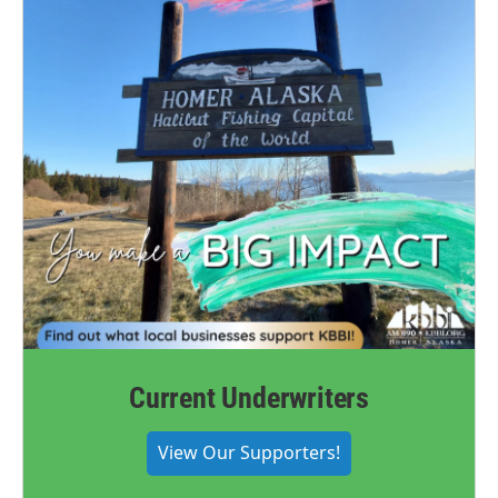
Current Underwriters
View Our Supporters!