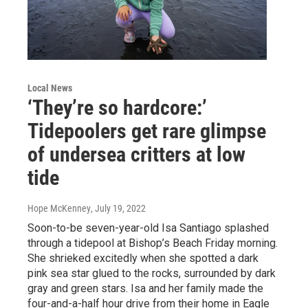
Local News
‘They’re so hardcore:’
Tidepoolers get rare glimpse
of undersea critters at low
tide
Hope McKenney
, July 19, 2022
Soon-to-be seven-year-old Isa Santiago splashed
through a tidepool at Bishop’s Beach Friday morning.
She shrieked excitedly when she spotted a dark
pink sea star glued to the rocks, surrounded by dark
gray and green stars. Isa and her family made the
four-and-a-half hour drive from their home in Eagle