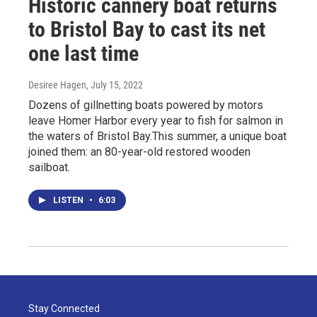
Historic cannery boat returns
to Bristol Bay to cast its net
one last time
Desiree Hagen
, July 15, 2022
Dozens of gillnetting boats powered by motors
leave Homer Harbor every year to fish for salmon in
the waters of Bristol Bay.This summer, a unique boat
joined them: an 80-year-old restored wooden
sailboat.
LISTEN
•
6:03
Stay Connected