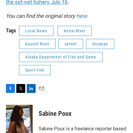
the set-net fishery July 16
.
You can find the original story
here
.
Tags
Local News
Kenai River
Kasilof River
setnet
Sockeye
Alaska Department of Fish and Game
Sport Fish
F
T
L
E
a
w
i
m
c
i
n
a
e
t
k
i
Sabine Poux
b
t
e
l
o
e
d
o
r
I
Sabine Poux is a freelance reporter based
k
n