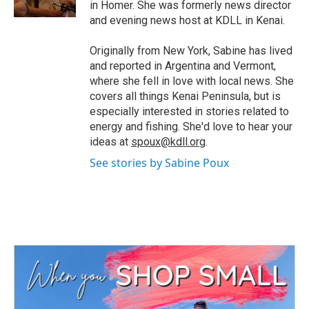
in Homer. She was formerly news director
and evening news host at KDLL in Kenai.
Originally from New York, Sabine has lived
and reported in Argentina and Vermont,
where she fell in love with local news. She
covers all things Kenai Peninsula, but is
especially interested in stories related to
energy and fishing. She'd love to hear your
ideas at
spoux@kdll.org
.
See stories by Sabine Poux