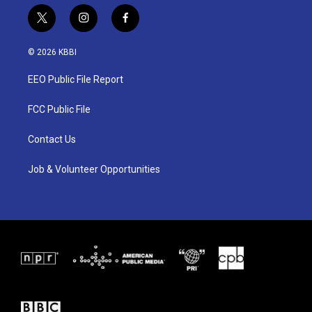
t
i
f
w
n
a
i
s
c
© 2026 KBBI
t
t
e
t
a
b
EEO Public File Report
e
g
o
r
r
o
a
k
FCC Public File
m
Contact Us
Job & Volunteer Opportunities