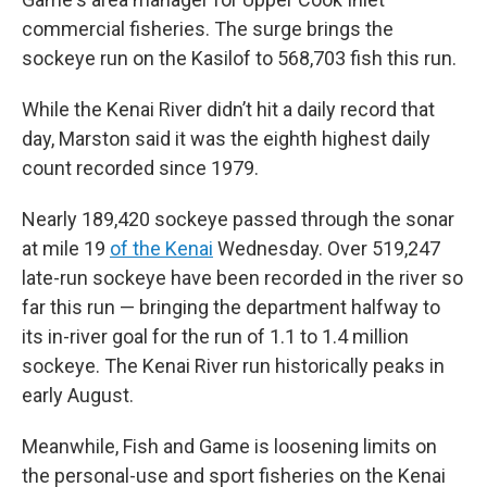
commercial fisheries. The surge brings the
sockeye run on the Kasilof to 568,703 fish this run.
While the Kenai River didn’t hit a daily record that
day, Marston said it was the eighth highest daily
count recorded since 1979.
Nearly 189,420 sockeye passed through the sonar
at mile 19
of the Kenai
Wednesday. Over 519,247
late-run sockeye have been recorded in the river so
far this run — bringing the department halfway to
its in-river goal for the run of 1.1 to 1.4 million
sockeye. The Kenai River run historically peaks in
early August.
Meanwhile, Fish and Game is loosening limits on
the personal-use and sport fisheries on the Kenai