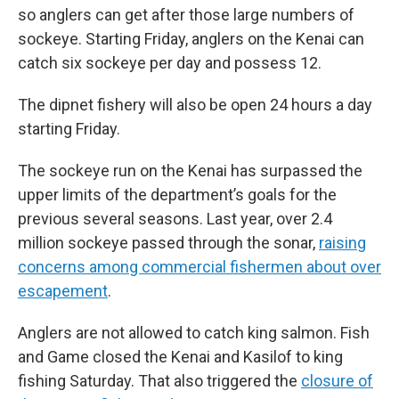
so anglers can get after those large numbers of
sockeye. Starting Friday, anglers on the Kenai can
catch six sockeye per day and possess 12.
The dipnet fishery will also be open 24 hours a day
starting Friday.
The sockeye run on the Kenai has surpassed the
upper limits of the department’s goals for the
previous several seasons. Last year, over 2.4
million sockeye passed through the sonar,
raising
concerns among commercial fishermen about over
escapement
.
Anglers are not allowed to catch king salmon. Fish
and Game closed the Kenai and Kasilof to king
fishing Saturday. That also triggered the
closure of