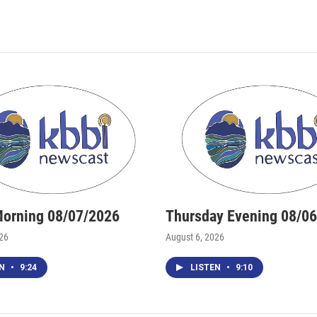
Morning 08/07/2026
Thursday Evening 08/0
026
August 6, 2026
EN
•
9:24
LISTEN
•
9:10