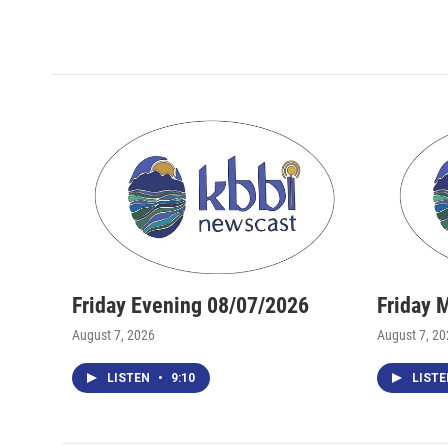
Friday Evening 08/07/2026
Friday 
August 7, 2026
August 7, 2
LISTEN
•
9:10
LIST