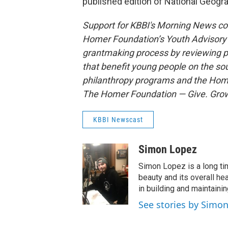
published edition of National Geogr
Support for KBBI's Morning News c
Homer Foundation’s Youth Advisory C
grantmaking process by reviewing p
that benefit young people on the so
philanthropy programs and the Home
The Homer Foundation — Give. Grow
KBBI Newscast
Simon Lopez
Simon Lopez is a long ti
beauty and its overall he
in building and maintaini
See stories by Simo