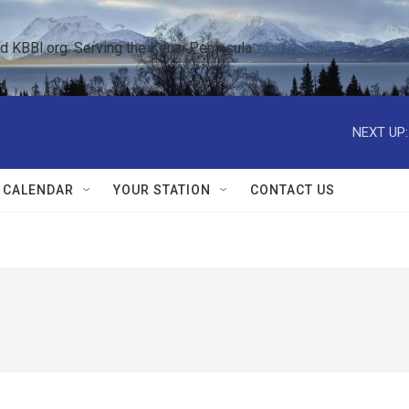
KBBI.org: Serving the Kenai Peninsula  
NEXT UP:
 CALENDAR
YOUR STATION
CONTACT US