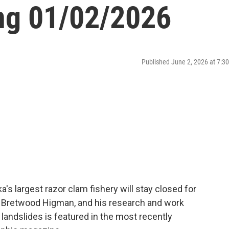
ng 01/02/2026
Published June 2, 2026 at 7:
s largest razor clam fishery will stay closed for
t, Bretwood Higman, and his research and work
 landslides is featured in the most recently