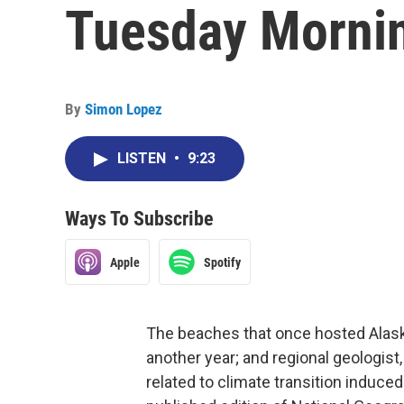
Tuesday Morni
By
Simon Lopez
LISTEN
•
9:23
Ways To Subscribe
Apple
Spotify
The beaches that once hosted Alaska'
another year; and regional geologis
related to climate transition induced