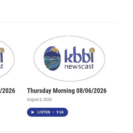
6/2026
Thursday Morning 08/06/2026
August 6, 2026
LISTEN
•
9:24