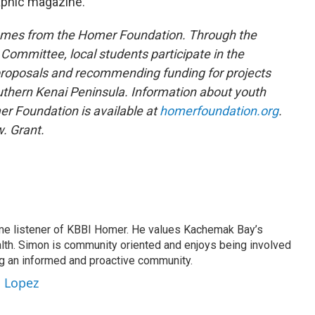
aphic magazine.
omes from the Homer Foundation. Through the
ommittee, local students participate in the
roposals and recommending funding for projects
uthern Kenai Peninsula. Information about youth
r Foundation is available at
homerfoundation.org
.
. Grant.
me listener of KBBI Homer. He values Kachemak Bay’s
alth. Simon is community oriented and enjoys being involved
ng an informed and proactive community.
n Lopez