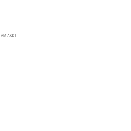
30 AM AKDT