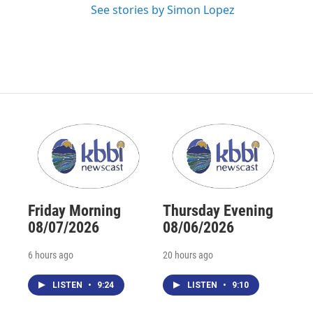
See stories by Simon Lopez
Friday Morning
Thursday Evening
08/07/2026
08/06/2026
6 hours ago
20 hours ago
LISTEN
•
9:24
LISTEN
•
9:10