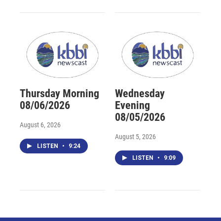
Thursday Morning
Wednesday
08/06/2026
Evening
08/05/2026
August 6, 2026
August 5, 2026
LISTEN
•
9:24
LISTEN
•
9:09