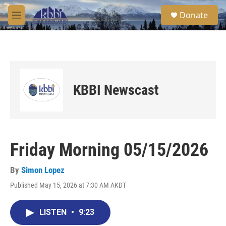
Skip to main content
S
Donate
e
M
a
e
r
n
c
u
h
u
e
KBBI Newscast
r
y
Friday Morning 05/15/2026
By
Simon Lopez
Published May 15, 2026 at 7:30 AM AKDT
LISTEN
•
9:23