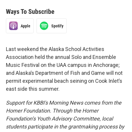
Ways To Subscribe
Apple
Spotify
Last weekend the Alaska School Activities
Association held the annual Solo and Ensemble
Music Festival on the UAA campus in Anchorage;
and Alaska’s Department of Fish and Game will not
permit experimental beach seining on Cook Inlet’s
east side this summer.
Support for KBBI's Morning News comes from the
Homer Foundation. Through the Homer
Foundation’s Youth Advisory Committee, local
students participate in the grantmaking process by