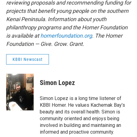
reviewing proposals and recommending funding for
projects that benefit young people on the southern
Kenai Peninsula. Information about youth
philanthropy programs and the Homer Foundation
is available at
homerfoundation.org
. The Homer
Foundation — Give. Grow. Grant.
KBBI Newscast
Simon Lopez
Simon Lopez is a long time listener of
KBBI Homer. He values Kachemak Bay’s
beauty and its overall health. Simon is
community oriented and enjoys being
involved in building and maintaining an
informed and proactive community.