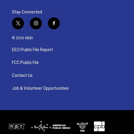
Stay Connected
t
i
f
w
n
a
i
s
c
© 2026 KBBI
t
t
e
t
a
b
EEO Public File Report
e
g
o
r
r
o
a
k
FCC Public File
m
Contact Us
Job & Volunteer Opportunities