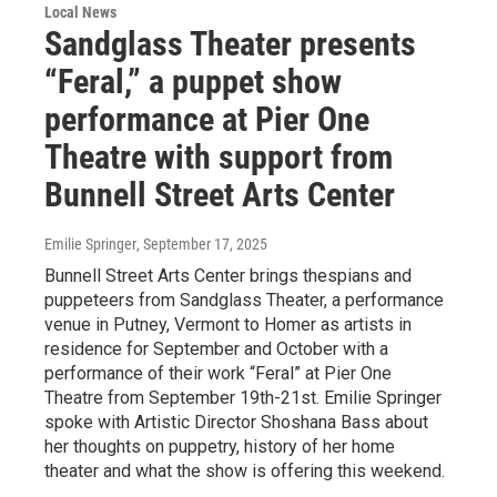
Local News
Sandglass Theater presents
“Feral,” a puppet show
performance at Pier One
Theatre with support from
Bunnell Street Arts Center
Emilie Springer
, September 17, 2025
Bunnell Street Arts Center brings thespians and
puppeteers from Sandglass Theater, a performance
venue in Putney, Vermont to Homer as artists in
residence for September and October with a
performance of their work “Feral” at Pier One
Theatre from September 19th-21st. Emilie Springer
spoke with Artistic Director Shoshana Bass about
her thoughts on puppetry, history of her home
theater and what the show is offering this weekend.