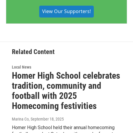
View Our Supporters!
Related Content
Local News
Homer High School celebrates
tradition, community and
football with 2025
Homecoming festivities
Marina Co
, September 18, 2025
Homer High School held their annual homecoming