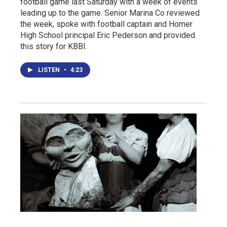
football game last Saturday with a week of events
leading up to the game. Senior Marina Co reviewed
the week, spoke with football captain and Homer
High School principal Eric Pederson and provided
this story for KBBI.
LISTEN
•
4:23