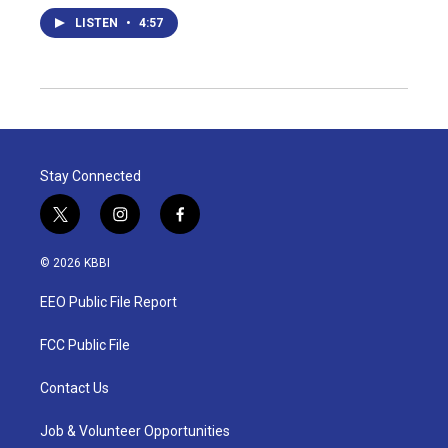
LISTEN
•
4:57
Stay Connected
t
i
f
w
n
a
i
s
c
© 2026 KBBI
t
t
e
t
a
b
EEO Public File Report
e
g
o
r
r
o
a
k
FCC Public File
m
Contact Us
Job & Volunteer Opportunities