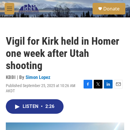
Skip to main content
S
Donate
e
M
a
e
r
n
c
u
h
Vigil for Kirk held in Homer
u
e
one week after Utah
r
y
shooting
KBBI | By
Simon Lopez
Published September 25, 2025 at 10:26 AM
F
T
L
E
AKDT
a
w
i
m
c
i
n
a
e
t
k
i
LISTEN
•
2:26
b
t
e
l
o
e
d
o
r
I
k
n