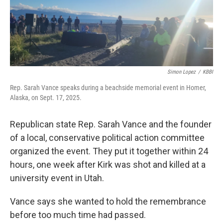
Simon Lopez
/
KBBI
Rep. Sarah Vance speaks during a beachside memorial event in Homer,
Alaska, on Sept. 17, 2025.
Republican state Rep. Sarah Vance and the founder
of a local, conservative political action committee
organized the event. They put it together within 24
hours, one week after Kirk was shot and killed at a
university event in Utah.
Vance says she wanted to hold the remembrance
before too much time had passed.