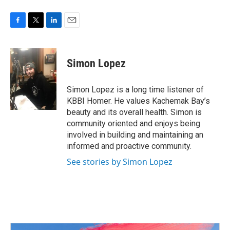
F
T
L
E
a
w
i
m
c
i
n
a
e
t
k
i
Simon Lopez
b
t
e
l
o
e
d
o
r
I
Simon Lopez is a long time listener of
k
n
KBBI Homer. He values Kachemak Bay’s
beauty and its overall health. Simon is
community oriented and enjoys being
involved in building and maintaining an
informed and proactive community.
See stories by Simon Lopez