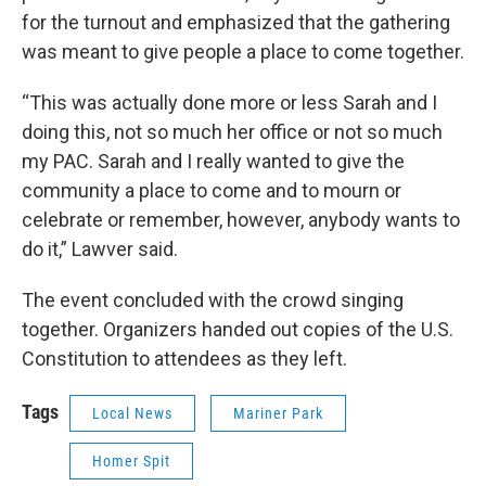
for the turnout and emphasized that the gathering
was meant to give people a place to come together.
“This was actually done more or less Sarah and I
doing this, not so much her office or not so much
my PAC. Sarah and I really wanted to give the
community a place to come and to mourn or
celebrate or remember, however, anybody wants to
do it,” Lawver said.
The event concluded with the crowd singing
together. Organizers handed out copies of the U.S.
Constitution to attendees as they left.
Tags
Local News
Mariner Park
Homer Spit