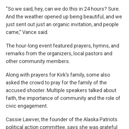
“So we said, hey, can we do this in 24 hours? Sure.
And the weather opened up being beautiful, and we
just sent out just an organic invitation, and people
came,” Vance said.
The hour-long event featured prayers, hymns, and
remarks from the organizers, local pastors and
other community members.
Along with prayers for Kirk’s family, some also
asked the crowd to pray for the family of the
accused shooter. Multiple speakers talked about
faith, the importance of community and the role of
civic engagement.
Cassie Lawver, the founder of the Alaska Patriots
political action committee, says she was grateful