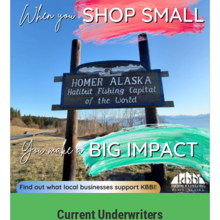
Current Underwriters