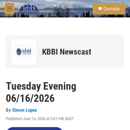
Skip to main content
S
Donate
e
M
a
e
r
n
c
u
h
u
e
KBBI Newscast
r
y
Tuesday Evening
06/16/2026
By
Simon Lopez
Published June 16, 2026 at 5:01 PM AKDT