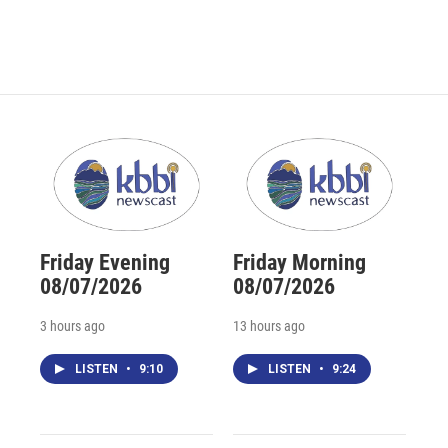
Friday Evening
Friday Morning
08/07/2026
08/07/2026
3 hours ago
13 hours ago
LISTEN
•
9:10
LISTEN
•
9:24