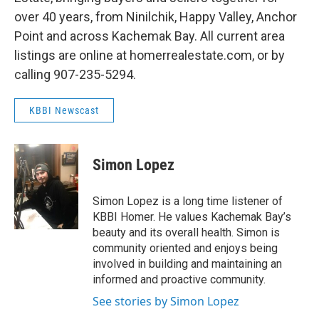
over 40 years, from Ninilchik, Happy Valley, Anchor
Point and across Kachemak Bay. All current area
listings are online at homerrealestate.com, or by
calling 907-235-5294.
KBBI Newscast
Simon Lopez
Simon Lopez is a long time listener of
KBBI Homer. He values Kachemak Bay’s
beauty and its overall health. Simon is
community oriented and enjoys being
involved in building and maintaining an
informed and proactive community.
See stories by Simon Lopez