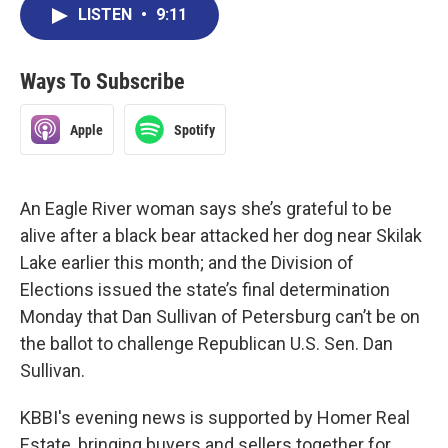
LISTEN
•
9:11
Ways To Subscribe
Apple
Spotify
An Eagle River woman says she’s grateful to be
alive after a black bear attacked her dog near Skilak
Lake earlier this month; and the Division of
Elections issued the state’s final determination
Monday that Dan Sullivan of Petersburg can’t be on
the ballot to challenge Republican U.S. Sen. Dan
Sullivan.
KBBI's evening news is supported by Homer Real
Estate, bringing buyers and sellers together for