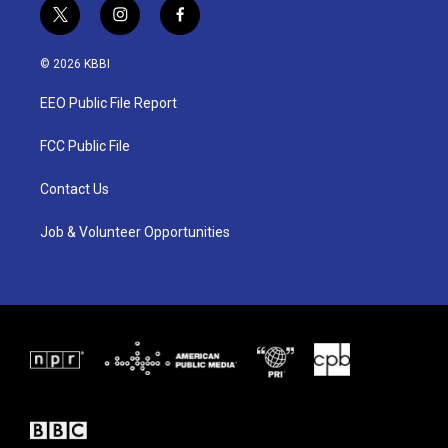
t
i
f
w
n
a
i
s
c
© 2026 KBBI
t
t
e
t
a
b
EEO Public File Report
e
g
o
r
r
o
a
k
FCC Public File
m
Contact Us
Job & Volunteer Opportunities