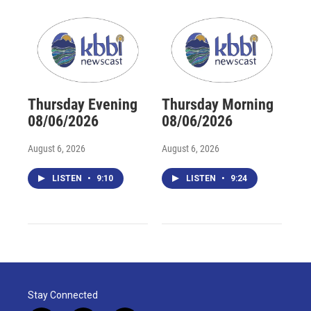
Thursday Evening
Thursday Morning
08/06/2026
08/06/2026
August 6, 2026
August 6, 2026
LISTEN
•
9:10
LISTEN
•
9:24
Stay Connected