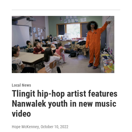
Local News
Tlingit hip-hop artist features
Nanwalek youth in new music
video
Hope McKenney
, October 10, 2022