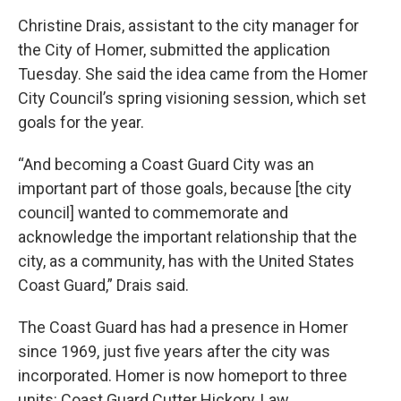
Christine Drais, assistant to the city manager for
the City of Homer, submitted the application
Tuesday. She said the idea came from the Homer
City Council’s spring visioning session, which set
goals for the year.
“And becoming a Coast Guard City was an
important part of those goals, because [the city
council] wanted to commemorate and
acknowledge the important relationship that the
city, as a community, has with the United States
Coast Guard,” Drais said.
The Coast Guard has had a presence in Homer
since 1969, just five years after the city was
incorporated. Homer is now homeport to three
units: Coast Guard Cutter Hickory, Law