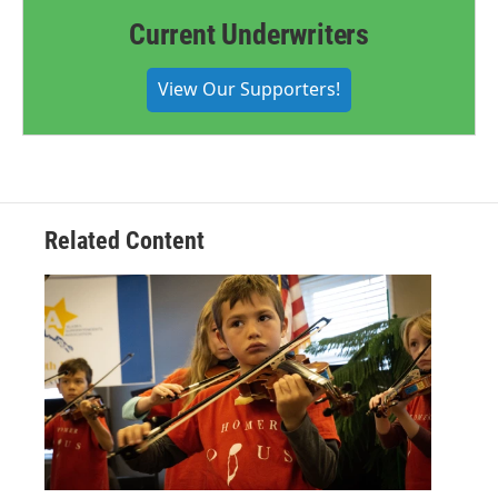
Current Underwriters
View Our Supporters!
Related Content