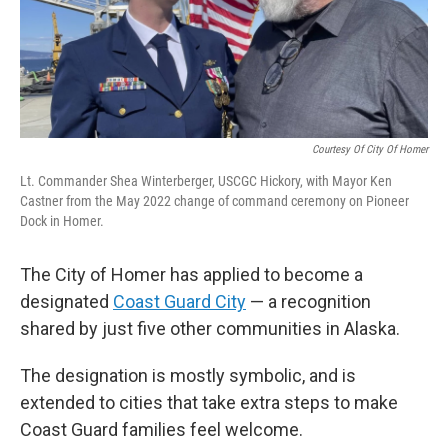
Courtesy Of City Of Homer
Lt. Commander Shea Winterberger, USCGC Hickory, with Mayor Ken
Castner from the May 2022 change of command ceremony on Pioneer
Dock in Homer.
The City of Homer has applied to become a
designated
Coast Guard City
— a recognition
shared by just five other communities in Alaska.
The designation is mostly symbolic, and is
extended to cities that take extra steps to make
Coast Guard families feel welcome.