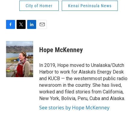
City of Homer
Kenai Peninsula News
F
T
L
E
a
w
i
m
c
i
n
a
e
t
k
i
Hope McKenney
b
t
e
l
o
e
d
o
r
I
In 2019, Hope moved to Unalaska/Dutch
k
n
Harbor to work for Alaska's Energy Desk
and KUCB — the westernmost public radio
newsroom in the country. She has lived,
worked and filed stories from California,
New York, Bolivia, Peru, Cuba and Alaska.
See stories by Hope McKenney