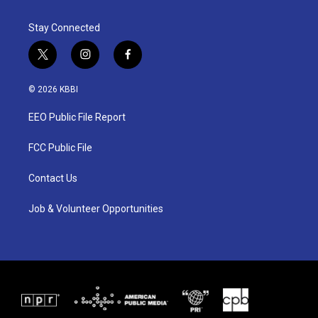
Stay Connected
t
i
f
w
n
a
i
s
c
© 2026 KBBI
t
t
e
t
a
b
EEO Public File Report
e
g
o
r
r
o
a
k
FCC Public File
m
Contact Us
Job & Volunteer Opportunities