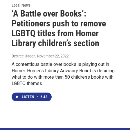
Local News
‘A Battle over Books’:
Petitioners push to remove
LGBTQ titles from Homer
Library children’s section
Desiree Hagen
, November 22, 2022
A contentious battle over books is playing out in
Homer. Homer’s Library Advisory Board is deciding
what to do with more than 50 children’s books with
LGBTQ themes.
LISTEN
•
6:43