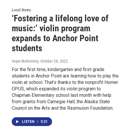
Local News
‘Fostering a lifelong love of
music:’ violin program
expands to Anchor Point
students
Hope McKenney
, October 28, 2022
For the first time, kindergarten and first-grade
students in Anchor Point are learning how to play the
violin at school. That’s thanks to the nonprofit Homer
OPUS, which expanded its violin program to
Chapman Elementary school last month with help
from grants from Carnegie Hall, the Alaska State
Council on the Arts and the Rasmuson Foundation.
LISTEN
•
5:21