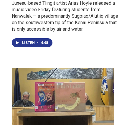
Juneau-based Tlingit artist Arias Hoyle released a
music video Friday featuring students from
Nanwalek — a predominantly Sugpiaq/Alutiiq village
on the southwestern tip of the Kenai Peninsula that
is only accessible by air and water.
LISTEN
•
4:48