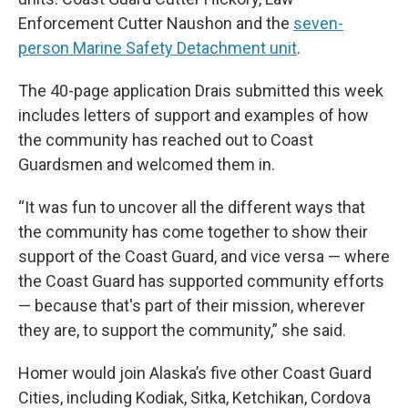
Enforcement Cutter Naushon and the
seven-
person Marine Safety Detachment unit
.
The 40-page application Drais submitted this week
includes letters of support and examples of how
the community has reached out to Coast
Guardsmen and welcomed them in.
“It was fun to uncover all the different ways that
the community has come together to show their
support of the Coast Guard, and vice versa — where
the Coast Guard has supported community efforts
— because that's part of their mission, wherever
they are, to support the community,” she said.
Homer would join Alaska’s five other Coast Guard
Cities, including Kodiak, Sitka, Ketchikan, Cordova