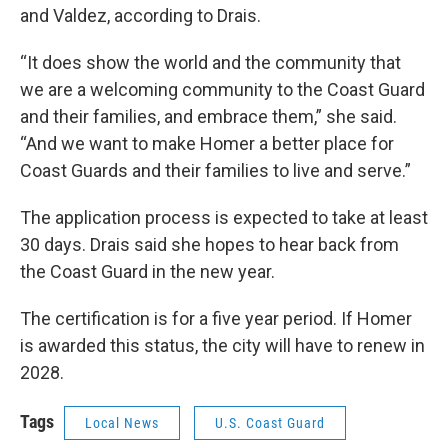
and Valdez, according to Drais.
“It does show the world and the community that
we are a welcoming community to the Coast Guard
and their families, and embrace them,” she said.
“And we want to make Homer a better place for
Coast Guards and their families to live and serve.”
The application process is expected to take at least
30 days. Drais said she hopes to hear back from
the Coast Guard in the new year.
The certification is for a five year period. If Homer
is awarded this status, the city will have to renew in
2028.
Tags
Local News
U.S. Coast Guard