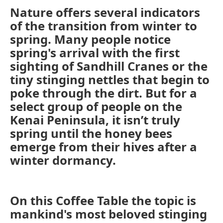
Nature offers several indicators
of the transition from winter to
spring. Many people notice
spring's arrival with the first
sighting of Sandhill Cranes or the
tiny stinging nettles that begin to
poke through the dirt. But for a
select group of people on the
Kenai Peninsula, it isn’t truly
spring until the honey bees
emerge from their hives after a
winter dormancy.
On this Coffee Table the topic is
mankind's most beloved stinging