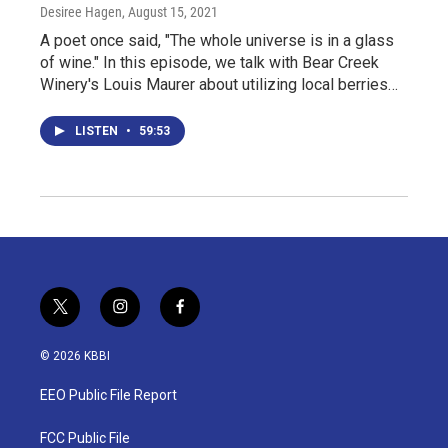
Desiree Hagen
, August 15, 2021
A poet once said, "The whole universe is in a glass
of wine." In this episode, we talk with Bear Creek
Winery's Louis Maurer about utilizing local berries…
LISTEN
•
59:53
t
i
f
w
n
a
i
s
c
© 2026 KBBI
t
t
e
t
a
b
EEO Public File Report
e
g
o
r
r
o
a
k
FCC Public File