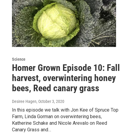
Science
Homer Grown Episode 10: Fall
harvest, overwintering honey
bees, Reed canary grass
Desiree Hagen
, October 3, 2020
In this episode we talk with Jon Kee of Spruce Top
Farm, Linda Gorman on overwintering bees,
Katherine Schake and Nicole Arevalo on Reed
Canary Grass and…