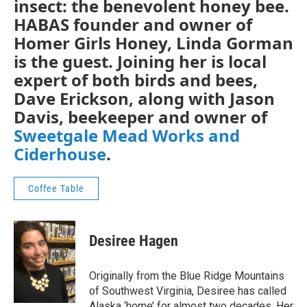
insect: the benevolent honey bee.
HABAS founder and owner of
Homer Girls Honey, Linda Gorman
is the guest. Joining her is local
expert of both birds and bees,
Dave Erickson, along with Jason
Davis, beekeeper and owner of
Sweetgale Mead Works and
Ciderhouse
.
Coffee Table
Desiree Hagen
Originally from the Blue Ridge Mountains
of Southwest Virginia, Desiree has called
Alaska ‘home’ for almost two decades. Her