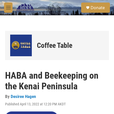
Skip to main content
S
Donate
e
M
a
e
r
n
c
u
h
u
e
Coffee Table
r
y
HABA and Beekeeping on
the Kenai Peninsula
By
Desiree Hagen
Published April 13, 2022 at 12:20 PM AKDT