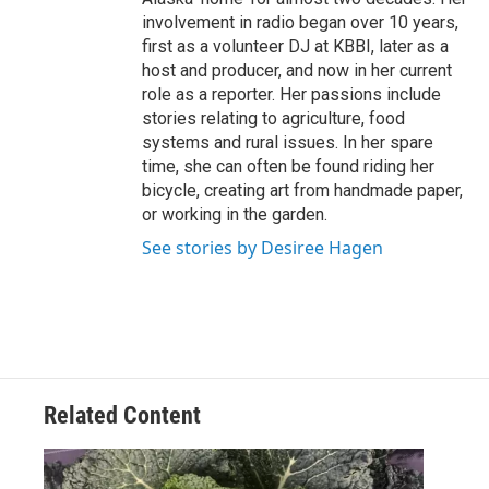
involvement in radio began over 10 years,
first as a volunteer DJ at KBBI, later as a
host and producer, and now in her current
role as a reporter. Her passions include
stories relating to agriculture, food
systems and rural issues. In her spare
time, she can often be found riding her
bicycle, creating art from handmade paper,
or working in the garden.
See stories by Desiree Hagen
Related Content