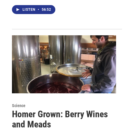
LISTEN
•
56:52
Science
Homer Grown: Berry Wines
and Meads