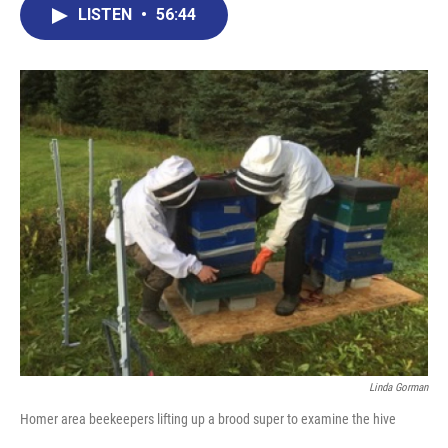
LISTEN
•
56:44
Linda Gorman
Homer area beekeepers lifting up a brood super to examine the hive