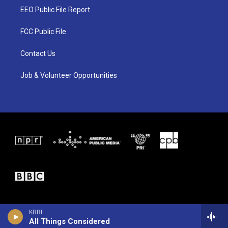
t
a
b
EEO Public File Report
e
g
o
r
r
o
a
k
FCC Public File
m
Contact Us
Job & Volunteer Opportunities
KBBI
All Things Considered