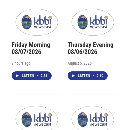
Friday Morning
Thursday Evening
08/07/2026
08/06/2026
9 hours ago
August 6, 2026
LISTEN
•
9:24
LISTEN
•
9:10