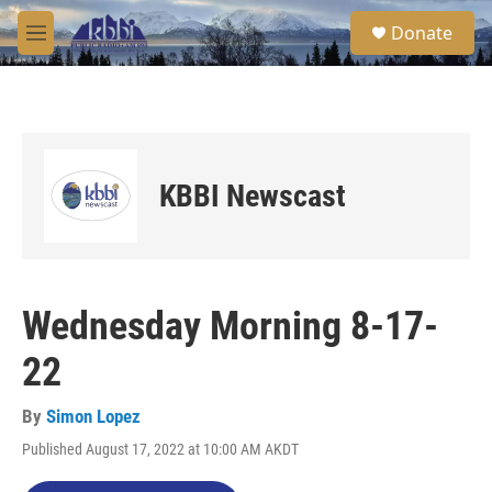
Skip to main content
S
Donate
e
M
a
e
r
n
c
u
h
u
e
KBBI Newscast
r
y
Wednesday Morning 8-17-
22
By
Simon Lopez
Published August 17, 2022 at 10:00 AM AKDT