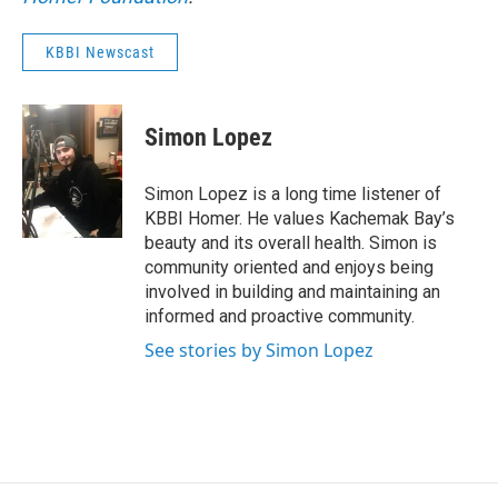
KBBI Newscast
Simon Lopez
Simon Lopez is a long time listener of
KBBI Homer. He values Kachemak Bay’s
beauty and its overall health. Simon is
community oriented and enjoys being
involved in building and maintaining an
informed and proactive community.
See stories by Simon Lopez