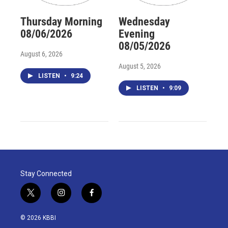
Thursday Morning
Wednesday
08/06/2026
Evening
08/05/2026
August 6, 2026
August 5, 2026
LISTEN
•
9:24
LISTEN
•
9:09
Stay Connected
t
i
f
w
n
a
i
s
c
© 2026 KBBI
t
t
e