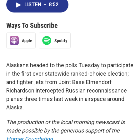
LISTEN
•
8:52
Ways To Subscribe
Apple
Spotify
Alaskans headed to the polls Tuesday to participate
in the first ever statewide ranked-choice election;
and fighter jets from Joint Base Elmendorf
Richardson intercepted Russian reconnaissance
planes three times last week in airspace around
Alaska.
The production of the local morning newscast is
made possible by the generous support of the
Homer Foundation
.