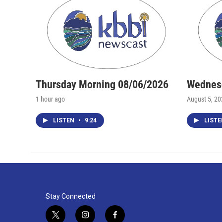
Thursday Morning 08/06/2026
Wednesd
1 hour ago
August 5, 2
LISTEN
•
9:24
LIST
Stay Connected
t
i
f