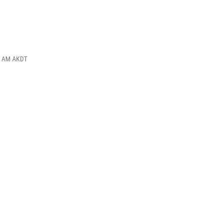
00 AM AKDT