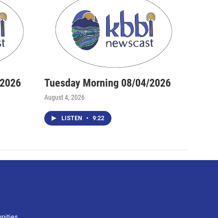
/2026
Tuesday Morning 08/04/2026
August 4, 2026
LISTEN
•
9:22
nities