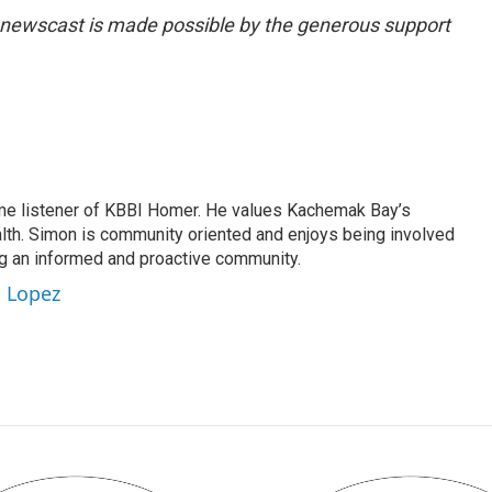
g newscast is made possible by the generous support
me listener of KBBI Homer. He values Kachemak Bay’s
alth. Simon is community oriented and enjoys being involved
ng an informed and proactive community.
n Lopez