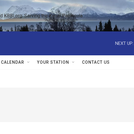
KBBI.org: Serving the Kenai Peninsula  
NEXT UP:
 CALENDAR
YOUR STATION
CONTACT US