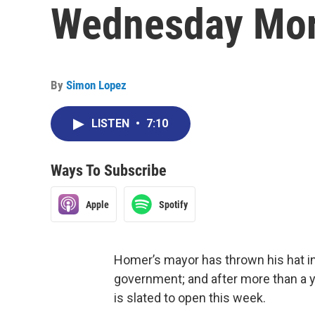
Wednesday Mor
By
Simon Lopez
LISTEN
•
7:10
Ways To Subscribe
Apple
Spotify
Homer’s mayor has thrown his hat in t
government; and after more than a ye
is slated to open this week.