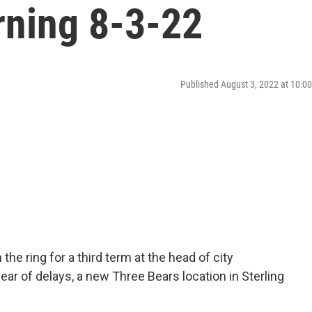
ning 8-3-22
Published August 3, 2022 at 10:
he ring for a third term at the head of city
ar of delays, a new Three Bears location in Sterling