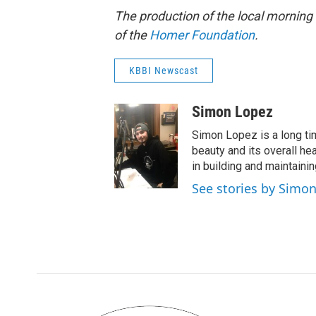
The production of the local mornin
of the
Homer Foundation
.
KBBI Newscast
Simon Lopez
Simon Lopez is a long ti
beauty and its overall he
in building and maintaini
See stories by Simo