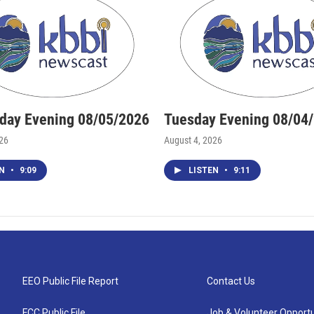
ay Evening 08/05/2026
Tuesday Evening 08/04
026
August 4, 2026
EN
•
9:09
LISTEN
•
9:11
EEO Public File Report
Contact Us
FCC Public File
Job & Volunteer Opportu