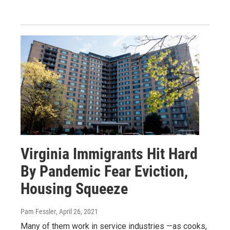
Virginia Immigrants Hit Hard
By Pandemic Fear Eviction,
Housing Squeeze
Pam Fessler
, April 26, 2021
Many of them work in service industries —as cooks,