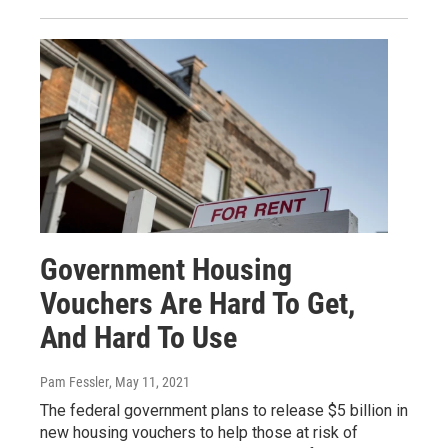
Government Housing
Vouchers Are Hard To Get,
And Hard To Use
Pam Fessler
, May 11, 2021
The federal government plans to release $5 billion in
new housing vouchers to help those at risk of