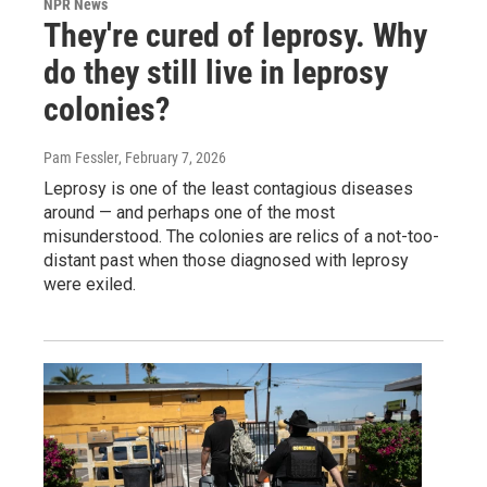
NPR News
They're cured of leprosy. Why
do they still live in leprosy
colonies?
Pam Fessler
, February 7, 2026
Leprosy is one of the least contagious diseases
around — and perhaps one of the most
misunderstood. The colonies are relics of a not-too-
distant past when those diagnosed with leprosy
were exiled.