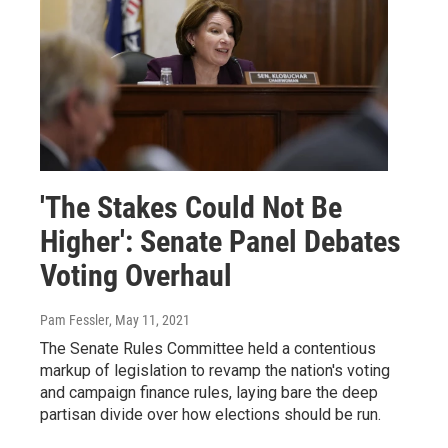
'The Stakes Could Not Be
Higher': Senate Panel Debates
Voting Overhaul
Pam Fessler
, May 11, 2021
The Senate Rules Committee held a contentious
markup of legislation to revamp the nation's voting
and campaign finance rules, laying bare the deep
partisan divide over how elections should be run.