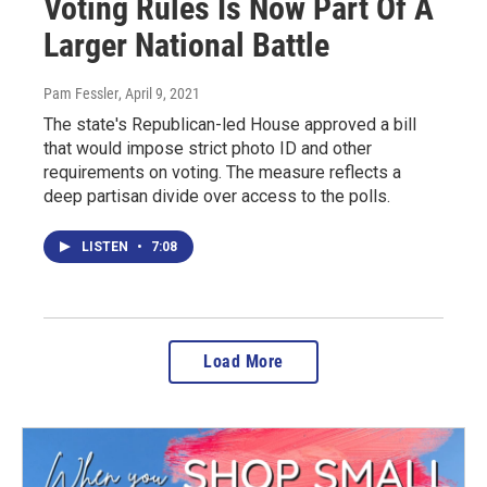
Voting Rules Is Now Part Of A
Larger National Battle
Pam Fessler
, April 9, 2021
The state's Republican-led House approved a bill
that would impose strict photo ID and other
requirements on voting. The measure reflects a
deep partisan divide over access to the polls.
LISTEN
•
7:08
Load More