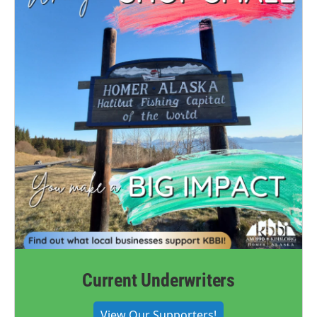
Current Underwriters
View Our Supporters!