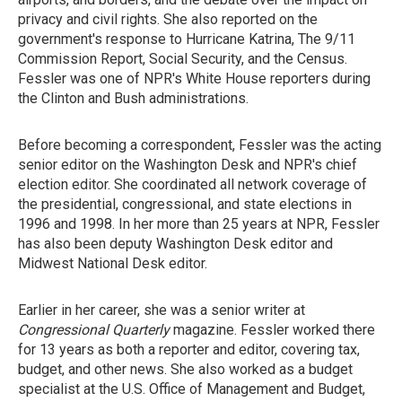
privacy and civil rights. She also reported on the
government's response to Hurricane Katrina, The 9/11
Commission Report, Social Security, and the Census.
Fessler was one of NPR's White House reporters during
the Clinton and Bush administrations.
Before becoming a correspondent, Fessler was the acting
senior editor on the Washington Desk and NPR's chief
election editor. She coordinated all network coverage of
the presidential, congressional, and state elections in
1996 and 1998. In her more than 25 years at NPR, Fessler
has also been deputy Washington Desk editor and
Midwest National Desk editor.
Earlier in her career, she was a senior writer at
Congressional Quarterly
magazine. Fessler worked there
for 13 years as both a reporter and editor, covering tax,
budget, and other news. She also worked as a budget
specialist at the U.S. Office of Management and Budget,