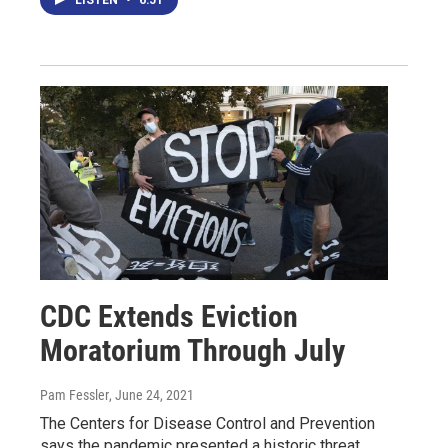
CDC Extends Eviction
Moratorium Through July
Pam Fessler
, June 24, 2021
The Centers for Disease Control and Prevention
says the pandemic presented a historic threat.