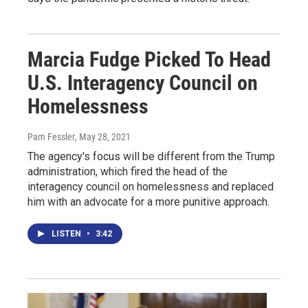
Marcia Fudge Picked To Head
U.S. Interagency Council on
Homelessness
Pam Fessler
, May 28, 2021
The agency's focus will be different from the Trump
administration, which fired the head of the
interagency council on homelessness and replaced
him with an advocate for a more punitive approach.
LISTEN
•
3:42