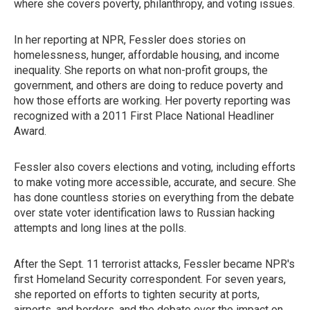
where she covers poverty, philanthropy, and voting issues.
In her reporting at NPR, Fessler does stories on
homelessness, hunger, affordable housing, and income
inequality. She reports on what non-profit groups, the
government, and others are doing to reduce poverty and
how those efforts are working. Her poverty reporting was
recognized with a 2011 First Place National Headliner
Award.
Fessler also covers elections and voting, including efforts
to make voting more accessible, accurate, and secure. She
has done countless stories on everything from the debate
over state voter identification laws to Russian hacking
attempts and long lines at the polls.
After the Sept. 11 terrorist attacks, Fessler became NPR's
first Homeland Security correspondent. For seven years,
she reported on efforts to tighten security at ports,
airports, and borders, and the debate over the impact on