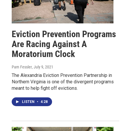
Eviction Prevention Programs
Are Racing Against A
Moratorium Clock
Pam Fessler
, July 9, 2021
The Alexandria Eviction Prevention Partnership in
Northern Virginia is one of the divergent programs
meant to help fight off evictions.
LISTEN
•
4:28