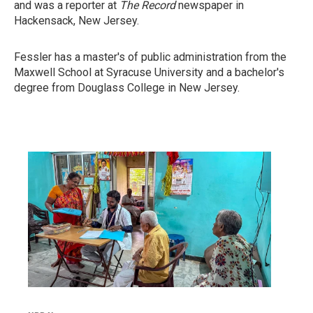
and was a reporter at
The Record
newspaper in
Hackensack, New Jersey.
Fessler has a master's of public administration from the
Maxwell School at Syracuse University and a bachelor's
degree from Douglass College in New Jersey.