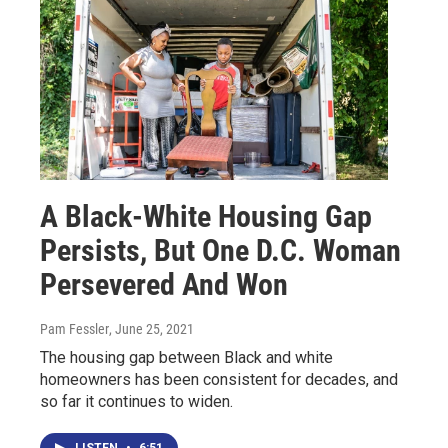
A Black-White Housing Gap
Persists, But One D.C. Woman
Persevered And Won
Pam Fessler
, June 25, 2021
The housing gap between Black and white
homeowners has been consistent for decades, and
so far it continues to widen.
LISTEN
•
6:51