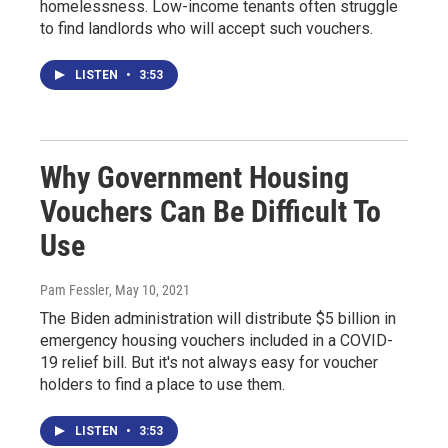
homelessness. Low-income tenants often struggle
to find landlords who will accept such vouchers.
LISTEN
•
3:53
Why Government Housing
Vouchers Can Be Difficult To
Use
Pam Fessler
, May 10, 2021
The Biden administration will distribute $5 billion in
emergency housing vouchers included in a COVID-
19 relief bill. But it's not always easy for voucher
holders to find a place to use them.
LISTEN
•
3:53