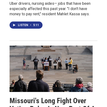
Uber drivers, nursing aides— jobs that have been
especially affected this past year. "I don't have
money to pay rent," resident Mahlet Kassa says.
LISTEN
•
5:11
Missouri's Long Fight Over