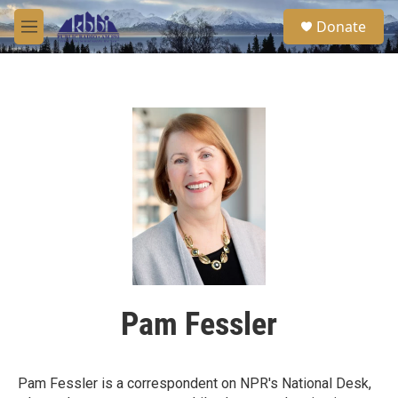
Skip to main content
S
Donate
e
M
a
e
r
n
c
u
h
u
e
r
y
Pam Fessler
Pam Fessler is a correspondent on NPR's National Desk,