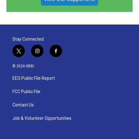
Stay Connected
t
i
f
w
n
a
i
s
c
© 2026 KBBI
t
t
e
t
a
b
EEO Public File Report
e
g
o
r
r
o
a
k
FCC Public File
m
Contact Us
Job & Volunteer Opportunities