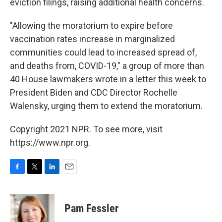
eviction filings, raising additional health concerns.
"Allowing the moratorium to expire before
vaccination rates increase in marginalized
communities could lead to increased spread of,
and deaths from, COVID-19," a group of more than
40 House lawmakers wrote in a letter this week to
President Biden and CDC Director Rochelle
Walensky, urging them to extend the moratorium.
Copyright 2021 NPR. To see more, visit
https://www.npr.org.
F
T
L
E
a
w
i
m
c
i
n
a
e
t
k
i
Pam Fessler
b
t
e
l