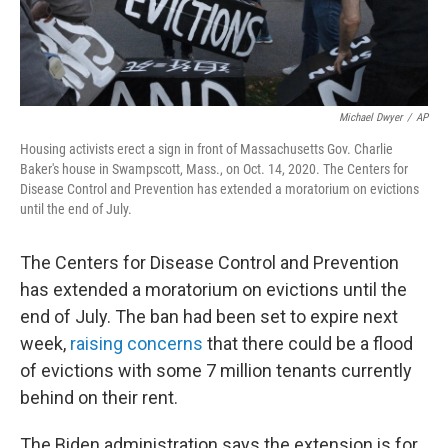
Michael Dwyer
/
AP
Housing activists erect a sign in front of Massachusetts Gov. Charlie
Baker's house in Swampscott, Mass., on Oct. 14, 2020. The Centers for
Disease Control and Prevention has extended a moratorium on evictions
until the end of July.
The Centers for Disease Control and Prevention
has extended a moratorium on evictions until the
end of July. The ban had been set to expire next
week,
raising concerns
that there could be a flood
of evictions with some 7 million tenants currently
behind on their rent.
The Biden administration says the extension is for