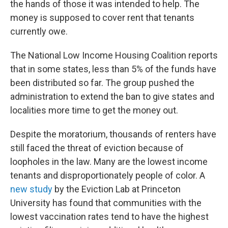
the hands of those it was intended to help. The
money is supposed to cover rent that tenants
currently owe.
The National Low Income Housing Coalition reports
that in some states, less than 5% of the funds have
been distributed so far. The group pushed the
administration to extend the ban to give states and
localities more time to get the money out.
Despite the moratorium, thousands of renters have
still faced the threat of eviction because of
loopholes in the law. Many are the lowest income
tenants and disproportionately people of color. A
new study
by the Eviction Lab at Princeton
University has found that communities with the
lowest vaccination rates tend to have the highest