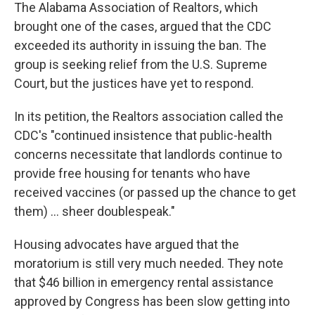
The Alabama Association of Realtors, which
brought one of the cases, argued that the CDC
exceeded its authority in issuing the ban. The
group is seeking relief from the U.S. Supreme
Court, but the justices have yet to respond.
In its petition, the Realtors association called the
CDC's "continued insistence that public-health
concerns necessitate that landlords continue to
provide free housing for tenants who have
received vaccines (or passed up the chance to get
them) ... sheer doublespeak."
Housing advocates have argued that the
moratorium is still very much needed. They note
that $46 billion in emergency rental assistance
approved by Congress has been slow getting into