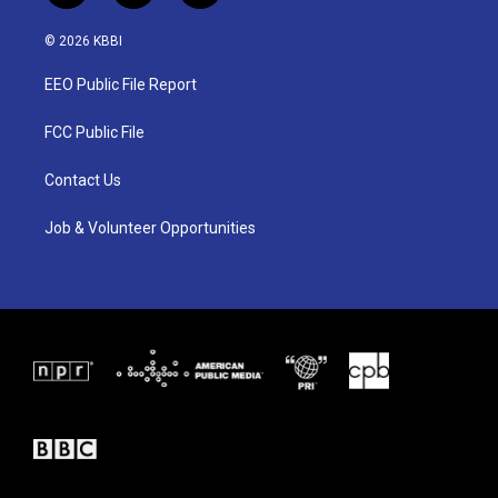
w
n
a
i
s
c
© 2026 KBBI
t
t
e
t
a
b
EEO Public File Report
e
g
o
r
r
o
a
k
FCC Public File
m
Contact Us
Job & Volunteer Opportunities