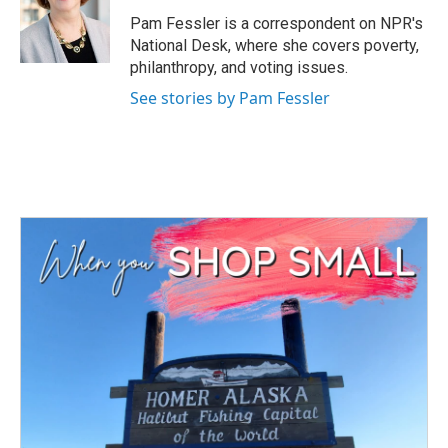
o
e
d
o
r
I
Pam Fessler is a correspondent on NPR's
k
n
National Desk, where she covers poverty,
philanthropy, and voting issues.
See stories by Pam Fessler