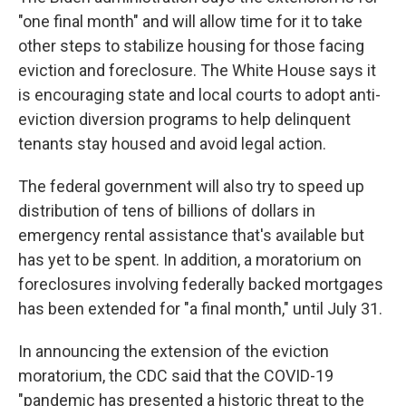
"one final month" and will allow time for it to take
other steps to stabilize housing for those facing
eviction and foreclosure. The White House says it
is encouraging state and local courts to adopt anti-
eviction diversion programs to help delinquent
tenants stay housed and avoid legal action.
The federal government will also try to speed up
distribution of tens of billions of dollars in
emergency rental assistance that's available but
has yet to be spent. In addition, a moratorium on
foreclosures involving federally backed mortgages
has been extended for "a final month," until July 31.
In announcing the extension of the eviction
moratorium, the CDC said that the COVID-19
"pandemic has presented a historic threat to the