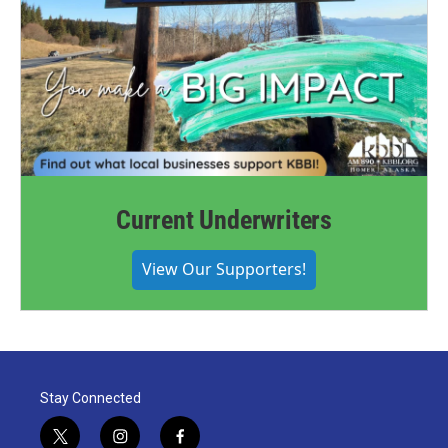
Current Underwriters
View Our Supporters!
Stay Connected
t
i
f