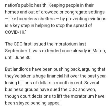
nation's public health. Keeping people in their
homes and out of crowded or congregate settings
— like homeless shelters — by preventing evictions
is a key step in helping to stop the spread of
COVID-19."
The CDC first issued the moratorium last
September. It was extended once already in March,
until June 30.
But landlords have been pushing back, arguing that
they've taken a huge financial hit over the past year,
losing billions of dollars a month in rent. Several
business groups have sued the CDC and won,
though court decisions to lift the moratorium have
been stayed pending appeal.