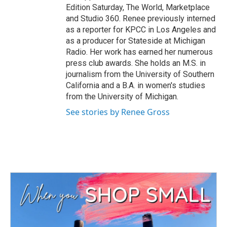
Edition Saturday, The World, Marketplace
and Studio 360. Renee previously interned
as a reporter for KPCC in Los Angeles and
as a producer for Stateside at Michigan
Radio. Her work has earned her numerous
press club awards. She holds an M.S. in
journalism from the University of Southern
California and a B.A. in women's studies
from the University of Michigan.
See stories by Renee Gross