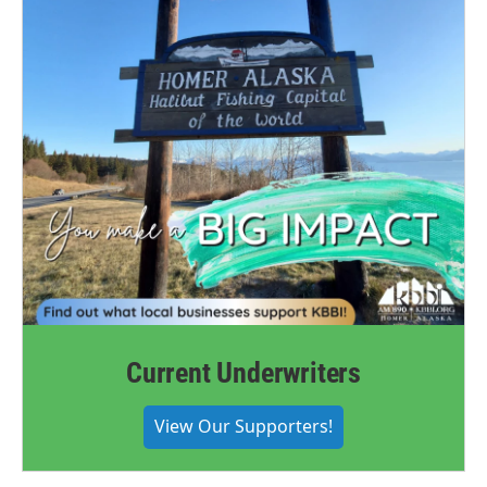
Current Underwriters
View Our Supporters!