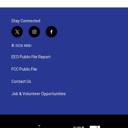
Stay Connected
t
i
f
w
n
a
i
s
c
© 2026 KBBI
t
t
e
t
a
b
EEO Public File Report
e
g
o
r
r
o
a
k
FCC Public File
m
Contact Us
Job & Volunteer Opportunities