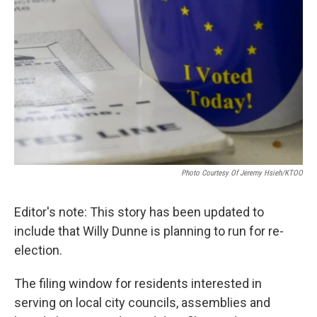
Photo Courtesy Of Jeremy Hsieh/KTOO
Editor's note: This story has been updated to
include that Willy Dunne is planning to run for re-
election.
The filing window for residents interested in
serving on local city councils, assemblies and