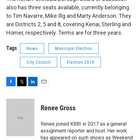
also has three seats available, currently belonging
to Tim Navarre, Mike Illg and Marty Anderson. They
are Districts 2, 5 and 8, covering Kenai, Sterling and
Homer, respectively. Terms are for three years.
Tags
News
Municipal Election
City Council
Election 2018
F
T
L
E
a
w
i
m
c
i
n
a
e
t
k
i
Renee Gross
b
t
e
l
o
e
d
o
r
I
Renee joined KBBI in 2017 as a general
k
n
assignment reporter and host. Her work
has appeared on such shows as Weekend