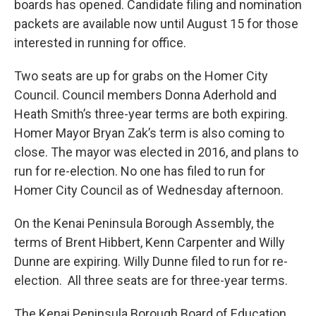
boards has opened. Candidate filing and nomination
packets are available now until August 15 for those
interested in running for office.
Two seats are up for grabs on the Homer City
Council. Council members Donna Aderhold and
Heath Smith’s three-year terms are both expiring.
Homer Mayor Bryan Zak’s term is also coming to
close. The mayor was elected in 2016, and plans to
run for re-election. No one has filed to run for
Homer City Council as of Wednesday afternoon.
On the Kenai Peninsula Borough Assembly, the
terms of Brent Hibbert, Kenn Carpenter and Willy
Dunne are expiring. Willy Dunne filed to run for re-
election. All three seats are for three-year terms.
The Kenai Peninsula Borough Board of Education