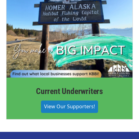
Current Underwriters
View Our Supporters!