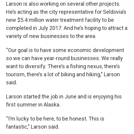
Larson is also working on several other projects.
He’s acting as the city representative for Seldovia’s
new $5.4 million water treatment facility to be
completed in July 2017. And he’s hoping to attract a
variety of new businesses to the area.
“Our goal is to have some economic development
so we can have year-round businesses. We really
want to diversify. There’s a fishing nexus, there’s
tourism, there’s a lot of biking and hiking,” Larson
said.
Larson started the job in June and is enjoying his
first summer in Alaska.
“I’m lucky to be here, to be honest. This is
fantastic,” Larson said.