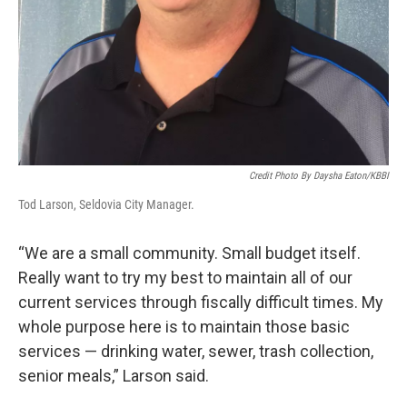
Credit Photo By Daysha Eaton/KBBI
Tod Larson, Seldovia City Manager.
“We are a small community. Small budget itself.
Really want to try my best to maintain all of our
current services through fiscally difficult times. My
whole purpose here is to maintain those basic
services — drinking water, sewer, trash collection,
senior meals,” Larson said.