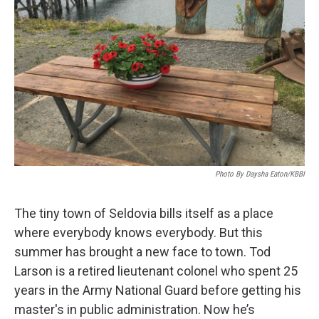
Photo By Daysha Eaton/KBBI
The tiny town of Seldovia bills itself as a place
where everybody knows everybody. But this
summer has brought a new face to town. Tod
Larson is a retired lieutenant colonel who spent 25
years in the Army National Guard before getting his
master's in public administration. Now he’s