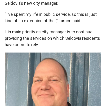
Seldovia’s new city manager.
“I’ve spent my life in public service, so this is just
kind of an extension of that,” Larson said.
His main priority as city manager is to continue
providing the services on which Seldovia residents
have come to rely.