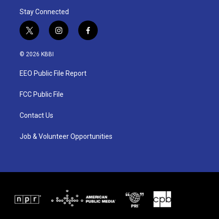
Stay Connected
t
i
f
w
n
a
i
s
c
© 2026 KBBI
t
t
e
t
a
b
EEO Public File Report
e
g
o
r
r
o
a
k
FCC Public File
m
Contact Us
Job & Volunteer Opportunities