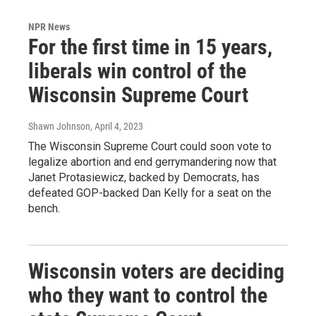
NPR News
For the first time in 15 years,
liberals win control of the
Wisconsin Supreme Court
Shawn Johnson
, April 4, 2023
The Wisconsin Supreme Court could soon vote to
legalize abortion and end gerrymandering now that
Janet Protasiewicz, backed by Democrats, has
defeated GOP-backed Dan Kelly for a seat on the
bench.
Wisconsin voters are deciding
who they want to control the