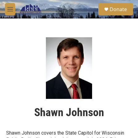
Skip to main content
S
Donate
e
M
a
e
r
n
c
u
h
u
e
r
y
Shawn Johnson
Shawn Johnson covers the State Capitol for Wisconsin