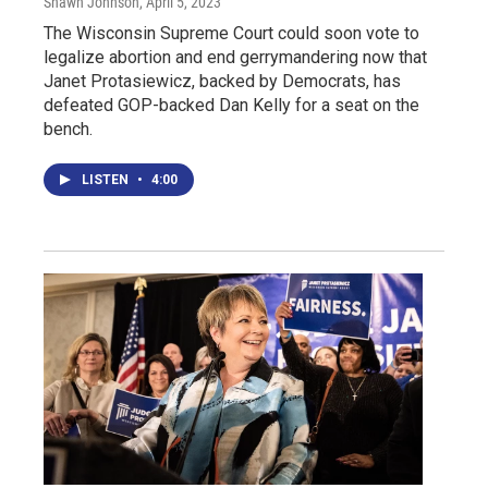
Shawn Johnson
, April 5, 2023
The Wisconsin Supreme Court could soon vote to
legalize abortion and end gerrymandering now that
Janet Protasiewicz, backed by Democrats, has
defeated GOP-backed Dan Kelly for a seat on the
bench.
LISTEN
•
4:00