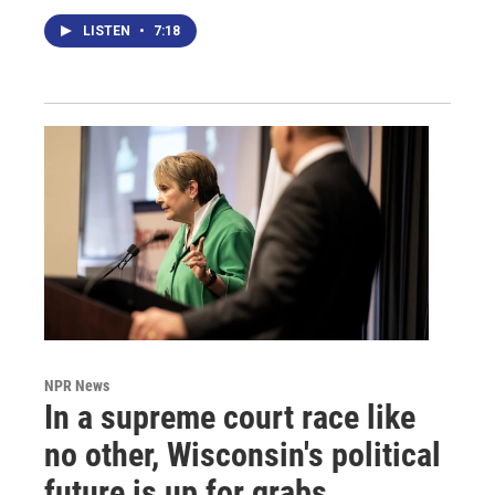
LISTEN
•
7:18
NPR News
In a supreme court race like
no other, Wisconsin's political
future is up for grabs