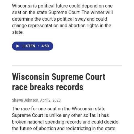
Wisconsin's political future could depend on one
seat on the state Supreme Court. The winner will
determine the court's political sway and could
change representation and abortion rights in the
state.
LISTEN
•
4:53
Wisconsin Supreme Court
race breaks records
Shawn Johnson
, April 2, 2023
The race for one seat on the Wisconsin state
Supreme Court is unlike any other so far. It has
broken national spending records and could decide
the future of abortion and redistricting in the state.