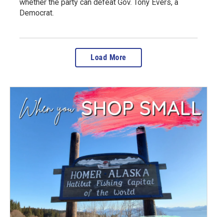
whether the party can defeat Gov. Tony Evers, a
Democrat.
Load More