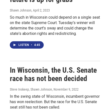
Shawn Johnson
, April 2, 2023
So much in Wisconsin could depend on a single seat
on the state Supreme Court. Tuesday's winner will
determine the court's sway and could change the
state's abortion rights and redistricting.
LISTEN
•
4:45
In Wisconsin, the U.S. Senate
race has not been decided
Steve Inskeep, Shawn Johnson
, November 9, 2022
In the swing state of Wisconsin, incumbent governor
has won reelection. But the race for the U.S. Senate
seat still has not been called.