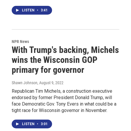
LISTEN
•
3:41
NPR News
With Trump's backing, Michels
wins the Wisconsin GOP
primary for governor
Shawn Johnson
, August 9, 2022
Republican Tim Michels, a construction executive
endorsed by former President Donald Trump, will
face Democratic Gov. Tony Evers in what could be a
tight race for Wisconsin governor in November.
LISTEN
•
3:01