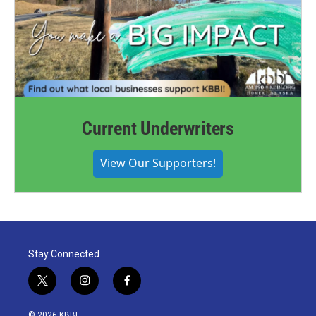
Current Underwriters
View Our Supporters!
Stay Connected
t
i
f
w
n
a
i
s
c
© 2026 KBBI