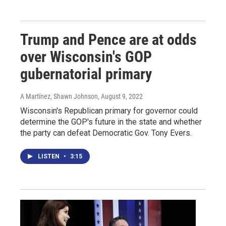
Trump and Pence are at odds
over Wisconsin's GOP
gubernatorial primary
A Martínez, Shawn Johnson
, August 9, 2022
Wisconsin's Republican primary for governor could
determine the GOP's future in the state and whether
the party can defeat Democratic Gov. Tony Evers.
LISTEN
•
3:15