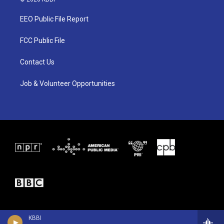
t
t
e
t
a
b
EEO Public File Report
e
g
o
r
r
o
a
k
FCC Public File
m
Contact Us
Job & Volunteer Opportunities
KBBI