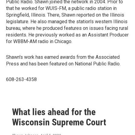
Public Radio. Shawn joined the network in 2004. Prior to
that he worked for WUIS-FM, a public radio station in
Springfield, Illinois. There, Shawn reported on the Illinois
legislature. He also managed the station's western Illinois
bureau, where he produced features on issues facing rural
residents. He previously worked as an Assistant Producer
for WBBM-AM radio in Chicago.
Shawn's work has earned awards from the Associated
Press and has been featured on National Public Radio.
608-263-4358
What lies ahead for the
Wisconsin Supreme Court