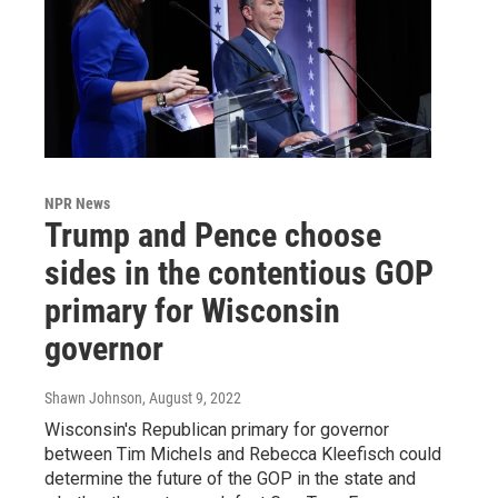
NPR News
Trump and Pence choose
sides in the contentious GOP
primary for Wisconsin
governor
Shawn Johnson
, August 9, 2022
Wisconsin's Republican primary for governor
between Tim Michels and Rebecca Kleefisch could
determine the future of the GOP in the state and