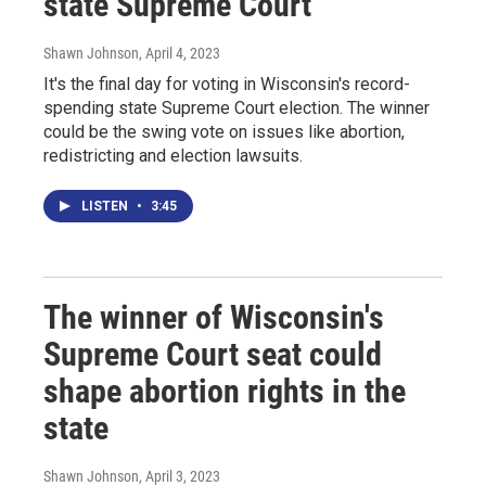
state Supreme Court
Shawn Johnson
, April 4, 2023
It's the final day for voting in Wisconsin's record-
spending state Supreme Court election. The winner
could be the swing vote on issues like abortion,
redistricting and election lawsuits.
LISTEN
•
3:45
The winner of Wisconsin's
Supreme Court seat could
shape abortion rights in the
state
Shawn Johnson
, April 3, 2023