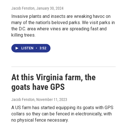
Jacob Fenston
, January 30, 2024
Invasive plants and insects are wreaking havoc on
many of the nation's beloved parks. We visit parks in
the D.C. area where vines are spreading fast and
killing trees.
LISTEN
•
3:52
At this Virginia farm, the
goats have GPS
Jacob Fenston
, November 11, 2023
A US farm has started equipping its goats with GPS
collars so they can be fenced in electronically, with
no physical fence necessary.