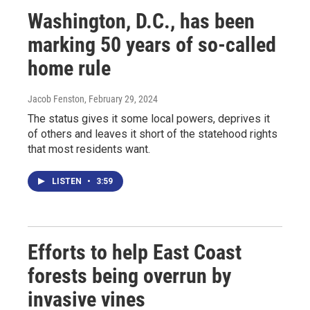
Washington, D.C., has been
marking 50 years of so-called
home rule
Jacob Fenston
, February 29, 2024
The status gives it some local powers, deprives it
of others and leaves it short of the statehood rights
that most residents want.
LISTEN
•
3:59
Efforts to help East Coast
forests being overrun by
invasive vines