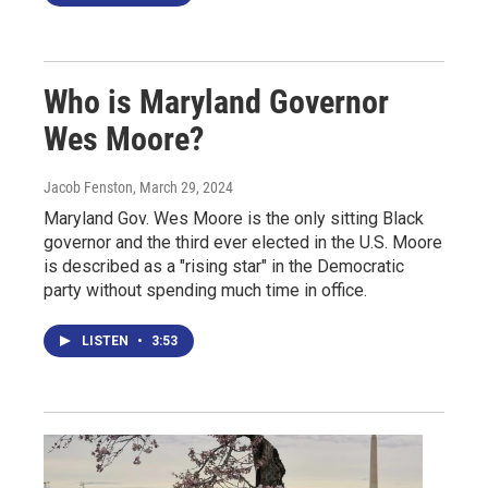
Who is Maryland Governor
Wes Moore?
Jacob Fenston
, March 29, 2024
Maryland Gov. Wes Moore is the only sitting Black
governor and the third ever elected in the U.S. Moore
is described as a "rising star" in the Democratic
party without spending much time in office.
LISTEN
•
3:53