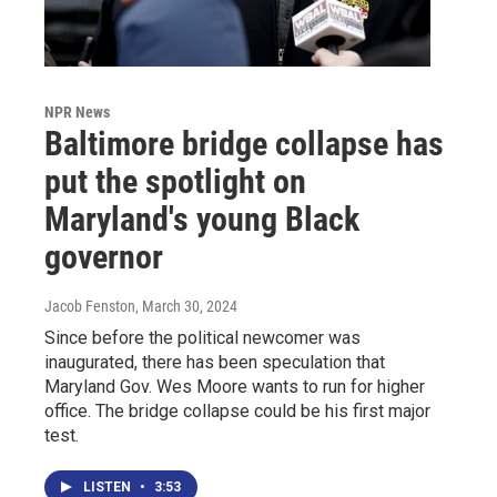
NPR News
Baltimore bridge collapse has
put the spotlight on
Maryland's young Black
governor
Jacob Fenston
, March 30, 2024
Since before the political newcomer was
inaugurated, there has been speculation that
Maryland Gov. Wes Moore wants to run for higher
office. The bridge collapse could be his first major
test.
LISTEN
•
3:53