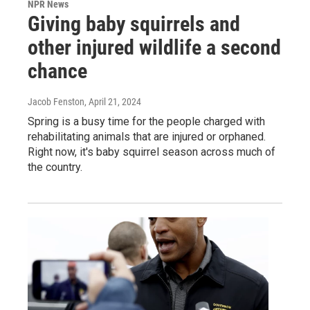
NPR News
Giving baby squirrels and
other injured wildlife a second
chance
Jacob Fenston
, April 21, 2024
Spring is a busy time for the people charged with
rehabilitating animals that are injured or orphaned.
Right now, it's baby squirrel season across much of
the country.