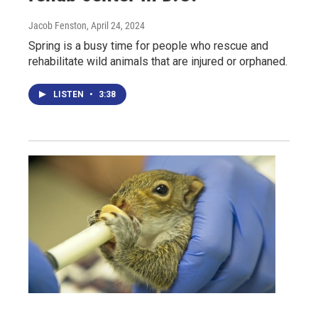
Jacob Fenston
, April 24, 2024
Spring is a busy time for people who rescue and
rehabilitate wild animals that are injured or orphaned.
LISTEN
•
3:38