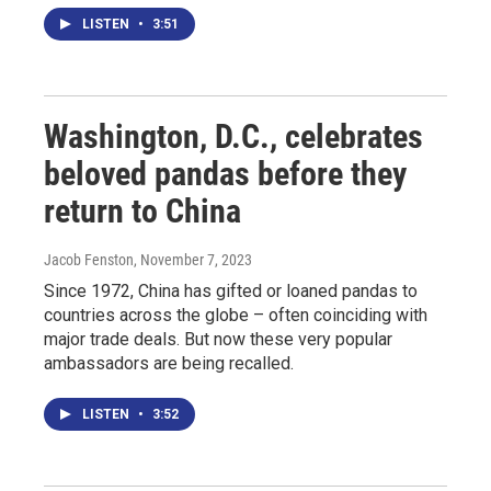
LISTEN
•
3:51
Washington, D.C., celebrates
beloved pandas before they
return to China
Jacob Fenston
, November 7, 2023
Since 1972, China has gifted or loaned pandas to
countries across the globe – often coinciding with
major trade deals. But now these very popular
ambassadors are being recalled.
LISTEN
•
3:52