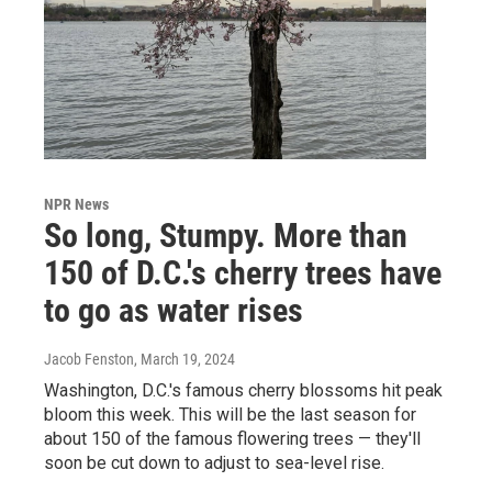
NPR News
So long, Stumpy. More than
150 of D.C.'s cherry trees have
to go as water rises
Jacob Fenston
, March 19, 2024
Washington, D.C.'s famous cherry blossoms hit peak
bloom this week. This will be the last season for
about 150 of the famous flowering trees — they'll
soon be cut down to adjust to sea-level rise.