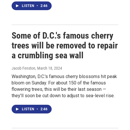
LISTEN
•
2:46
Some of D.C.'s famous cherry
trees will be removed to repair
a crumbling sea wall
Jacob Fenston
, March 18, 2024
Washington, D.C.'s famous cherry blossoms hit peak
bloom on Sunday. For about 150 of the famous
flowering trees, this will be their last season —
they'll soon be cut down to adjust to sea-level rise.
LISTEN
•
2:46