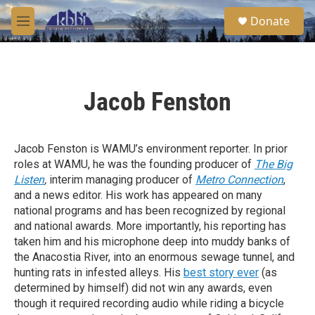
Skip to main content
S
Donate
e
M
a
e
r
n
c
u
h
Jacob Fenston
u
e
r
y
Jacob Fenston is WAMU’s environment reporter. In prior
roles at WAMU, he was the founding producer of
The Big
Listen
,
interim managing producer of
Metro Connection
,
and a news editor. His work has appeared on many
national programs and has been recognized by regional
and national awards. More importantly, his reporting has
taken him and his microphone deep into muddy banks of
the Anacostia River, into an enormous sewage tunnel, and
hunting rats in infested alleys. His
best story ever
(as
determined by himself) did not win any awards, even
though it required recording audio while riding a bicycle