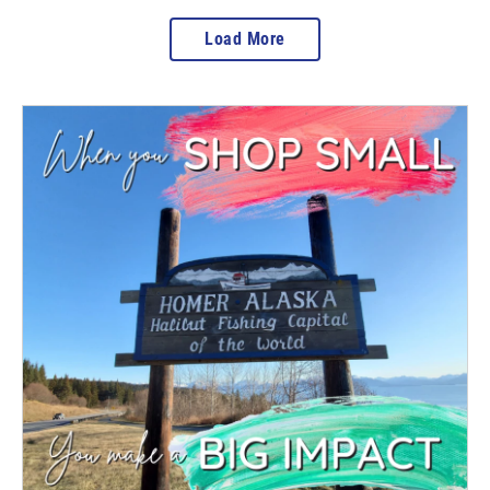
Load More