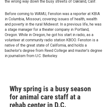
the wrong way down the busy streets of Oakland, Calif.
Before coming to WAMU, Fenston was a reporter at KBIA
in Columbia, Missouri, covering issues of health, wealth
and poverty in the rural Midwest. In a previous life, he was
a stage manager for a theater company in Portland,
Oregon. While in Oregon, he got his start in radio, as a
volunteer at community radio station KBOO. Fenston is a
native of the great state of California, and holds a
bachelor’s degree from Reed College and master’s degree
in journalism from U.C. Berkeley.
Why spring is a busy season
for animal care staff at a
rehab center in D.C.