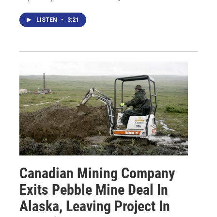
LISTEN
•
3:21
Canadian Mining Company
Exits Pebble Mine Deal In
Alaska, Leaving Project In