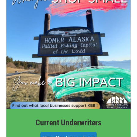
Current Underwriters