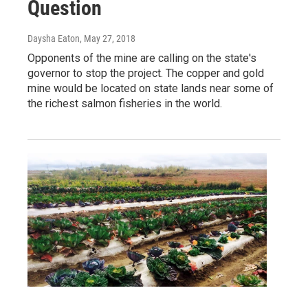
Question
Daysha Eaton
, May 27, 2018
Opponents of the mine are calling on the state's
governor to stop the project. The copper and gold
mine would be located on state lands near some of
the richest salmon fisheries in the world.