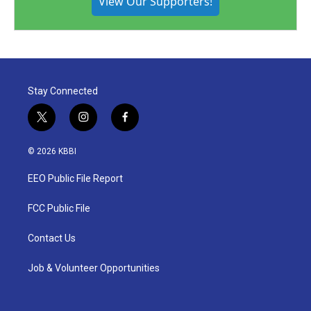
View Our Supporters!
Stay Connected
t
i
f
w
n
a
i
s
c
© 2026 KBBI
t
t
e
t
a
b
EEO Public File Report
e
g
o
r
r
o
a
k
FCC Public File
m
Contact Us
Job & Volunteer Opportunities