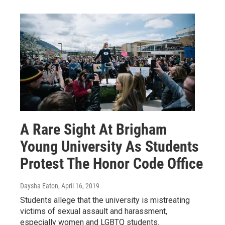
A Rare Sight At Brigham
Young University As Students
Protest The Honor Code Office
Daysha Eaton
, April 16, 2019
Students allege that the university is mistreating
victims of sexual assault and harassment,
especially women and LGBTQ students.