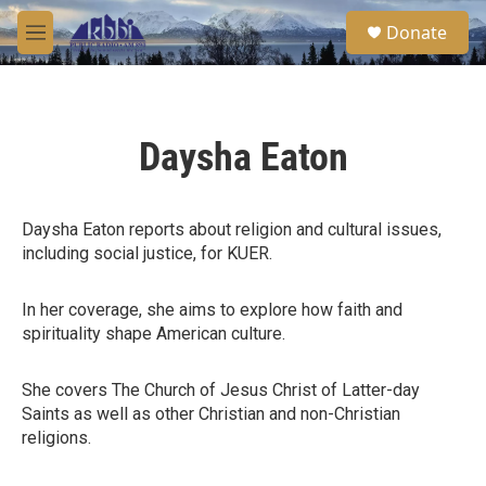
Skip to main content
S
Donate
e
M
a
e
r
n
c
u
h
Daysha Eaton
u
e
r
y
Daysha Eaton reports about religion and cultural issues,
including social justice, for KUER.
In her coverage, she aims to explore how faith and
spirituality shape American culture.
She covers The Church of Jesus Christ of Latter-day
Saints as well as other Christian and non-Christian
religions.