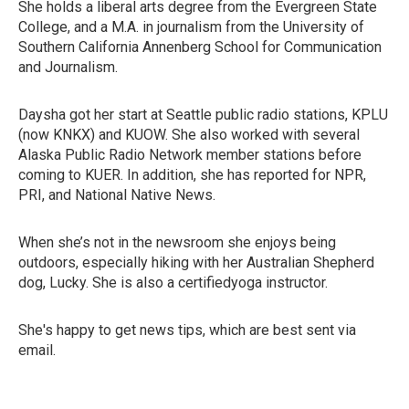
She holds a liberal arts degree from the Evergreen State
College, and a M.A. in journalism from the University of
Southern California Annenberg School for Communication
and Journalism.
Daysha got her start at Seattle public radio stations, KPLU
(now KNKX) and KUOW. She also worked with several
Alaska Public Radio Network member stations before
coming to KUER. In addition, she has reported for NPR,
PRI, and National Native News.
When she’s not in the newsroom she enjoys being
outdoors, especially hiking with her Australian Shepherd
dog, Lucky. She is also a certifiedyoga instructor.
She's happy to get news tips, which are best sent via
email.