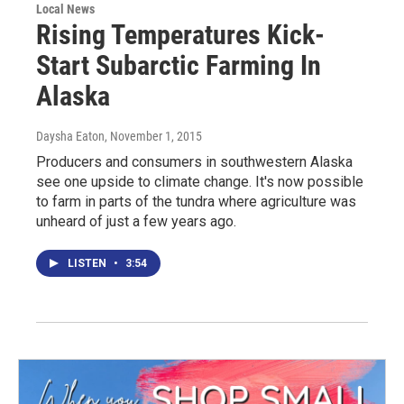
Local News
Rising Temperatures Kick-
Start Subarctic Farming In
Alaska
Daysha Eaton
, November 1, 2015
Producers and consumers in southwestern Alaska
see one upside to climate change. It's now possible
to farm in parts of the tundra where agriculture was
unheard of just a few years ago.
LISTEN
•
3:54