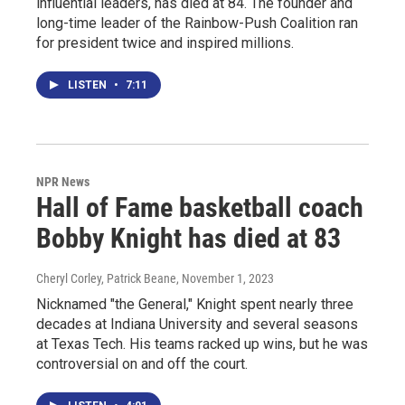
influential leaders, has died at 84. The founder and
long-time leader of the Rainbow-Push Coalition ran
for president twice and inspired millions.
LISTEN
•
7:11
NPR News
Hall of Fame basketball coach
Bobby Knight has died at 83
Cheryl Corley, Patrick Beane
, November 1, 2023
Nicknamed "the General," Knight spent nearly three
decades at Indiana University and several seasons
at Texas Tech. His teams racked up wins, but he was
controversial on and off the court.