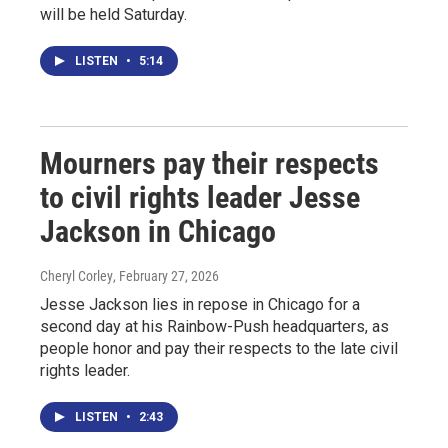
will be held Saturday.
LISTEN
•
5:14
Mourners pay their respects
to civil rights leader Jesse
Jackson in Chicago
Cheryl Corley
, February 27, 2026
Jesse Jackson lies in repose in Chicago for a
second day at his Rainbow-Push headquarters, as
people honor and pay their respects to the late civil
rights leader.
LISTEN
•
2:43