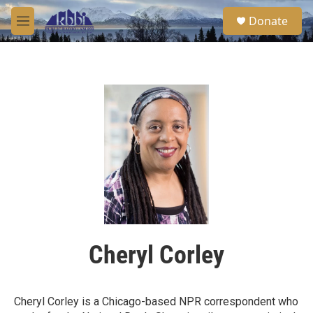
Skip to main content
S
Donate
e
M
a
e
r
n
c
u
h
u
e
r
y
Cheryl Corley
Cheryl Corley is a Chicago-based NPR correspondent who