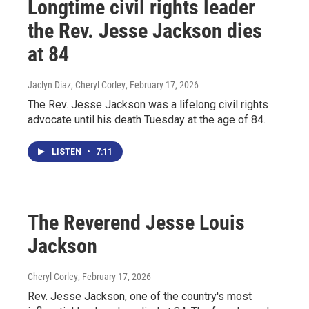
Longtime civil rights leader
the Rev. Jesse Jackson dies
at 84
Jaclyn Diaz, Cheryl Corley
, February 17, 2026
The Rev. Jesse Jackson was a lifelong civil rights
advocate until his death Tuesday at the age of 84.
LISTEN
•
7:11
The Reverend Jesse Louis
Jackson
Cheryl Corley
, February 17, 2026
Rev. Jesse Jackson, one of the country's most