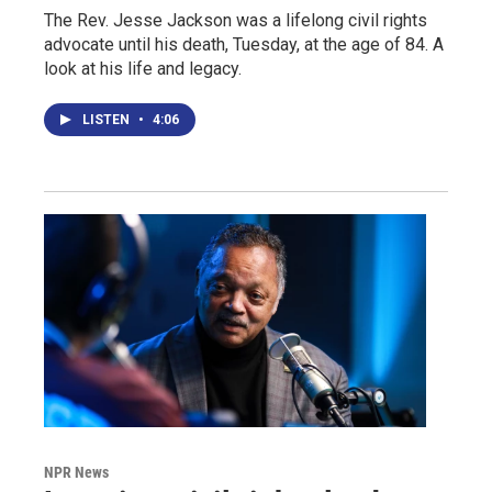
The Rev. Jesse Jackson was a lifelong civil rights
advocate until his death, Tuesday, at the age of 84. A
look at his life and legacy.
LISTEN
•
4:06
NPR News