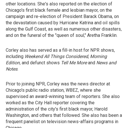
other locations. She's also reported on the election of
Chicago's first black female and lesbian mayor, on the
campaign and re-election of President Barack Obama, on
the devastation caused by Hurricane Katrina and oil spills
along the Gulf Coast, as well as numerous other disasters,
and on the funeral of the "queen of soul," Aretha Franklin.
Corley also has served as a fill-in host for NPR shows,
including
Weekend All Things Considered
,
Morning
Edition,
and defunct shows
Tell Me More
and
News and
Notes
.
Prior to joining NPR, Corley was the news director at
Chicago's public radio station, WBEZ, where she
supervised an award-winning team of reporters. She also
worked as the City Hall reporter covering the
administration of the city's first black mayor, Harold
Washington, and others that followed. She also has been a
frequent panelist on television news-affairs programs in
Chicago.