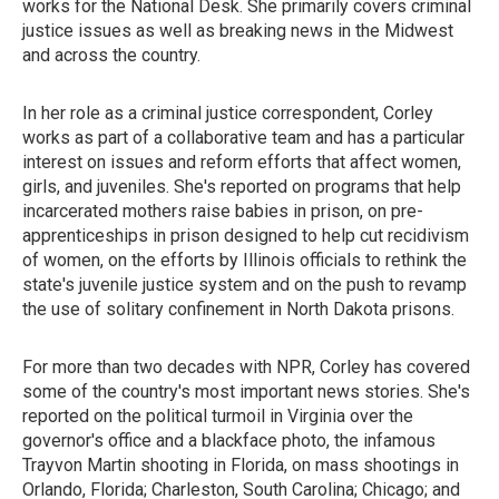
works for the National Desk. She primarily covers criminal
justice issues as well as breaking news in the Midwest
and across the country.
In her role as a criminal justice correspondent, Corley
works as part of a collaborative team and has a particular
interest on issues and reform efforts that affect women,
girls, and juveniles. She's reported on programs that help
incarcerated mothers raise babies in prison, on pre-
apprenticeships in prison designed to help cut recidivism
of women, on the efforts by Illinois officials to rethink the
state's juvenile justice system and on the push to revamp
the use of solitary confinement in North Dakota prisons.
For more than two decades with NPR, Corley has covered
some of the country's most important news stories. She's
reported on the political turmoil in Virginia over the
governor's office and a blackface photo, the infamous
Trayvon Martin shooting in Florida, on mass shootings in
Orlando, Florida; Charleston, South Carolina; Chicago; and