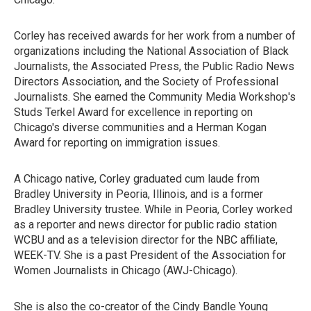
Corley has received awards for her work from a number of
organizations including the National Association of Black
Journalists, the Associated Press, the Public Radio News
Directors Association, and the Society of Professional
Journalists. She earned the Community Media Workshop's
Studs Terkel Award for excellence in reporting on
Chicago's diverse communities and a Herman Kogan
Award for reporting on immigration issues.
A Chicago native, Corley graduated cum laude from
Bradley University in Peoria, Illinois, and is a former
Bradley University trustee. While in Peoria, Corley worked
as a reporter and news director for public radio station
WCBU and as a television director for the NBC affiliate,
WEEK-TV. She is a past President of the Association for
Women Journalists in Chicago (AWJ-Chicago).
She is also the co-creator of the Cindy Bandle Young