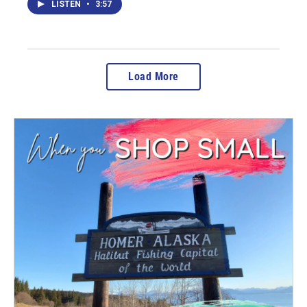
LISTEN
•
3:57
Load More