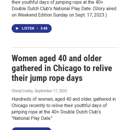
their youthful days of jumping rope at the 40+
Double Dutch Club's National Play Date. (Story aired
on Weekend Edition Sunday on Sept. 17, 2023.)
LISTEN
•
3:48
Women aged 40 and older
gathered in Chicago to relive
their jump rope days
Cheryl Corley
, September 17, 2023
Hundreds of women, aged 40 and older, gathered in
Chicago recently to relive their youthful days of
jumping rope at the 40+ Double Dutch Club's
"National Play Date."