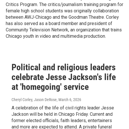
Critics Program. The critics/journalism training program for
female high school students was originally collaboration
between AWJ-Chicago and the Goodman Theatre. Corley
has also served as a board member and president of
Community Television Network, an organization that trains
Chicago youth in video and multimedia production.
Political and religious leaders
celebrate Jesse Jackson's life
at 'homegoing' service
Cheryl Corley, Jason DeRose
, March 6, 2026
A celebration of the life of civil rights leader Jesse
Jackson will be held in Chicago Friday. Current and
former elected officials, faith leaders, entertainers
and more are expected to attend. A private funeral