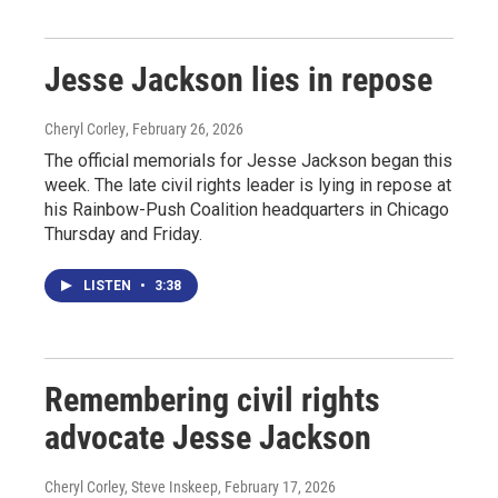
Jesse Jackson lies in repose
Cheryl Corley
, February 26, 2026
The official memorials for Jesse Jackson began this
week. The late civil rights leader is lying in repose at
his Rainbow-Push Coalition headquarters in Chicago
Thursday and Friday.
LISTEN
•
3:38
Remembering civil rights
advocate Jesse Jackson
Cheryl Corley, Steve Inskeep
, February 17, 2026