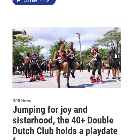
LISTEN
•
4:01
NPR News
Jumping for joy and
sisterhood, the 40+ Double
Dutch Club holds a playdate