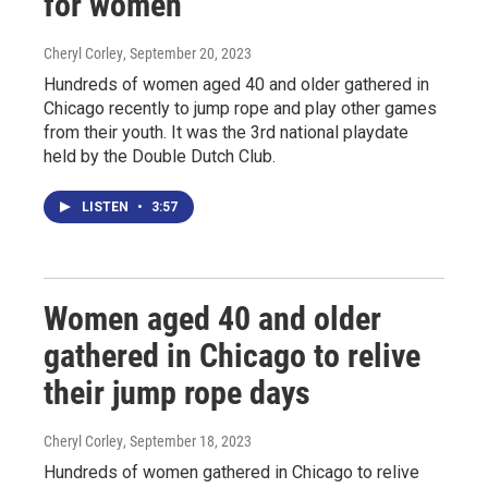
for women
Cheryl Corley
, September 20, 2023
Hundreds of women aged 40 and older gathered in
Chicago recently to jump rope and play other games
from their youth. It was the 3rd national playdate
held by the Double Dutch Club.
LISTEN
•
3:57
Women aged 40 and older
gathered in Chicago to relive
their jump rope days
Cheryl Corley
, September 18, 2023
Hundreds of women gathered in Chicago to relive