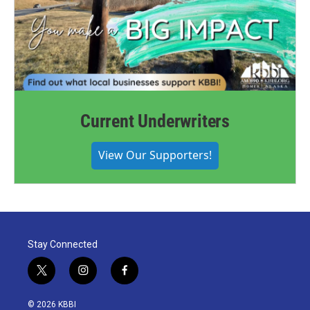
Current Underwriters
View Our Supporters!
Stay Connected
t
i
f
w
n
a
i
s
c
© 2026 KBBI