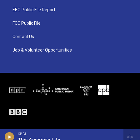
t
t
e
t
a
b
EEO Public File Report
e
g
o
r
r
o
a
k
FCC Public File
m
Contact Us
Job & Volunteer Opportunities
KBBI
This American Life