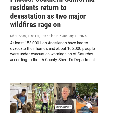
residents return to
devastation as two major
wildfires rage on
Mhari Shaw, Elise Hu, Ben de la Cruz
, January 11, 2025
At least 153,000 Los Angelenos have had to
evacuate their homes and about 166,000 people
were under evacuation warnings as of Saturday,
according to the LA County Sheriff's Department.