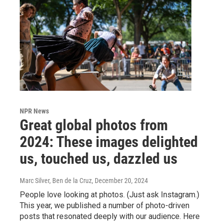
NPR News
Great global photos from
2024: These images delighted
us, touched us, dazzled us
Marc Silver, Ben de la Cruz
, December 20, 2024
People love looking at photos. (Just ask Instagram.)
This year, we published a number of photo-driven
posts that resonated deeply with our audience. Here