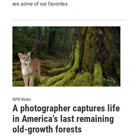
are some of our favorites.
NPR News
A photographer captures life
in America’s last remaining
old-growth forests