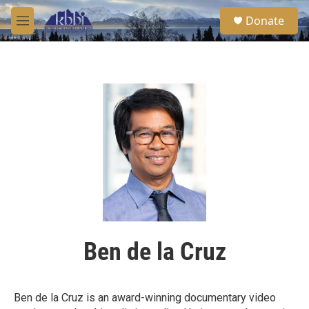
Skip to main content
S
Donate
e
M
a
e
r
n
c
u
h
u
e
r
y
Ben de la Cruz
Ben de la Cruz is an award-winning documentary video