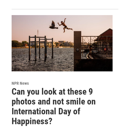
NPR News
Can you look at these 9
photos and not smile on
International Day of
Happiness?