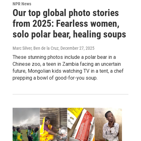
NPR News
Our top global photo stories
from 2025: Fearless women,
solo polar bear, healing soups
Marc Silver, Ben de la Cruz
, December 27, 2025
These stunning photos include a polar bear in a
Chinese zoo, a teen in Zambia facing an uncertain
future, Mongolian kids watching TV in a tent, a chef
prepping a bowl of good-for-you soup.