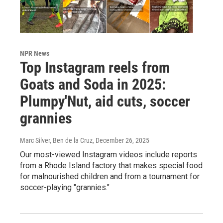
NPR News
Top Instagram reels from
Goats and Soda in 2025:
Plumpy'Nut, aid cuts, soccer
grannies
Marc Silver, Ben de la Cruz
, December 26, 2025
Our most-viewed Instagram videos include reports
from a Rhode Island factory that makes special food
for malnourished children and from a tournament for
soccer-playing "grannies."