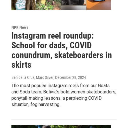
NPR News
Instagram reel roundup:
School for dads, COVID
conundrum, skateboarders in
skirts
Ben de la Cruz, Marc Silver
, December 28, 2024
The most popular Instagram reels from our Goats
and Soda team: Bolivia's bold women skateboarders,
ponytail-making lessons, a perplexing COVID
situation, fog harvesting.