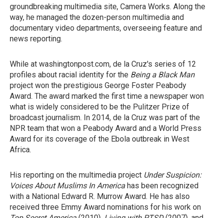
groundbreaking multimedia site, Camera Works. Along the
way, he managed the dozen-person multimedia and
documentary video departments, overseeing feature and
news reporting.
While at washingtonpost.com, de la Cruz's series of 12
profiles about racial identity for the
Being a Black Man
project won the prestigious George Foster Peabody
Award. The award marked the first time a newspaper won
what is widely considered to be the Pulitzer Prize of
broadcast journalism. In 2014, de la Cruz was part of the
NPR team that won a Peabody Award and a World Press
Award for its coverage of the Ebola outbreak in West
Africa.
His reporting on the multimedia project
Under Suspicion:
Voices About Muslims In America
has been recognized
with a National Edward R. Murrow Award. He has also
received three Emmy Award nominations for his work on
Top Secret America
(2010),
Living with PTSD
(2007), and