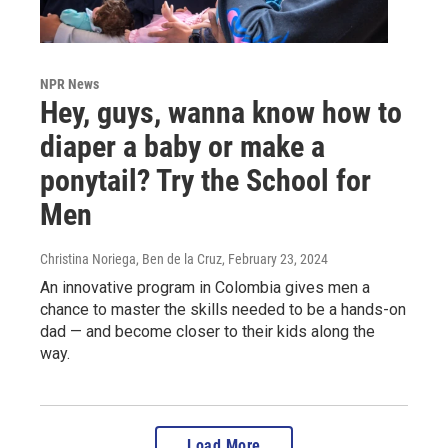
NPR News
Hey, guys, wanna know how to
diaper a baby or make a
ponytail? Try the School for
Men
Christina Noriega, Ben de la Cruz
, February 23, 2024
An innovative program in Colombia gives men a
chance to master the skills needed to be a hands-on
dad — and become closer to their kids along the
way.
Load More