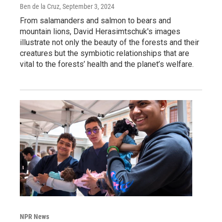
Ben de la Cruz
, September 3, 2024
From salamanders and salmon to bears and
mountain lions, David Herasimtschuk's images
illustrate not only the beauty of the forests and their
creatures but the symbiotic relationships that are
vital to the forests’ health and the planet’s welfare.
NPR News