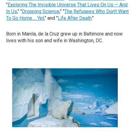
"
Exploring The Invisible Universe That Lives On Us — And
In Us
," "
Dropping Science
," "
The Refugees Who Don't Want
To Go Home ... Yet
," and "
Life After Death
."
Born in Manila, de la Cruz grew up in Baltimore and now
lives with his son and wife in Washington, DC.