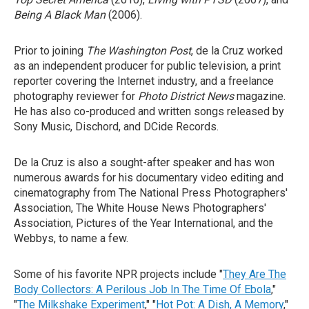
Being A Black Man
(2006).
Prior to joining
The Washington Post
, de la Cruz worked
as an independent producer for public television, a print
reporter covering the Internet industry, and a freelance
photography reviewer for
Photo District News
magazine.
He has also co-produced and written songs released by
Sony Music, Dischord, and DCide Records.
De la Cruz is also a sought-after speaker and has won
numerous awards for his documentary video editing and
cinematography from The National Press Photographers'
Association, The White House News Photographers'
Association, Pictures of the Year International, and the
Webbys, to name a few.
Some of his favorite NPR projects include "
They Are The
Body Collectors: A Perilous Job In The Time Of Ebola
,"
"
The Milkshake Experiment
," "
Hot Pot: A Dish, A Memory
,"