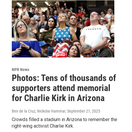
NPR News
Photos: Tens of thousands of
supporters attend memorial
for Charlie Kirk in Arizona
Ben de la Cruz, Nickolai Hammar
, September 21, 2025
Crowds filled a stadium in Arizona to remember the
right-wing activist Charlie Kirk.