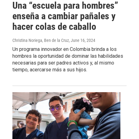
Una “escuela para hombres”
enseña a cambiar pañales y
hacer colas de caballo
Christina Noriega, Ben de la Cruz
, June 16, 2024
Un programa innovador en Colombia brinda a los
hombres la oportunidad de dominar las habilidades
necesarias para ser padres activos y, al mismo
tiempo, acercarse más a sus hijos.