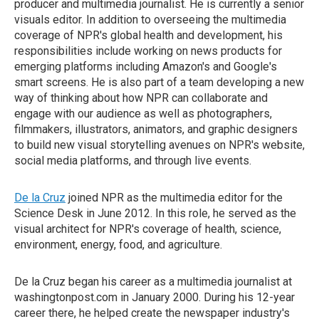
producer and multimedia journalist. He is currently a senior
visuals editor. In addition to overseeing the multimedia
coverage of NPR's global health and development, his
responsibilities include working on news products for
emerging platforms including Amazon's and Google's
smart screens. He is also part of a team developing a new
way of thinking about how NPR can collaborate and
engage with our audience as well as photographers,
filmmakers, illustrators, animators, and graphic designers
to build new visual storytelling avenues on NPR's website,
social media platforms, and through live events.
De la Cruz
joined NPR as the multimedia editor for the
Science Desk in June 2012. In this role, he served as the
visual architect for NPR's coverage of health, science,
environment, energy, food, and agriculture.
De la Cruz began his career as a multimedia journalist at
washingtonpost.com in January 2000. During his 12-year
career there, he helped create the newspaper industry's