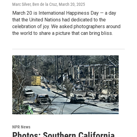
Marc Silver, Ben de la Cruz
, March 20, 2025
March 20 is International Happiness Day — a day
that the United Nations had dedicated to the
celebration of joy. We asked photographers around
the world to share a picture that can bring bliss.
NPR News
Photos: Southern California