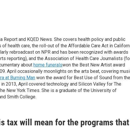
nia Report and KQED News. She covers health policy and public
f health care, the roll-out of the Affordable Care Act in Californ
gularly rebroadcast on NPR and has been recognized with awards
ts reporting), and the Association of Health Care Journalists (fo
documentary about
home funerals
won the Best New Artist award
009. April occasionally moonlights on the arts beat, covering mus
ra at Burning Man
won the award for Best Use of Sound from th
in 2013, April covered technology and Silicon Valley for The
he New York Times. She is a graduate of the University of
and Smith College.
s tax will mean for the programs that