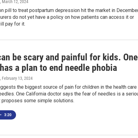
, March 12, 2024
on pill to treat postpartum depression hit the market in December
urers do not yet have a policy on how patients can access it or
l pay for it.
an be scary and painful for kids. One
has a plan to end needle phobia
, February 13, 2024
gests the biggest source of pain for children in the health care
edles. One California doctor says the fear of needles is a serio
t proposes some simple solutions.
•
3:20