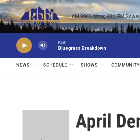
Skip to main content
AM 890 Homer, 88.1 FM Seward,
KBBI
Bluegrass Breakdown
NEWS
SCHEDULE
SHOWS
COMMUNITY
April D