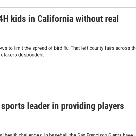
4H kids in California without real
ws to limit the spread of bird flu. That left county fairs across t
aretakers despondent.
sports leader in providing players
l health challenges. In baseball, the San Francisco Giants have