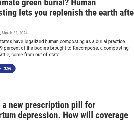
timate green burial? Human
ing lets you replenish the earth afte
, March 22, 2024
tates have legalized human composting as a burial practice.
29 percent of the bodies brought to Recompose, a composting
eattle, come from out of state.
•
3:56
 a new prescription pill for
rtum depression. How will coverage