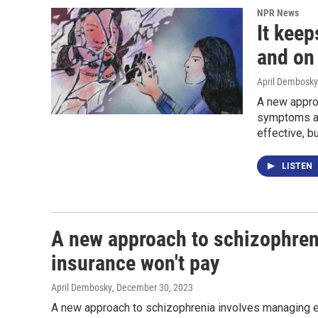
NPR News
It keep
and on
April Dembosky
A new appro
symptoms an
effective, bu
LISTEN
A new approach to schizophren
insurance won't pay
April Dembosky
, December 30, 2023
A new approach to schizophrenia involves managing 