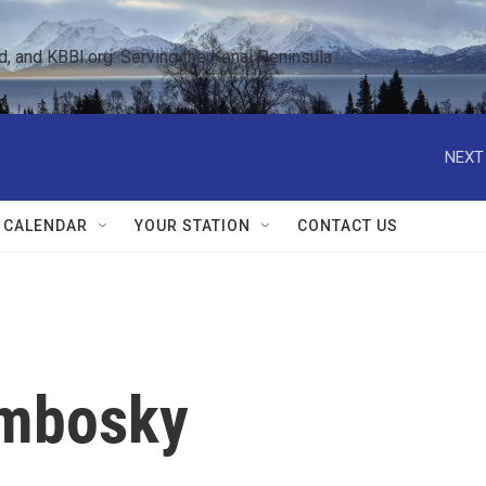
 and KBBI.org: Serving the Kenai Peninsula  
NEXT
 CALENDAR
YOUR STATION
CONTACT US
embosky