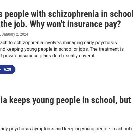
s people with schizophrenia in schoo
 the job. Why won't insurance pay?
, January 2, 2024
ach to schizophrenia involves managing early psychosis
d keeping young people in school or jobs. The treatment is
t private insurance plans don't usually cover it.
•
6:28
ia keeps young people in school, but
early psychosis symptoms and keeping young people in school 