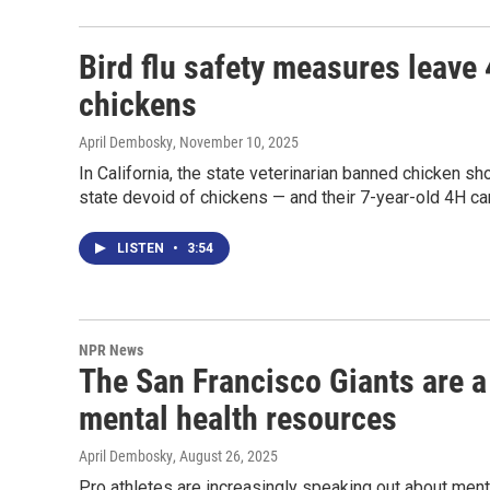
Bird flu safety measures leave 
chickens
April Dembosky
, November 10, 2025
In California, the state veterinarian banned chicken sho
state devoid of chickens — and their 7-year-old 4H c
LISTEN
•
3:54
NPR News
The San Francisco Giants are a 
mental health resources
April Dembosky
, August 26, 2025
Pro athletes are increasingly speaking out about menta