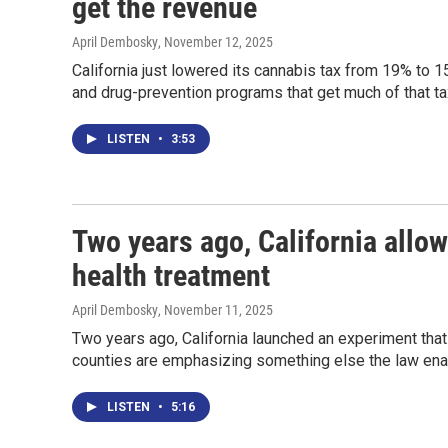
get the revenue
April Dembosky
, November 12, 2025
California just lowered its cannabis tax from 19% to 
and drug-prevention programs that get much of that t
LISTEN
•
3:53
Two years ago, California allow
health treatment
April Dembosky
, November 11, 2025
Two years ago, California launched an experiment that
counties are emphasizing something else the law enab
LISTEN
•
5:16