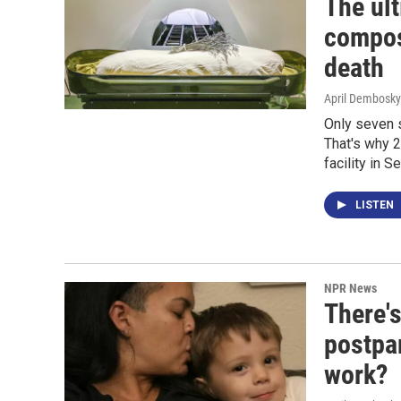
The ul
compost
death
April Dembosky
Only seven s
That's why 
facility in S
LISTEN
NPR News
There's
postpa
work?