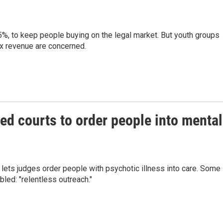
15%, to keep people buying on the legal market. But youth groups
ax revenue are concerned.
ed courts to order people into mental
 lets judges order people with psychotic illness into care. Some
led: "relentless outreach."