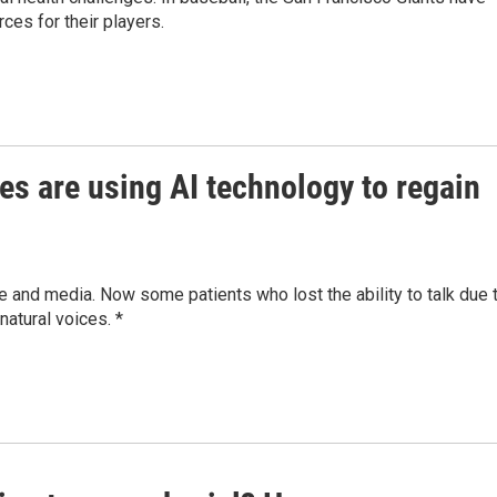
ces for their players.
es are using AI technology to regain
 and media. Now some patients who lost the ability to talk due 
natural voices. *