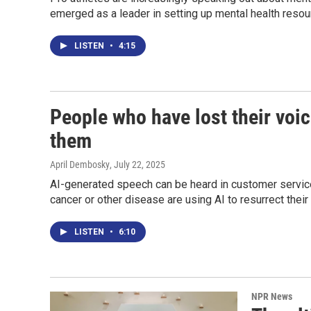
emerged as a leader in setting up mental health resour
LISTEN
•
4:15
People who have lost their voic
them
April Dembosky
, July 22, 2025
AI-generated speech can be heard in customer service
cancer or other disease are using AI to resurrect their 
LISTEN
•
6:10
NPR News