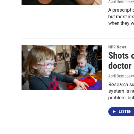
April Dembosky
A prescripti
but most ins
when they wil
NPR News
Shots c
doctor 
April Dembosky
Research sug
system is ne
problem, bu
LISTEN