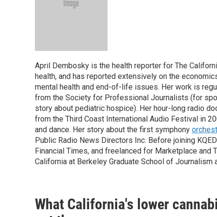
April Dembosky is the health reporter for The Califor
health, and has reported extensively on the economics o
mental health and end-of-life issues. Her work is re
from the Society for Professional Journalists (for spor
story about pediatric hospice). Her hour-long radio 
from the Third Coast International Audio Festival in 2
and dance. Her story about the first symphony
orchest
Public Radio News Directors Inc. Before joining KQED 
Financial Times, and freelanced for Marketplace and T
California at Berkeley Graduate School of Journalism 
What California's lower cannabi