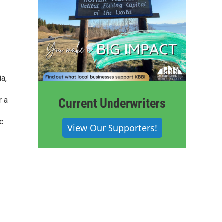
ia,
r a
Current Underwriters
ic
View Our Supporters!
e