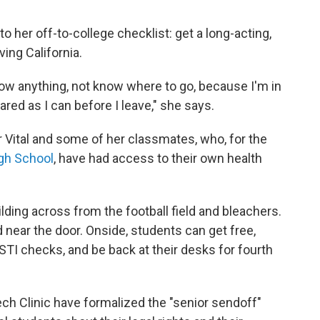
 her off-to-college checklist: get a long-acting,
ving California.
know anything, not know where to go, because I'm in
ared as I can before I leave," she says.
 Vital and some of her classmates, who, for the
gh School
, have had access to their own health
uilding across from the football field and bleachers.
 near the door. Onside, students can get free,
 STI checks, and be back at their desks for fourth
ch Clinic have formalized the "senior sendoff"