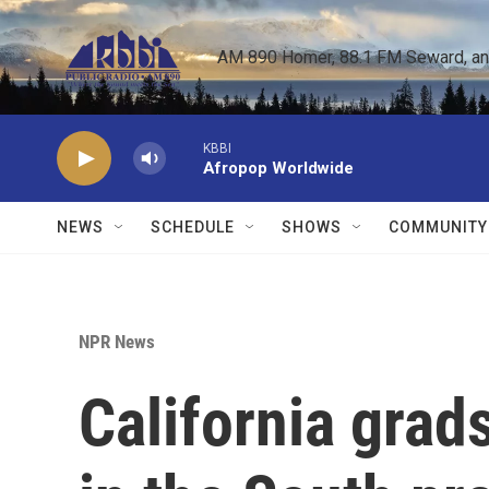
Skip to main content
AM 890 Homer, 88.1 FM Seward, and 
KBBI
Afropop Worldwide
NEWS
SCHEDULE
SHOWS
COMMUNITY
NPR News
California gra