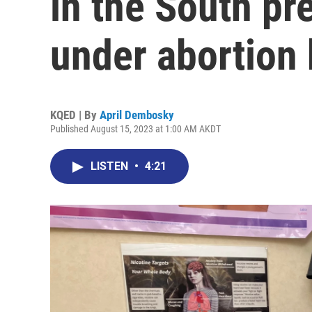
in the South pr
under abortion
KQED | By
April Dembosky
Published August 15, 2023 at 1:00 AM AKDT
LISTEN
•
4:21