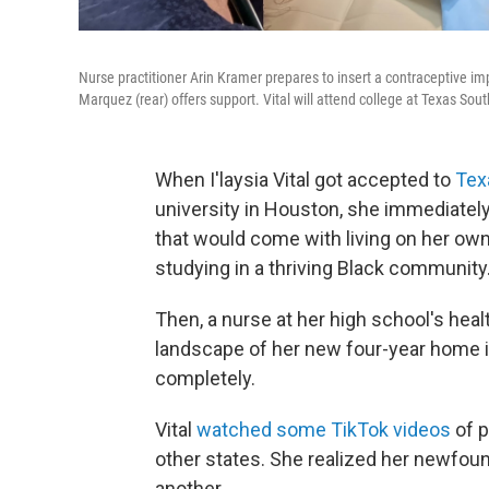
Nurse practitioner Arin Kramer prepares to insert a contraceptive imp
Marquez (rear) offers support. Vital will attend college at Texas So
When I'laysia Vital got accepted to
Tex
university in Houston, she immediate
that would come with living on her own
studying in a thriving Black community
Then, a nurse at her high school's healt
landscape of her new four-year home 
completely.
Vital
watched some TikTok videos
of 
other states. She realized her newfo
another.