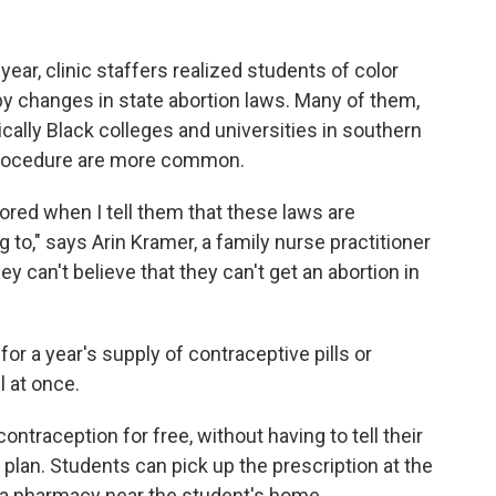
ear, clinic staffers realized students of color
by changes in state abortion laws. Many of them,
rically Black colleges and universities in southern
 procedure are more common.
oored when I tell them that these laws are
ng to," says Arin Kramer, a family nurse practitioner
ey can't believe that they can't get an abortion in
or a year's supply of contraceptive pills or
l at once.
ontraception for free, without having to tell their
 plan. Students can pick up the prescription at the
 to a pharmacy near the student's home.