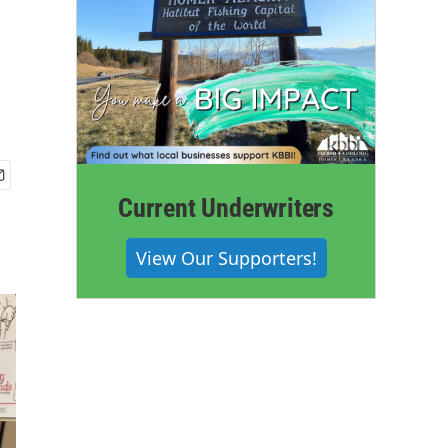
Current Underwriters
View Our Supporters!