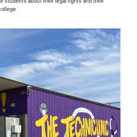
 students about their legal rights and their
college.