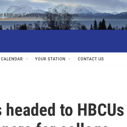
KBBI.org: Serving the Kenai Peninsula  
 CALENDAR
YOUR STATION
CONTACT US
ds headed to HBCUs