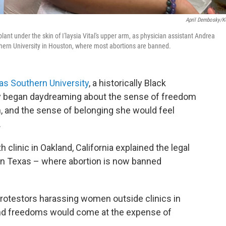
April Dembosky/
lant under the skin of I'laysia Vital's upper arm, as physician assistant Andrea
uthern University in Houston, where most abortions are banned.
as Southern University
, a historically Black
ly began daydreaming about the sense of freedom
, and the sense of belonging she would feel
.
h clinic in Oakland, California explained the legal
in Texas – where abortion is now banned
protestors harassing women outside clinics in
und freedoms would come at the expense of