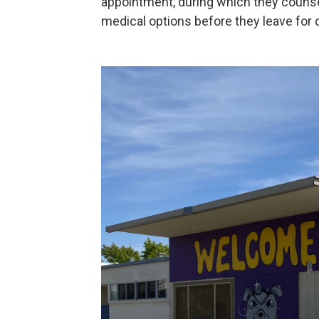
appointment, during which they counsel
medical options before they leave for 