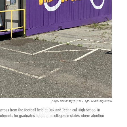
/ April Dembosky/KQED
/
April Dembosky/KQED
across from the football field at Oakland Technical High School in
pointments for graduates headed to colleges in states where abortion