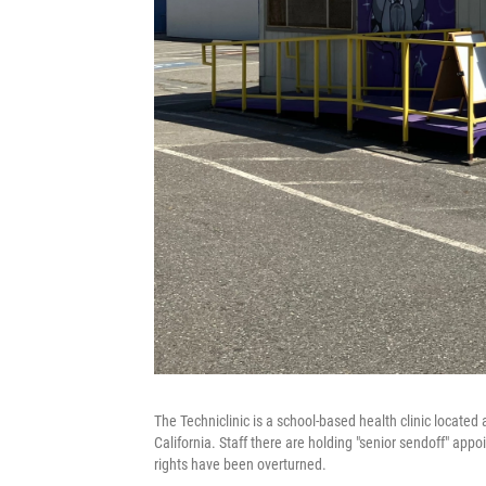
The Techniclinic is a school-based health clinic located 
California. Staff there are holding "senior sendoff" ap
rights have been overturned.