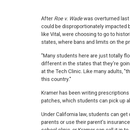
After
Roe v. Wade
was overturned last y
could be disproportionately impacted 
like Vital, were choosing to go to histo
states, where bans and limits on the
"Many students here are just totally fl
different in the states that they're goi
at the Tech Clinic. Like many adults, "th
this country."
Kramer has been writing prescriptions f
patches, which students can pick up al
Under California law, students can get c
parents or use their parent's insurance
school clinic, or Kramer can call it in