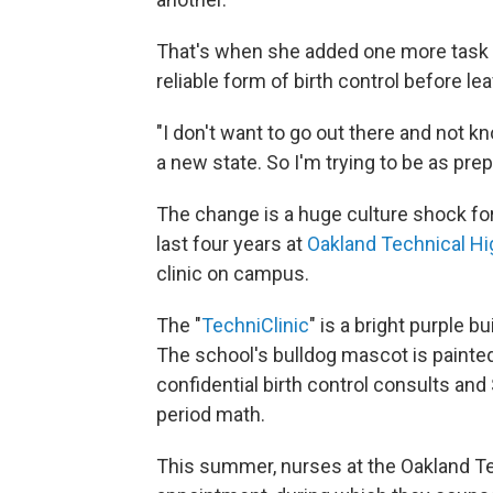
That's when she added one more task to
reliable form of birth control before lea
"I don't want to go out there and not 
a new state. So I'm trying to be as prep
The change is a huge culture shock for
last four years at
Oakland Technical Hi
clinic on campus.
The "
TechniClinic
" is a bright purple b
The school's bulldog mascot is painted
confidential birth control consults and
period math.
This summer, nurses at the Oakland Te