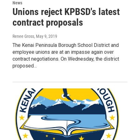
News
Unions reject KPBSD's latest
contract proposals
Renee Gross
, May 9, 2019
The Kenai Peninsula Borough School District and
employee unions are at an impasse again over
contract negotiations. On Wednesday, the district
proposed…