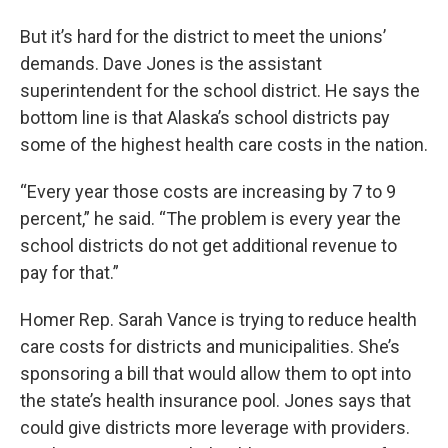
But it’s hard for the district to meet the unions’
demands. Dave Jones is the assistant
superintendent for the school district. He says the
bottom line is that Alaska’s school districts pay
some of the highest health care costs in the nation.
“Every year those costs are increasing by 7 to 9
percent,” he said. “The problem is every year the
school districts do not get additional revenue to
pay for that.”
Homer Rep. Sarah Vance is trying to reduce health
care costs for districts and municipalities. She’s
sponsoring a bill that would allow them to opt into
the state’s health insurance pool. Jones says that
could give districts more leverage with providers.