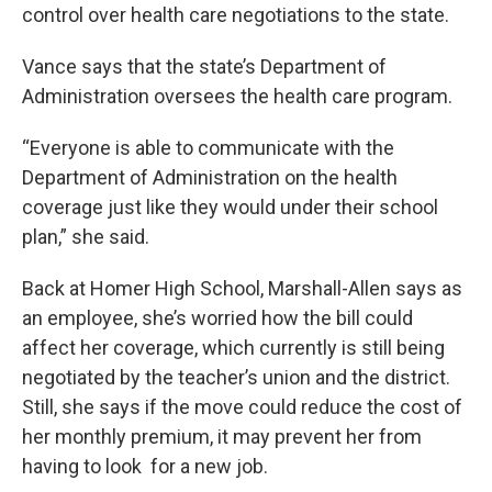
control over health care negotiations to the state.
Vance says that the state’s Department of
Administration oversees the health care program.
“Everyone is able to communicate with the
Department of Administration on the health
coverage just like they would under their school
plan,” she said.
Back at Homer High School, Marshall-Allen says as
an employee, she’s worried how the bill could
affect her coverage, which currently is still being
negotiated by the teacher’s union and the district.
Still, she says if the move could reduce the cost of
her monthly premium, it may prevent her from
having to look for a new job.