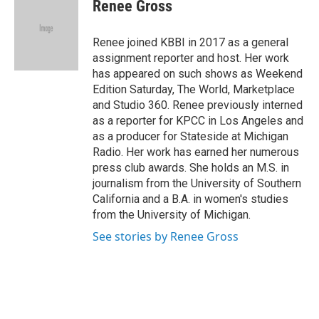
e
t
k
i
Renee Gross
b
t
e
l
o
e
d
o
r
I
Renee joined KBBI in 2017 as a general
k
n
assignment reporter and host. Her work
has appeared on such shows as Weekend
Edition Saturday, The World, Marketplace
and Studio 360. Renee previously interned
as a reporter for KPCC in Los Angeles and
as a producer for Stateside at Michigan
Radio. Her work has earned her numerous
press club awards. She holds an M.S. in
journalism from the University of Southern
California and a B.A. in women's studies
from the University of Michigan.
See stories by Renee Gross