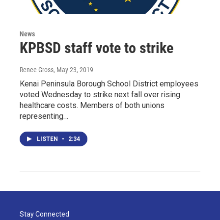
News
KPBSD staff vote to strike
Renee Gross
, May 23, 2019
Kenai Peninsula Borough School District employees
voted Wednesday to strike next fall over rising
healthcare costs. Members of both unions
representing…
LISTEN
•
2:34
Stay Connected