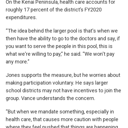
On the Kenai Peninsula, health care accounts for
roughly 17 percent of the district’s FY2020
expenditures.
“The idea behind the larger pool is that's when we
then have the ability to go to the doctors and say, if
you want to serve the people in this pool, this is
what we're willing to pay,” he said. “We won't pay
any more.”
Jones supports the measure, but he worries about
making participation voluntary. He says larger
school districts may not have incentives to join the
group. Vance understands the concern.
“But when we mandate something, especially in
health care, that causes more caution with people
where they feel pushed that things are happening