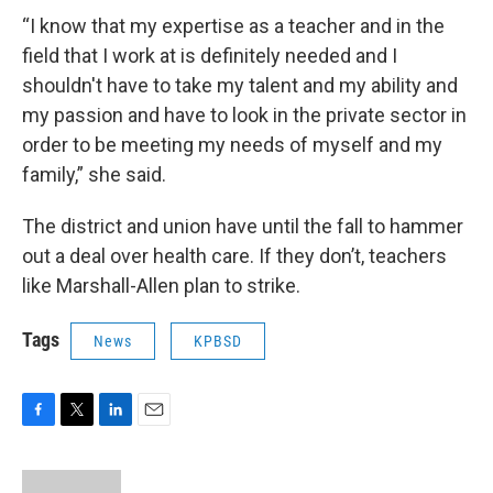
“I know that my expertise as a teacher and in the
field that I work at is definitely needed and I
shouldn't have to take my talent and my ability and
my passion and have to look in the private sector in
order to be meeting my needs of myself and my
family,” she said.
The district and union have until the fall to hammer
out a deal over health care. If they don’t, teachers
like Marshall-Allen plan to strike.
Tags
News
KPBSD
F
T
L
E
a
w
i
m
c
i
n
a