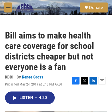
Skip to main content
S
Donate
e
M
a
e
r
n
c
u
h
Bill aims to make health
u
e
care coverage for school
r
y
districts cheaper but not
everyone is a fan
KBBI | By
Renee Gross
Published May 24, 2019 at 5:18 PM AKDT
F
T
L
E
a
w
i
m
c
i
n
a
LISTEN
•
4:20
e
t
k
i
b
t
e
l
o
e
d