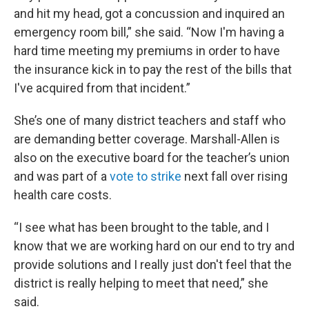
and hit my head, got a concussion and inquired an
emergency room bill,” she said. “Now I'm having a
hard time meeting my premiums in order to have
the insurance kick in to pay the rest of the bills that
I've acquired from that incident.”
She’s one of many district teachers and staff who
are demanding better coverage. Marshall-Allen is
also on the executive board for the teacher’s union
and was part of a
vote to strike
next fall over rising
health care costs.
“I see what has been brought to the table, and I
know that we are working hard on our end to try and
provide solutions and I really just don't feel that the
district is really helping to meet that need,” she
said.