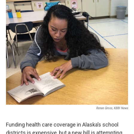
o
r
I
k
n
Renee Gross, KBBI News
Funding health care coverage in Alaska’s school
districts is expensive, but a new bill is attempting