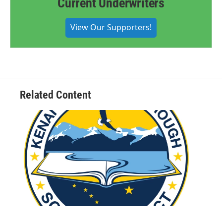
Current Underwriters
View Our Supporters!
Related Content