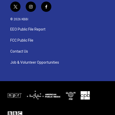
t
i
f
w
n
a
i
s
c
© 2026 KBBI
t
t
e
t
a
b
EEO Public File Report
e
g
o
r
r
o
a
k
FCC Public File
m
Contact Us
Job & Volunteer Opportunities