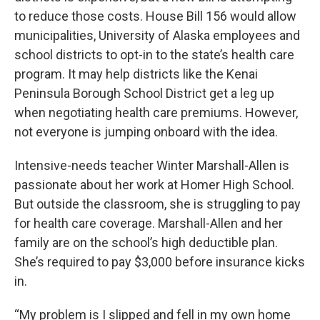
to reduce those costs. House Bill 156 would allow
municipalities, University of Alaska employees and
school districts to opt-in to the state’s health care
program. It may help districts like the Kenai
Peninsula Borough School District get a leg up
when negotiating health care premiums. However,
not everyone is jumping onboard with the idea.
Intensive-needs teacher Winter Marshall-Allen is
passionate about her work at Homer High School.
But outside the classroom, she is struggling to pay
for health care coverage. Marshall-Allen and her
family are on the school’s high deductible plan.
She’s required to pay $3,000 before insurance kicks
in.
“My problem is I slipped and fell in my own home