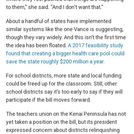
to them,” she said. “And I don't want that.”
About a handful of states have implemented
similar systems like the one Vance is suggesting,
though they vary widely. And this isn’t the first time
the idea has been floated.
A 2017 feasibility study
found that creating a bigger health care pool could
save the state roughly $200 million a year.
For school districts, more state and local funding
could be freed up for the classroom. Still, other
school districts say it’s too early to say if they will
participate if the bill moves forward.
The teachers union on the Kenai Peninsula has not
yet taken a position on the bill, but its president
expressed concern about districts relinquishing