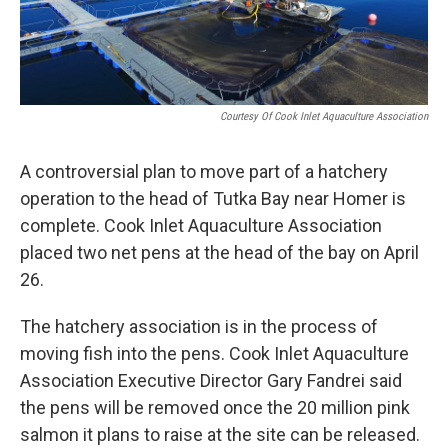
Courtesy Of Cook Inlet Aquaculture Association
A controversial plan to move part of a hatchery
operation to the head of Tutka Bay near Homer is
complete. Cook Inlet Aquaculture Association
placed two net pens at the head of the bay on April
26.
The hatchery association is in the process of
moving fish into the pens. Cook Inlet Aquaculture
Association Executive Director Gary Fandrei said
the pens will be removed once the 20 million pink
salmon it plans to raise at the site can be released.