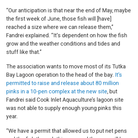
“Our anticipation is that near the end of May, maybe
the first week of June, those fish will [have]
reached a size where we can release them,”
Fandrei explained. “It's dependent on how the fish
grow and the weather conditions and tides and
stuff like that.”
The association wants to move most of its Tutka
Bay Lagoon operation to the head of the bay.
It’s
permitted to raise and release about 80 million
pinks in a 10-pen complex at the new site
, but
Fandrei said Cook Inlet Aquaculture’s lagoon site
was not able to supply enough young pinks this
year.
“We have a permit that allowed us to put net pens