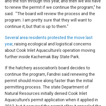
and the fish through this year, and then we will have
to renew the permit if we continue the program,” he
said. “The board will review the process and the
program. I am pretty sure that they will want to
continue it, but that is up to them.”
Several area residents protested the move last
year
, raising ecological and logistical concerns
about Cook Inlet Aquaculture’s operation moving
further inside Kachemak Bay State Park.
If the hatchery association’s board decides to
continue the program, Fandrei said renewing the
permit should move along faster than the initial
permitting process. The state Department of
Natural Resources initially denied Cook Inlet
Aquaculture’s permit application when it applied in