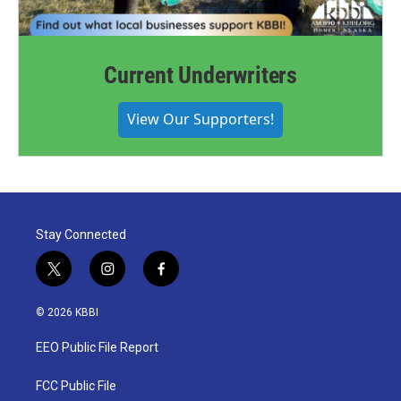
Current Underwriters
View Our Supporters!
Stay Connected
t
i
f
w
n
a
i
s
c
© 2026 KBBI
t
t
e
t
a
b
EEO Public File Report
e
g
o
r
r
o
a
k
FCC Public File