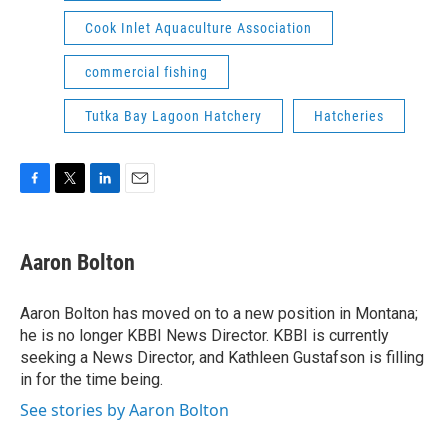
Cook Inlet Aquaculture Association
commercial fishing
Tutka Bay Lagoon Hatchery
Hatcheries
F
T
L
E
a
w
i
m
c
i
n
a
e
t
k
i
Aaron Bolton
b
t
e
l
o
e
d
o
r
I
Aaron Bolton has moved on to a new position in Montana;
k
n
he is no longer KBBI News Director. KBBI is currently
seeking a News Director, and Kathleen Gustafson is filling
in for the time being.
See stories by Aaron Bolton