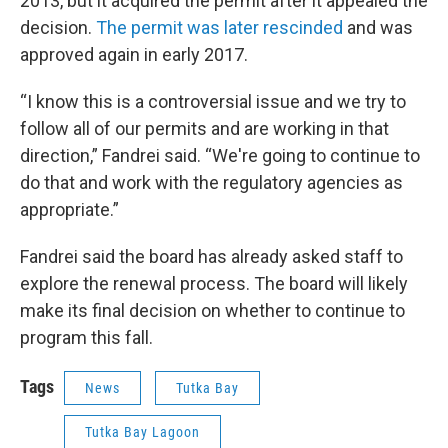
2013, but it acquired the permit after it appealed the
decision.
The permit was later rescinded
and was
approved again in early 2017.
“I know this is a controversial issue and we try to
follow all of our permits and are working in that
direction,” Fandrei said. “We're going to continue to
do that and work with the regulatory agencies as
appropriate.”
Fandrei said the board has already asked staff to
explore the renewal process. The board will likely
make its final decision on whether to continue to
program this fall.
Tags
News
Tutka Bay
Tutka Bay Lagoon