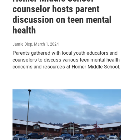
counselor hosts parent
discussion on teen mental
health
Jamie Diep
, March 1, 2024
Parents gathered with local youth educators and
counselors to discuss various teen mental health
concerns and resources at Homer Middle School.