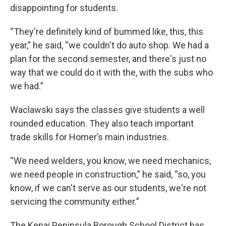
disappointing for students.
“They're definitely kind of bummed like, this, this
year,” he said, “we couldn't do auto shop. We had a
plan for the second semester, and there's just no
way that we could do it with the, with the subs who
we had.”
Waclawski says the classes give students a well
rounded education. They also teach important
trade skills for Homer’s main industries.
“We need welders, you know, we need mechanics,
we need people in construction,” he said, “so, you
know, if we can't serve as our students, we're not
servicing the community either.”
The Kenai Peninsula Borough School District has