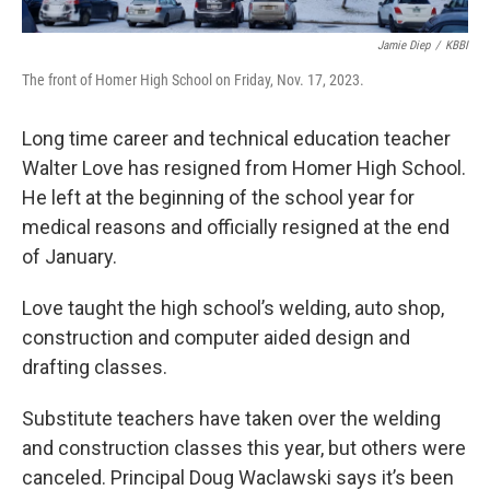
Jamie Diep
/
KBBI
The front of Homer High School on Friday, Nov. 17, 2023.
Long time career and technical education teacher
Walter Love has resigned from Homer High School.
He left at the beginning of the school year for
medical reasons and officially resigned at the end
of January.
Love taught the high school’s welding, auto shop,
construction and computer aided design and
drafting classes.
Substitute teachers have taken over the welding
and construction classes this year, but others were
canceled. Principal Doug Waclawski says it’s been