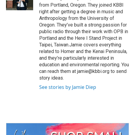
k
n
from Portland, Oregon. They joined KBBI
right after getting a degree in music and
Anthropology from the University of
Oregon. They’ve built a strong passion for
public radio through their work with OPB in
Portland and the Here I Stand Project in
Taipei, Taiwan.Jamie covers everything
related to Homer and the Kenai Peninsula,
and they’re particularly interested in
education and environmental reporting. You
can reach them at jamie@kbbi.org to send
story ideas.
See stories by Jamie Diep