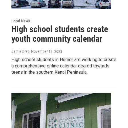
Local News
High school students create
youth community calendar
Jamie Diep
, November 18, 2023
High school students in Homer are working to create
a comprehensive online calendar geared towards
teens in the southern Kenai Peninsula.