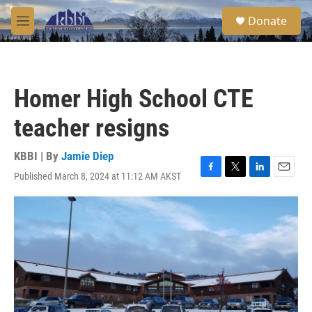
Skip to main content
S
Donate
e
M
a
e
r
n
c
u
h
Homer High School CTE
u
e
teacher resigns
r
y
KBBI | By
Jamie Diep
Published March 8, 2024 at 11:12 AM AKST
F
T
L
E
a
w
i
m
c
i
n
a
e
t
k
i
b
t
e
l
o
e
d
o
r
I
k
n