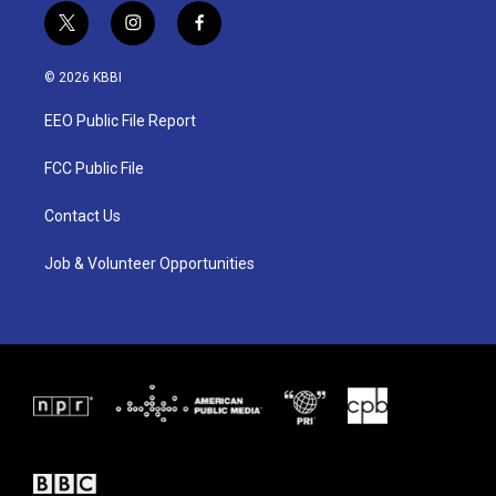
t
i
f
w
n
a
i
s
c
© 2026 KBBI
t
t
e
t
a
b
EEO Public File Report
e
g
o
r
r
o
a
k
FCC Public File
m
Contact Us
Job & Volunteer Opportunities