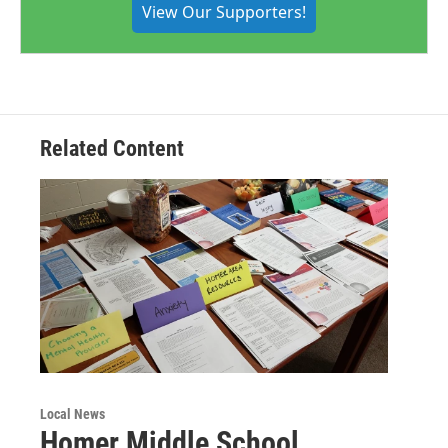
View Our Supporters!
Related Content
Local News
Homer Middle School