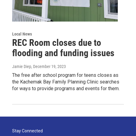
Local News
REC Room closes due to
flooding and funding issues
Jamie Diep
, December 19, 2023
The free after school program for teens closes as
the Kachemak Bay Family Planning Clinic searches
for ways to provide programs and events for them.
Stay Connected