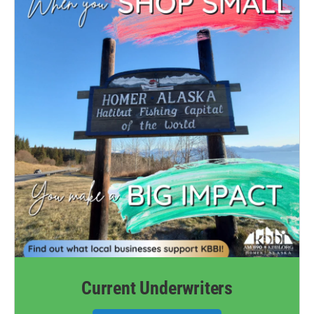
Current Underwriters