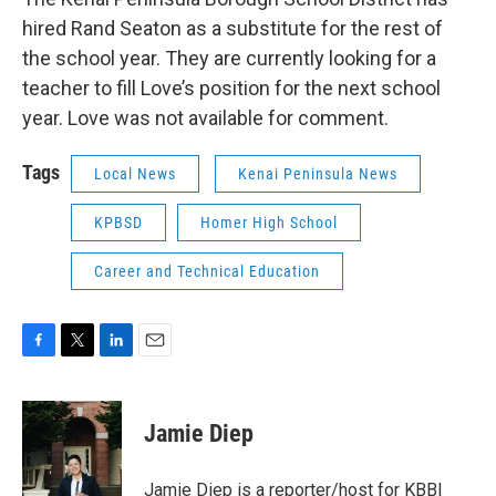
hired Rand Seaton as a substitute for the rest of
the school year. They are currently looking for a
teacher to fill Love’s position for the next school
year. Love was not available for comment.
Tags
Local News
Kenai Peninsula News
KPBSD
Homer High School
Career and Technical Education
F
T
L
E
a
w
i
m
c
i
n
a
e
t
k
i
Jamie Diep
b
t
e
l
o
e
d
o
r
I
Jamie Diep is a reporter/host for KBBI