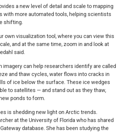
ides a new level of detail and scale to mapping
aps with more automated tools, helping scientists
 shifting.
r own visualization tool, where you can view this
 scale, and at the same time, zoom in and look at
edahl said.
n imagery can help researchers identify are called
ze and thaw cycles, water flows into cracks in
alls of ice below the surface. These ice wedges
ble to satellites — and stand out as they thaw,
 new ponds to form.
es is shedding new light on Arctic trends.
rcher at the University of Florida who has shared
 Gateway database. She has been studying the