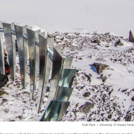
Todd Paris
/
University Of Alaska Fairb