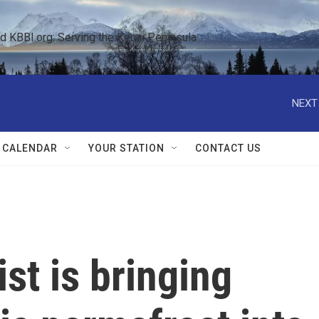
KBBI.org: Serving the Kenai Peninsula  
NEXT
 CALENDAR
YOUR STATION
CONTACT US
st is bringing