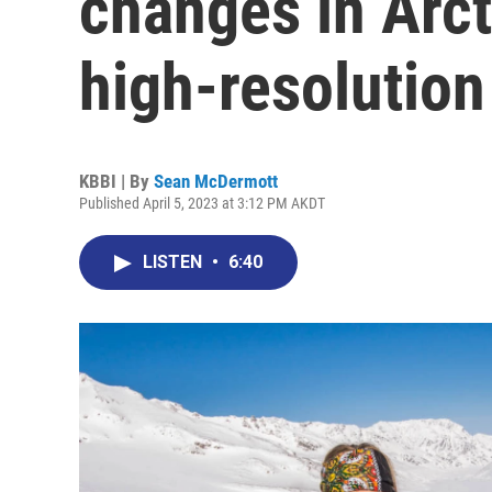
changes in Arct
high-resolution
KBBI | By
Sean McDermott
Published April 5, 2023 at 3:12 PM AKDT
LISTEN
•
6:40