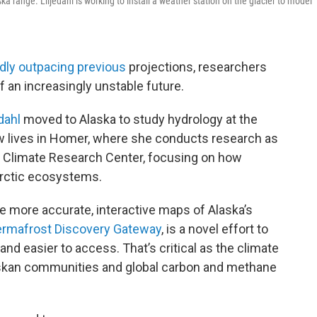
ska range. Liljedahl is working to install a weather station on the glacier to model
idly outpacing previous
projections, researchers
f an increasingly unstable future.
dahl
moved to Alaska to study hydrology at the
ow lives in Homer, where she conducts research as
l Climate Research Center, focusing on how
Arctic ecosystems.
te more accurate, interactive maps of Alaska’s
rmafrost Discovery Gateway
, is a novel effort to
nd easier to access. That’s critical as the climate
laskan communities and global carbon and methane