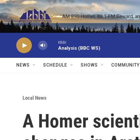
Skip to main content
AM 890 Homer, 88.1 FM Seward, and 
KBBI
Analysis (BBC WS)
NEWS
SCHEDULE
SHOWS
COMMUNITY
Local News
A Homer scienti