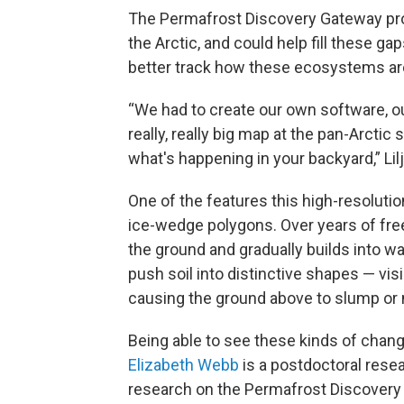
The Permafrost Discovery Gateway prov
the Arctic, and could help fill these g
better track how these ecosystems are
“We had to create our own software, ou
really, really big map at the pan-Arctic
what's happening in your backyard,” Lilj
One of the features this high-resolutio
ice-wedge polygons. Over years of free
the ground and gradually builds into w
push soil into distinctive shapes — visi
causing the ground above to slump or
Being able to see these kinds of chang
Elizabeth Webb
is a postdoctoral resea
research on the Permafrost Discovery