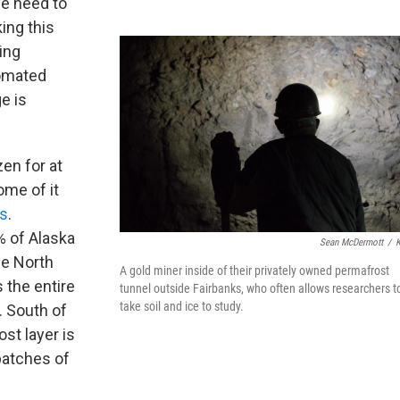
we need to
ing this
ing
tomated
e is
en for at
ome of it
rs
.
% of Alaska
Sean McDermott
/
he North
A gold miner inside of their privately owned permafrost
 the entire
tunnel outside Fairbanks, who often allows researchers t
take soil and ice to study.
. South of
st layer is
patches of