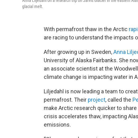
Anna Liljedahl on a research trip on Jarvis Glacier in the eastern Ala
glacial melt.
With permafrost thaw in the Arctic
rap
are racing to understand the impacts o
After growing up in Sweden,
Anna Lilje
University of Alaska Fairbanks. She n
an associate scientist at the Woodwel
climate change is impacting water in 
Liljedahl is now leading a team to crea
permafrost. Their
project
, called the
Pe
make Arctic research quicker to share a
crisis accelerates thaw, impacting A
emissions.