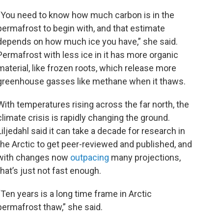
“You need to know how much carbon is in the
permafrost to begin with, and that estimate
depends on how much ice you have,” she said.
Permafrost with less ice in it has more organic
material, like frozen roots, which release more
greenhouse gasses like methane when it thaws.
With temperatures rising across the far north, the
climate crisis is rapidly changing the ground.
Liljedahl said it can take a decade for research in
the Arctic to get peer-reviewed and published, and
with changes now
outpacing
many projections,
that’s just not fast enough.
“Ten years is a long time frame in Arctic
permafrost thaw,” she said.