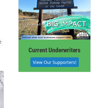
Current Underwriters
View Our Supporters!