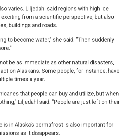
so varies. Liljedahl said regions with high ice
 exciting from a scientific perspective, but also
es, buildings and roads.
 going to become water,” she said. “Then suddenly
ore.”
ot be as immediate as other natural disasters,
pact on Alaskans. Some people, for instance, have
tiple times a year.
rricanes that people can buy and utilize, but when
hing,” Liljedahl said. “People are just left on their
is in Alaska’s permafrost is also important for
ssions as it disappears.