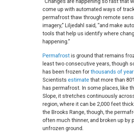
“Changes are happening so fast that 
come up with automated ways of track
permafrost thaw through remote sens
imagery,” Liljedahl said, “and make au
tools that help us identify where chang
happening.”
Permafrost
is ground that remains froz
least two consecutive years, though s
has been frozen for
thousands of yea
Scientists
estimate
that more than 80
has permafrost. In some places, like t
Slope, it stretches continuously across
region, where it can be 2,000 feet thick
the Brooks Range, though, the permafro
often much thinner, and broken up by 
unfrozen ground.