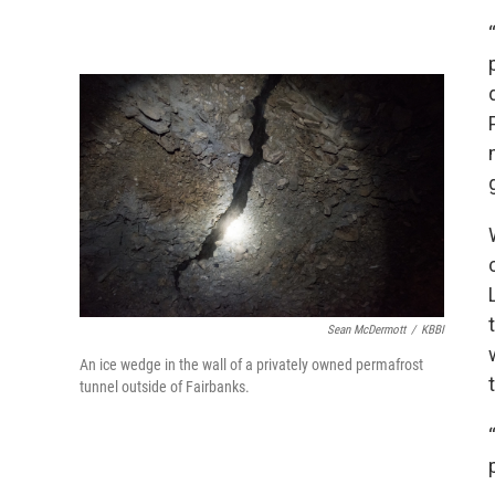
Sean McDermott
/
KBBI
An ice wedge in the wall of a privately owned permafrost
tunnel outside of Fairbanks.