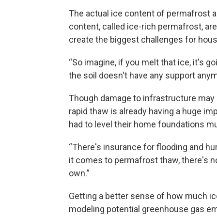
The actual ice content of permafrost al
content, called ice-rich permafrost, are
create the biggest challenges for hous
“So imagine, if you melt that ice, it's
the soil doesn't have any support anym
Though damage to infrastructure may n
rapid thaw is already having a huge im
had to level their home foundations mul
“There's insurance for flooding and hu
it comes to permafrost thaw, there's not
own.”
Getting a better sense of how much ice 
modeling potential greenhouse gas emi