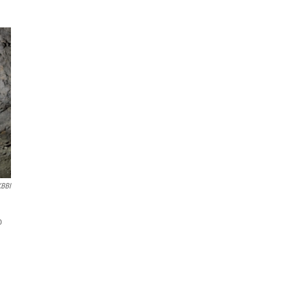
KBBI
o