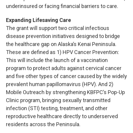
underinsured or facing financial barriers to care.
Expanding Lifesaving Care
The grant will support two critical infectious
disease prevention initiatives designed to bridge
the healthcare gap on Alaska’s Kenai Peninsula.
These are defined as 1) HPV Cancer Prevention:
This will include the launch of a vaccination
program to protect adults against cervical cancer
and five other types of cancer caused by the widely
prevalent human papillomavirus (HPV). And 2)
Mobile Outreach by strengthening KBFPC’s Pop-Up
Clinic program, bringing sexually transmitted
infection (STI) testing, treatment, and other
reproductive healthcare directly to underserved
residents across the Peninsula.