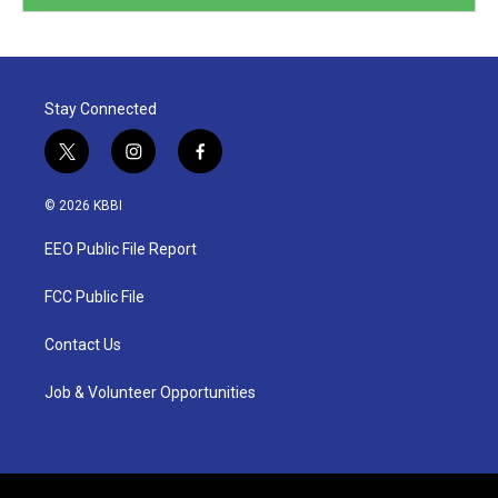
Stay Connected
t
i
f
w
n
a
i
s
c
© 2026 KBBI
t
t
e
t
a
b
EEO Public File Report
e
g
o
r
r
o
a
k
FCC Public File
m
Contact Us
Job & Volunteer Opportunities