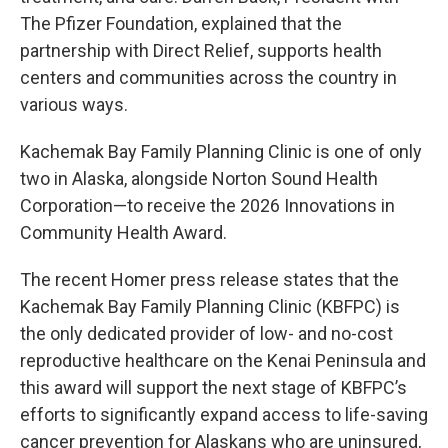
The Pfizer Foundation, explained that the
partnership with Direct Relief, supports health
centers and communities across the country in
various ways.
Kachemak Bay Family Planning Clinic is one of only
two in Alaska, alongside Norton Sound Health
Corporation—to receive the 2026 Innovations in
Community Health Award.
The recent Homer press release states that the
Kachemak Bay Family Planning Clinic (KBFPC) is
the only dedicated provider of low- and no-cost
reproductive healthcare on the Kenai Peninsula and
this award will support the next stage of KBFPC’s
efforts to significantly expand access to life-saving
cancer prevention for Alaskans who are uninsured,