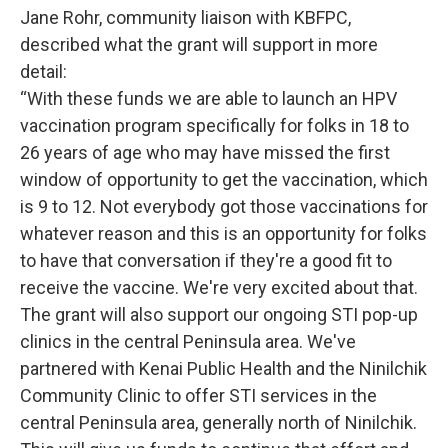
Jane Rohr, community liaison with KBFPC,
described what the grant will support in more
detail:
“With these funds we are able to launch an HPV
vaccination program specifically for folks in 18 to
26 years of age who may have missed the first
window of opportunity to get the vaccination, which
is 9 to 12. Not everybody got those vaccinations for
whatever reason and this is an opportunity for folks
to have that conversation if they're a good fit to
receive the vaccine. We're very excited about that.
The grant will also support our ongoing STI pop-up
clinics in the central Peninsula area. We've
partnered with Kenai Public Health and the Ninilchik
Community Clinic to offer STI services in the
central Peninsula area, generally north of Ninilchik.