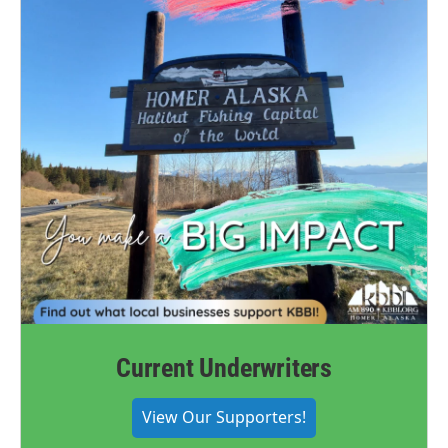
Current Underwriters
View Our Supporters!