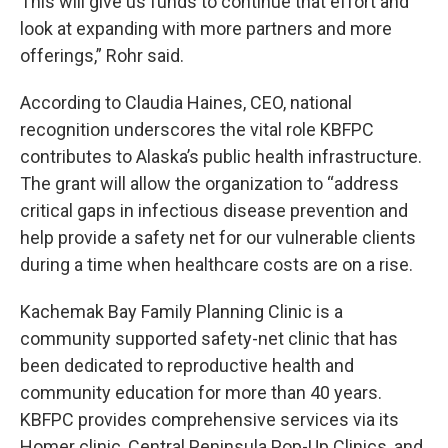
This will give us funds to continue that effort and
look at expanding with more partners and more
offerings,” Rohr said.
According to Claudia Haines, CEO, national
recognition underscores the vital role KBFPC
contributes to Alaska’s public health infrastructure.
The grant will allow the organization to “address
critical gaps in infectious disease prevention and
help provide a safety net for our vulnerable clients
during a time when healthcare costs are on a rise.
Kachemak Bay Family Planning Clinic is a
community supported safety-net clinic that has
been dedicated to reproductive health and
community education for more than 40 years.
KBFPC provides comprehensive services via its
Homer clinic, Central Peninsula Pop-Up Clinics, and