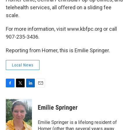
telehealth services, all offered on a sliding fee
scale.
For more information, visit www.kbfpc.org or call
907-235-3436.
Reporting from Homer, this is Emilie Springer.
Local News
F
T
L
E
a
w
i
m
c
i
n
a
e
t
k
i
Emilie Springer
b
t
e
l
o
e
d
o
r
I
Emilie Springer is a lifelong resident of
k
n
Homer (other than several years away