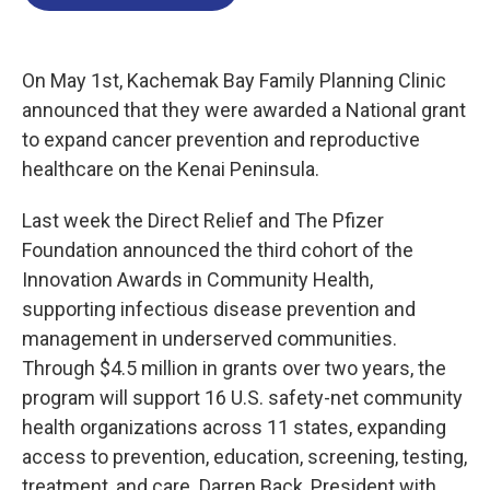
b
t
e
l
o
e
d
o
r
I
k
n
On May 1st, Kachemak Bay Family Planning Clinic
announced that they were awarded a National grant
to expand cancer prevention and reproductive
healthcare on the Kenai Peninsula.
Last week the Direct Relief and The Pfizer
Foundation announced the third cohort of the
Innovation Awards in Community Health,
supporting infectious disease prevention and
management in underserved communities.
Through $4.5 million in grants over two years, the
program will support 16 U.S. safety-net community
health organizations across 11 states, expanding
access to prevention, education, screening, testing,
treatment, and care. Darren Back, President with