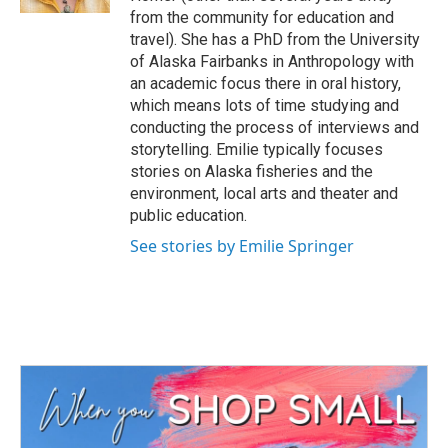
from the community for education and
travel). She has a PhD from the University
of Alaska Fairbanks in Anthropology with
an academic focus there in oral history,
which means lots of time studying and
conducting the process of interviews and
storytelling. Emilie typically focuses
stories on Alaska fisheries and the
environment, local arts and theater and
public education.
See stories by Emilie Springer