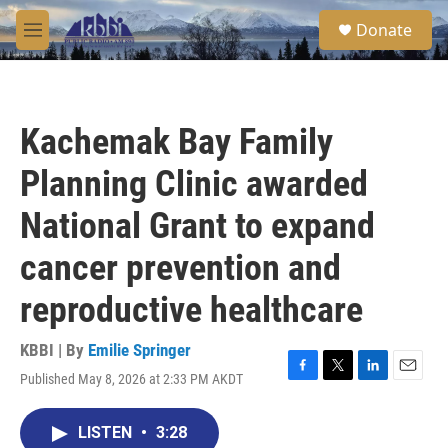
Skip to main content
S
Donate
e
M
a
e
r
n
c
u
h
Kachemak Bay Family
u
e
Planning Clinic awarded
r
y
National Grant to expand
cancer prevention and
reproductive healthcare
KBBI | By
Emilie Springer
Published May 8, 2026 at 2:33 PM AKDT
F
T
L
E
a
w
i
m
c
i
n
a
LISTEN
•
3:28
e
t
k
i