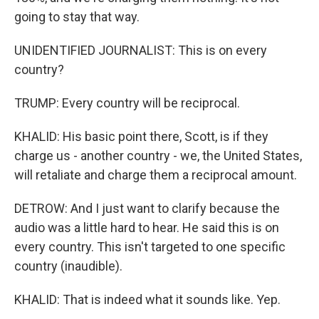
going to stay that way.
UNIDENTIFIED JOURNALIST: This is on every
country?
TRUMP: Every country will be reciprocal.
KHALID: His basic point there, Scott, is if they
charge us - another country - we, the United States,
will retaliate and charge them a reciprocal amount.
DETROW: And I just want to clarify because the
audio was a little hard to hear. He said this is on
every country. This isn't targeted to one specific
country (inaudible).
KHALID: That is indeed what it sounds like. Yep.