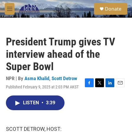
Skip to main content
S
Donate
e
M
a
e
r
n
c
u
h
President Trump gives TV
u
e
interview ahead of the
r
y
Super Bowl
NPR | By
Asma Khalid
,
Scott Detrow
Published February 9, 2025 at 2:03 PM AKST
F
T
L
E
a
w
i
m
c
i
n
a
LISTEN
•
3:39
e
t
k
i
b
t
e
l
o
e
d
o
r
I
k
n
SCOTT DETROW, HOST: