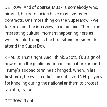
DETROW: And of course, Musk is somebody who,
himself, his companies have massive federal
contracts. One more thing on the Super Bowl - we
talked about the interview as a tradition. There's an
interesting cultural moment happening here as
well. Donald Trump is the first sitting president to
attend the Super Bowl.
KHALID: That's right. And I think, Scott, it's a sign of
how much the public response and culture around
Trump's second term has changed. When, in his
first term, he was in office, he criticized NFL players
for kneeling during the national anthem to protest
racial injustice...
DETROW: Right.