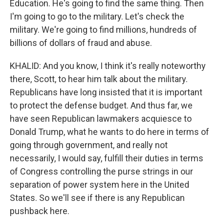
Education. He's going to find the same thing. Then
I'm going to go to the military. Let's check the
military. We're going to find millions, hundreds of
billions of dollars of fraud and abuse.
KHALID: And you know, I think it's really noteworthy
there, Scott, to hear him talk about the military.
Republicans have long insisted that it is important
to protect the defense budget. And thus far, we
have seen Republican lawmakers acquiesce to
Donald Trump, what he wants to do here in terms of
going through government, and really not
necessarily, I would say, fulfill their duties in terms
of Congress controlling the purse strings in our
separation of power system here in the United
States. So we'll see if there is any Republican
pushback here.