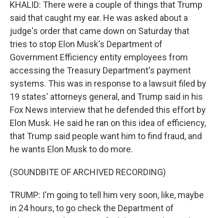
KHALID: There were a couple of things that Trump
said that caught my ear. He was asked about a
judge's order that came down on Saturday that
tries to stop Elon Musk's Department of
Government Efficiency entity employees from
accessing the Treasury Department's payment
systems. This was in response to a lawsuit filed by
19 states' attorneys general, and Trump said in his
Fox News interview that he defended this effort by
Elon Musk. He said he ran on this idea of efficiency,
that Trump said people want him to find fraud, and
he wants Elon Musk to do more.
(SOUNDBITE OF ARCHIVED RECORDING)
TRUMP: I'm going to tell him very soon, like, maybe
in 24 hours, to go check the Department of