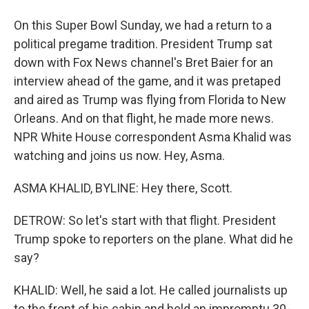
On this Super Bowl Sunday, we had a return to a
political pregame tradition. President Trump sat
down with Fox News channel's Bret Baier for an
interview ahead of the game, and it was pretaped
and aired as Trump was flying from Florida to New
Orleans. And on that flight, he made more news.
NPR White House correspondent Asma Khalid was
watching and joins us now. Hey, Asma.
ASMA KHALID, BYLINE: Hey there, Scott.
DETROW: So let's start with that flight. President
Trump spoke to reporters on the plane. What did he
say?
KHALID: Well, he said a lot. He called journalists up
to the front of his cabin and held an impromptu 30-