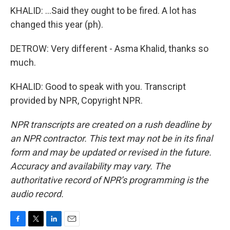
KHALID: ...Said they ought to be fired. A lot has
changed this year (ph).
DETROW: Very different - Asma Khalid, thanks so
much.
KHALID: Good to speak with you. Transcript
provided by NPR, Copyright NPR.
NPR transcripts are created on a rush deadline by
an NPR contractor. This text may not be in its final
form and may be updated or revised in the future.
Accuracy and availability may vary. The
authoritative record of NPR’s programming is the
audio record.