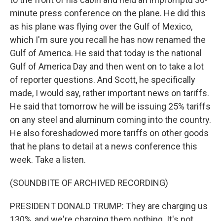
minute press conference on the plane. He did this
as his plane was flying over the Gulf of Mexico,
which I'm sure you recall he has now renamed the
Gulf of America. He said that today is the national
Gulf of America Day and then went on to take a lot
of reporter questions. And Scott, he specifically
made, I would say, rather important news on tariffs.
He said that tomorrow he will be issuing 25% tariffs
on any steel and aluminum coming into the country.
He also foreshadowed more tariffs on other goods
that he plans to detail at a news conference this
week. Take a listen.
(SOUNDBITE OF ARCHIVED RECORDING)
PRESIDENT DONALD TRUMP: They are charging us
130%, and we're charging them nothing. It's not