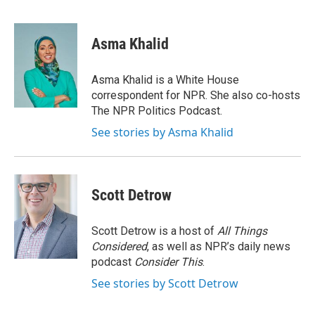
F
T
L
E
a
w
i
m
c
i
n
a
e
t
k
i
Asma Khalid
b
t
e
l
o
e
d
o
r
I
Asma Khalid is a White House
k
n
correspondent for NPR. She also co-hosts
The NPR Politics Podcast.
See stories by Asma Khalid
Scott Detrow
Scott Detrow is a host of
All Things
Considered
, as well as NPR’s daily news
podcast
Consider This
.
See stories by Scott Detrow