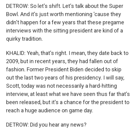
DETROW: So let's shift. Let's talk about the Super
Bowl. And it's just worth mentioning 'cause they
didn't happen for a few years that these pregame
interviews with the sitting president are kind of a
quirky tradition.
KHALID: Yeah, that's right. I mean, they date back to
2009, but in recent years, they had fallen out of
fashion. Former President Biden decided to skip
out the last two years of his presidency. I will say,
Scott, today was not necessarily a hard-hitting
interview, at least what we have seen thus far that's
been released, but it's a chance for the president to
reach a huge audience on game day.
DETROW: Did you hear any news?