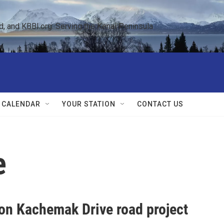
 and KBBI.org: Serving the Kenai Peninsula  
 CALENDAR
YOUR STATION
CONTACT US
e
on Kachemak Drive road project