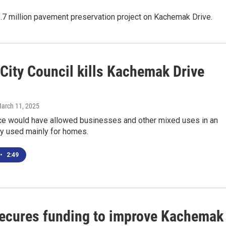
.7 million pavement preservation project on Kachemak Drive.
City Council kills Kachemak Drive
March 11, 2025
ce would have allowed businesses and other mixed uses in an
ly used mainly for homes.
•
2:49
secures funding to improve Kachemak