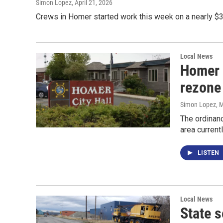
Simon Lopez
, April 21, 2026
Crews in Homer started work this week on a nearly $3
Local News
Homer 
rezone
Simon Lopez
, 
The ordinan
area current
LISTEN
Local News
State 