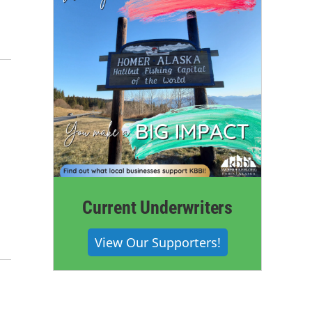
Current Underwriters
View Our Supporters!