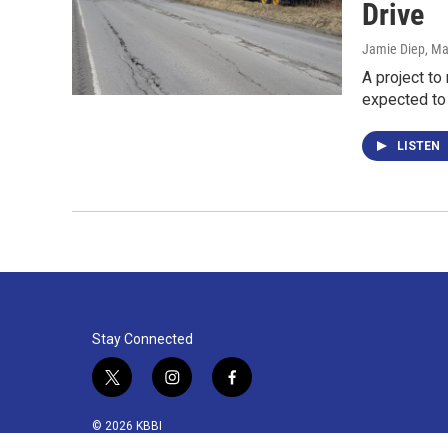
Drive
Jamie Diep
, Ma
A project to
expected to
LISTEN
Stay Connected
t
i
f
w
n
a
i
s
c
© 2026 KBBI
t
t
e