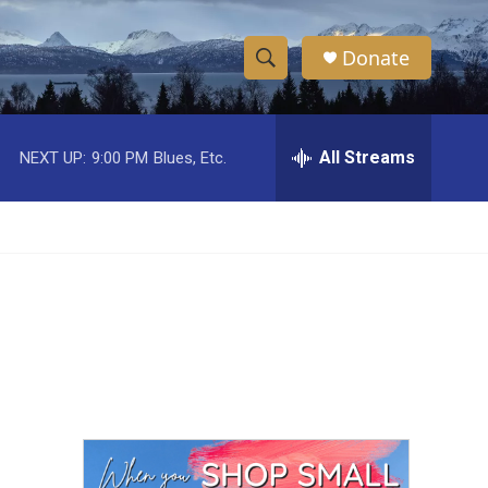
Donate
S
S
e
h
a
r
All Streams
NEXT UP:
9:00 PM
Blues, Etc.
o
c
h
w
Q
u
S
e
r
e
y
a
r
c
h