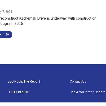
y 7, 2024
 reconstruct Kachemak Drive is underway, with construction
 begin in 2026
•
1:59
EEO Public File Report
Contact Us
FCC Public File
Job & Volunteer Opportu