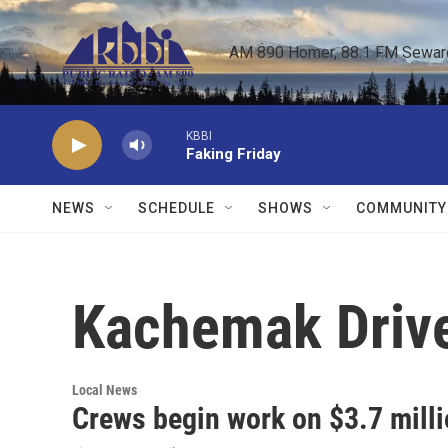
Skip to main content
AM 890 Homer, 88.1 FM Seward,
KBBI
Faking Friday
NEWS
SCHEDULE
SHOWS
COMMUNITY
Kachemak Driv
Local News
Crews begin work on $3.7 milli