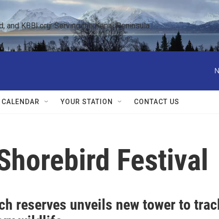
 and KBBI.org: Serving the Kenai Peninsula  
N
 CALENDAR
YOUR STATION
CONTACT US
horebird Festival
ch reserves unveils new tower to trac