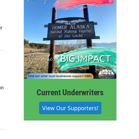
er
on
Current Underwriters
View Our Supporters!