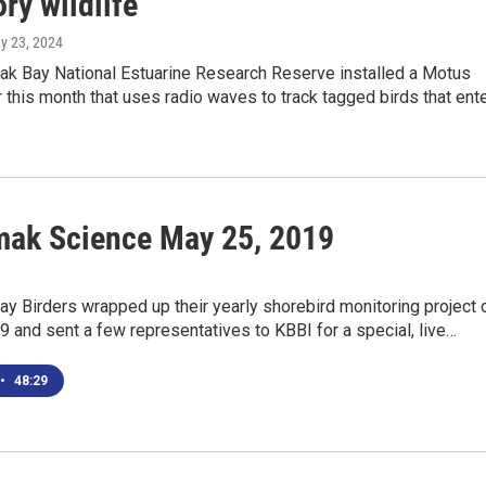
ry wildlife
ay 23, 2024
k Bay National Estuarine Research Reserve installed a Motus
r this month that uses radio waves to track tagged birds that ent
ak Science May 25, 2019
y Birders wrapped up their yearly shorebird monitoring project 
 and sent a few representatives to KBBI for a special, live…
•
48:29