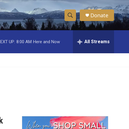
Donate
S
S
e
h
a
r
All Streams
EXT UP:
8:00 AM
Here and Now
o
c
h
w
Q
u
S
e
r
e
y
a
r
c
k
h