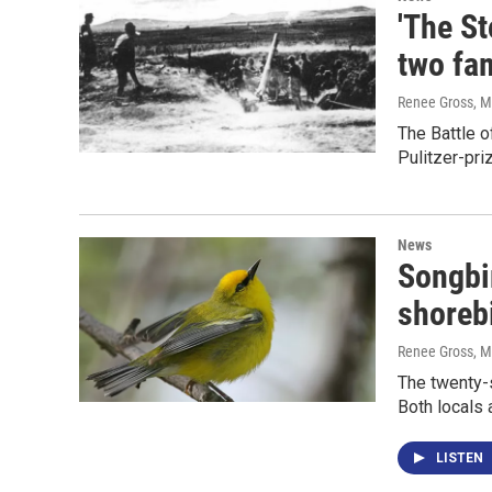
'The St
two fam
Renee Gross
, 
The Battle o
Pulitzer-priz
News
Songbir
shorebi
Renee Gross
, 
The twenty-
Both locals 
LISTEN