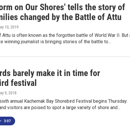
orm on Our Shores' tells the story of
ilies changed by the Battle of Attu
May 10, 2019
f Attu is often known as the forgotten battle of World War II. But 
e winning journalist is bringing stories of the battle to…
ds barely make it in time for
rd festival
May 9, 2018
sixth annual Kachemak Bay Shorebird Festival begins Thursday.
and visitors are poised to spot a large variety of shore and…
•
3:07