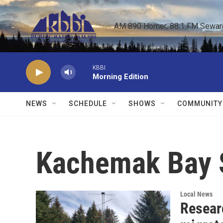
Skip to main content
AM 890 Homer, 88.1 FM Seward,
KBBI
Morning Edition
NEWS
SCHEDULE
SHOWS
COMMUNITY
Kachemak Bay S
Local News
Resear