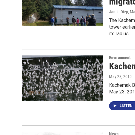
migrato
Jamie Diep
, M
The Kachema
tower earlie
its radius.
Environment
Kachem
May 28, 2019
Kachemak Ba
May 23, 2019
LISTEN
News