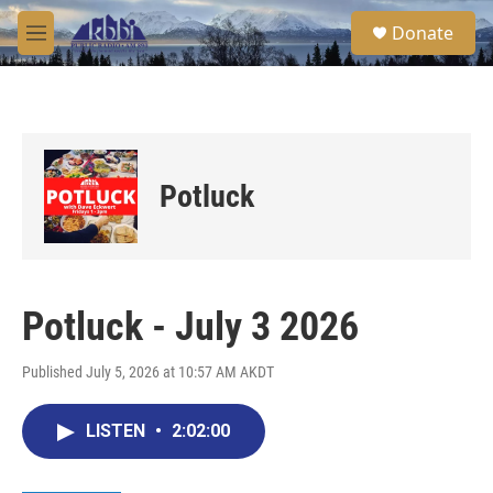
Skip to main content
S
Donate
e
M
a
e
r
n
c
u
h
u
e
Potluck
r
y
Potluck - July 3 2026
Published July 5, 2026 at 10:57 AM AKDT
LISTEN
•
2:02:00