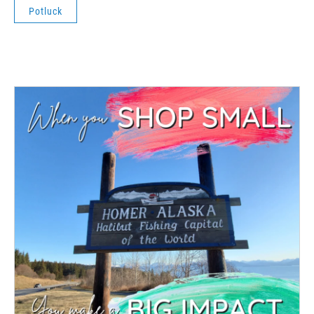
Potluck