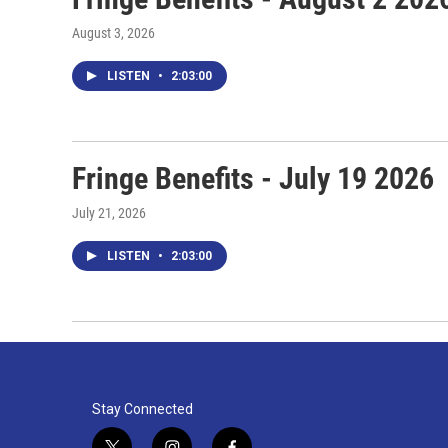
August 3, 2026
LISTEN
•
2:03:00
Fringe Benefits - July 19 2026
July 21, 2026
LISTEN
•
2:03:00
Stay Connected