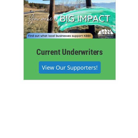
Current Underwriters
View Our Supporters!