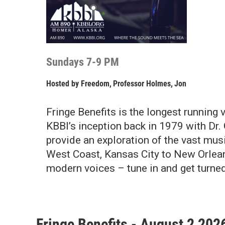
Sundays 7-9 PM
Hosted by
Freedom
,
Professor Holmes
,
Jon
Fringe Benefits is the longest running
KBBI’s inception back in 1979 with Dr. 
provide an exploration of the vast mus
West Coast, Kansas City to New Orleans
modern voices – tune in and get turned
Fringe Benefits - August 2 202