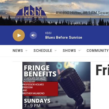
Skip to main content
AM 890 Homer, 88.1 FM Seward,
KBBI
Blues Before Sunrise
NEWS
SCHEDULE
SHOWS
COMMUNITY
Fr