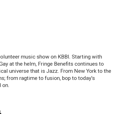
 volunteer music show on KBBI. Starting with
Gay at the helm, Fringe Benefits continues to
ical universe that is Jazz. From New York to the
; from ragtime to fusion, bop to today’s
 on.
6