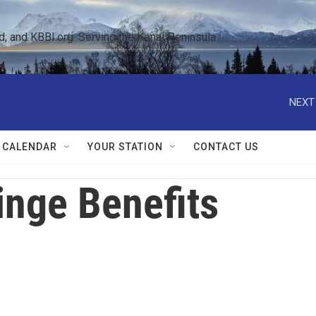
 and KBBI.org: Serving the Kenai Peninsula  
NEXT
 CALENDAR
YOUR STATION
CONTACT US
inge Benefits