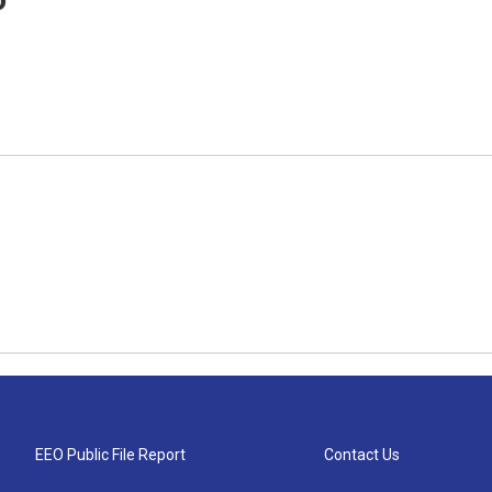
EEO Public File Report
Contact Us