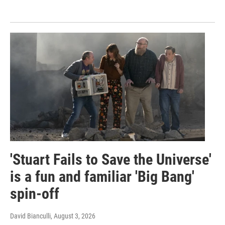
'Stuart Fails to Save the Universe'
is a fun and familiar 'Big Bang'
spin-off
David Bianculli
, August 3, 2026