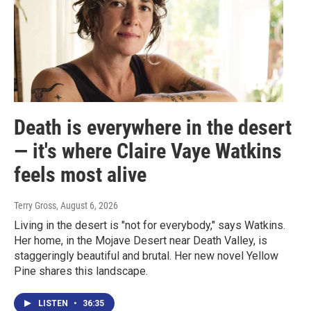
Death is everywhere in the desert
— it's where Claire Vaye Watkins
feels most alive
Terry Gross
, August 6, 2026
Living in the desert is "not for everybody," says Watkins.
Her home, in the Mojave Desert near Death Valley, is
staggeringly beautiful and brutal. Her new novel Yellow
Pine shares this landscape.
LISTEN
•
36:35