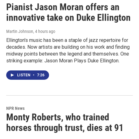
Pianist Jason Moran offers an
innovative take on Duke Ellington
Martin Johnson
, 4 hours ago
Ellington's music has been a staple of jazz repertoire for
decades. Now artists are building on his work and finding
midway points between the legend and themselves. One
striking example: Jason Moran Plays Duke Ellington.
LISTEN
•
7:26
NPR News
Monty Roberts, who trained
horses through trust, dies at 91