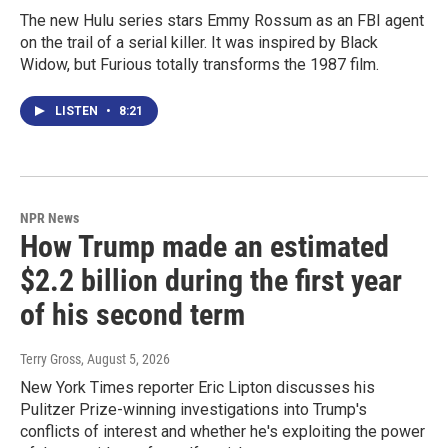
The new Hulu series stars Emmy Rossum as an FBI agent
on the trail of a serial killer. It was inspired by Black
Widow, but Furious totally transforms the 1987 film.
LISTEN
•
8:21
NPR News
How Trump made an estimated
$2.2 billion during the first year
of his second term
Terry Gross
, August 5, 2026
New York Times reporter Eric Lipton discusses his
Pulitzer Prize-winning investigations into Trump's
conflicts of interest and whether he's exploiting the power