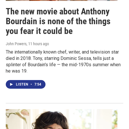
The new movie about Anthony
Bourdain is none of the things
you fear it could be
John Powers
, 11 hours ago
The internationally known chef, writer, and television star
died in 2018. Tony, starring Dominic Sessa, tells just a
splinter of Bourdain's life — the mid-1970s summer when
he was 19.
LISTEN
•
7:54