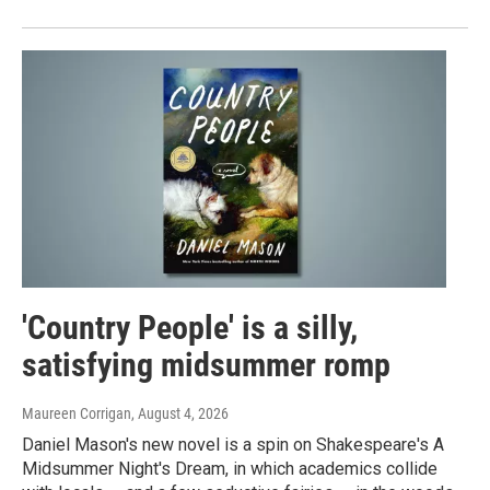
'Country People' is a silly,
satisfying midsummer romp
Maureen Corrigan
, August 4, 2026
Daniel Mason's new novel is a spin on Shakespeare's A
Midsummer Night's Dream, in which academics collide