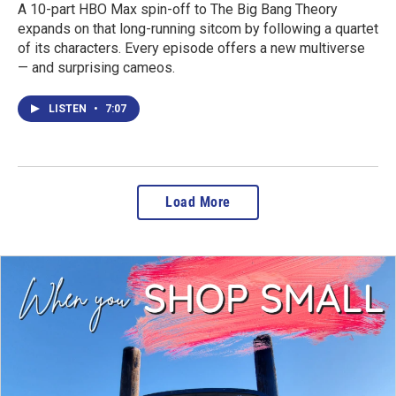
A 10-part HBO Max spin-off to The Big Bang Theory
expands on that long-running sitcom by following a quartet
of its characters. Every episode offers a new multiverse
— and surprising cameos.
LISTEN
•
7:07
Load More