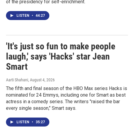
of the presidency for self-enrichment.
LISTEN
•
44:27
'It's just so fun to make people
laugh,' says 'Hacks' star Jean
Smart
Aarti Shahani
, August 4, 2026
The fifth and final season of the HBO Max series Hacks is
nominated for 24 Emmys, including one for Smart as best
actress in a comedy series. The writers "raised the bar
every single season," Smart says.
LISTEN
•
35:27