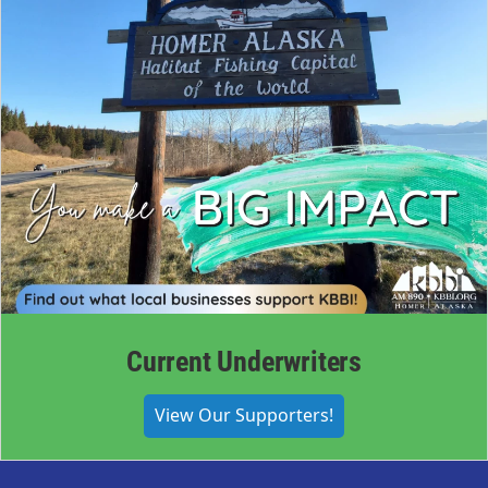
Current Underwriters
View Our Supporters!