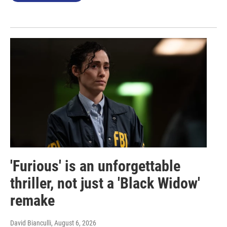
'Furious' is an unforgettable
thriller, not just a 'Black Widow'
remake
David Bianculli
, August 6, 2026