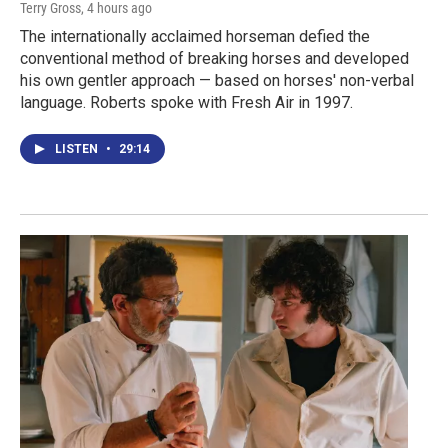
Terry Gross
, 4 hours ago
The internationally acclaimed horseman defied the
conventional method of breaking horses and developed
his own gentler approach — based on horses' non-verbal
language. Roberts spoke with Fresh Air in 1997.
LISTEN
•
29:14