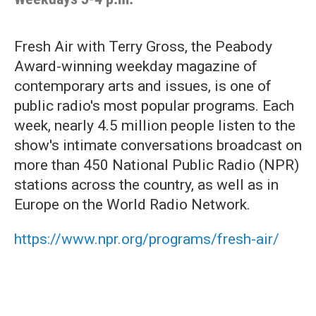
Fresh Air with Terry Gross, the Peabody
Award-winning weekday magazine of
contemporary arts and issues, is one of
public radio's most popular programs. Each
week, nearly 4.5 million people listen to the
show's intimate conversations broadcast on
more than 450 National Public Radio (NPR)
stations across the country, as well as in
Europe on the World Radio Network.
https://www.npr.org/programs/fresh-air/