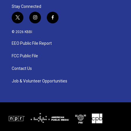
Stay Connected
t
i
f
w
n
a
i
s
c
© 2026 KBBI
t
t
e
t
a
b
EEO Public File Report
e
g
o
r
r
o
a
k
FCC Public File
m
Contact Us
Job & Volunteer Opportunities