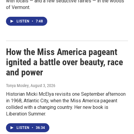
with locals — and a few seductive fairies — in the woods
of Vermont.
LISTEN
•
7:48
How the Miss America pageant
ignited a battle over beauty, race
and power
Tonya Mosley
, August 3, 2026
Historian Micki McElya revisits one September afternoon
in 1968, Atlantic City, when the Miss America pageant
collided with a changing country. Her new book is
Liberation Summer.
LISTEN
•
36:34