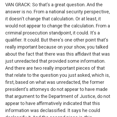
VAN GRACK: So that's a great question. And the
answer is no. From a national security perspective,
it doesn't change that calculation. Or at least, it
would not appear to change the calculation. From a
criminal prosecution standpoint, it could. It's a
qualifier. It could. But there's one other point that's
really important because on your show, you talked
about the fact that there was this affidavit that was
just unredacted that provided some information.
And there are two really important pieces of that
that relate to the question you just asked, which is,
first, based on what was unredacted, the former
president's attorneys do not appear to have made
that argument to the Department of Justice, do not
appear to have affirmatively indicated that this
information was declassified. It says he could