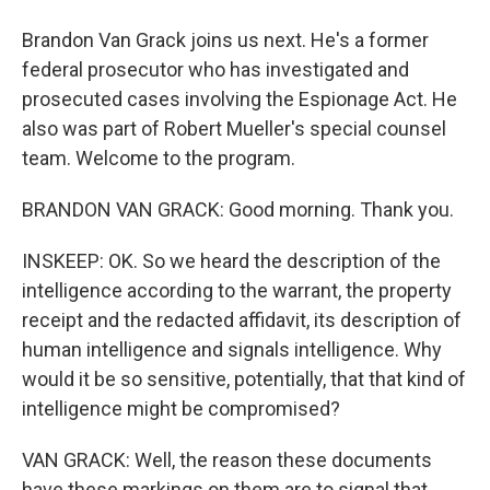
Brandon Van Grack joins us next. He's a former
federal prosecutor who has investigated and
prosecuted cases involving the Espionage Act. He
also was part of Robert Mueller's special counsel
team. Welcome to the program.
BRANDON VAN GRACK: Good morning. Thank you.
INSKEEP: OK. So we heard the description of the
intelligence according to the warrant, the property
receipt and the redacted affidavit, its description of
human intelligence and signals intelligence. Why
would it be so sensitive, potentially, that that kind of
intelligence might be compromised?
VAN GRACK: Well, the reason these documents
have these markings on them are to signal that