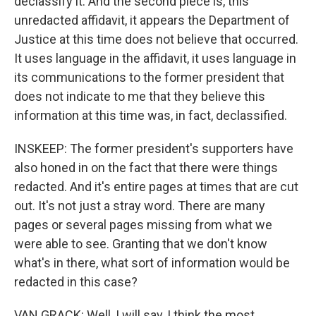
declassify it. And the second piece is, this
unredacted affidavit, it appears the Department of
Justice at this time does not believe that occurred.
It uses language in the affidavit, it uses language in
its communications to the former president that
does not indicate to me that they believe this
information at this time was, in fact, declassified.
INSKEEP: The former president's supporters have
also honed in on the fact that there were things
redacted. And it's entire pages at times that are cut
out. It's not just a stray word. There are many
pages or several pages missing from what we
were able to see. Granting that we don't know
what's in there, what sort of information would be
redacted in this case?
VAN GRACK: Well, I will say, I think the most