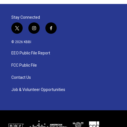
Stay Connected
t
i
f
w
n
a
i
s
c
© 2026 KBBI
t
t
e
t
a
b
EEO Public File Report
e
g
o
r
r
o
a
k
FCC Public File
m
Contact Us
Job & Volunteer Opportunities