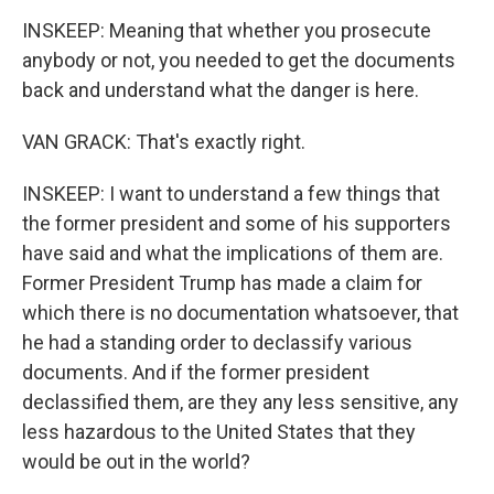
INSKEEP: Meaning that whether you prosecute
anybody or not, you needed to get the documents
back and understand what the danger is here.
VAN GRACK: That's exactly right.
INSKEEP: I want to understand a few things that
the former president and some of his supporters
have said and what the implications of them are.
Former President Trump has made a claim for
which there is no documentation whatsoever, that
he had a standing order to declassify various
documents. And if the former president
declassified them, are they any less sensitive, any
less hazardous to the United States that they
would be out in the world?