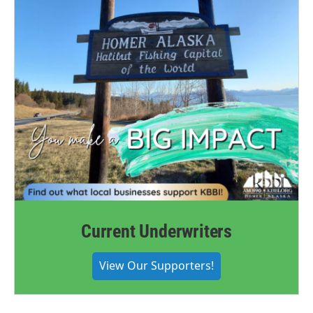
Current Underwriters
View Our Supporters!