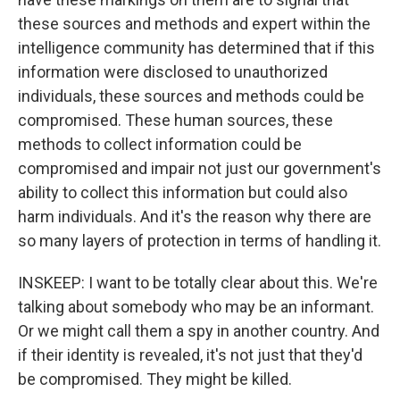
these sources and methods and expert within the
intelligence community has determined that if this
information were disclosed to unauthorized
individuals, these sources and methods could be
compromised. These human sources, these
methods to collect information could be
compromised and impair not just our government's
ability to collect this information but could also
harm individuals. And it's the reason why there are
so many layers of protection in terms of handling it.
INSKEEP: I want to be totally clear about this. We're
talking about somebody who may be an informant.
Or we might call them a spy in another country. And
if their identity is revealed, it's not just that they'd
be compromised. They might be killed.