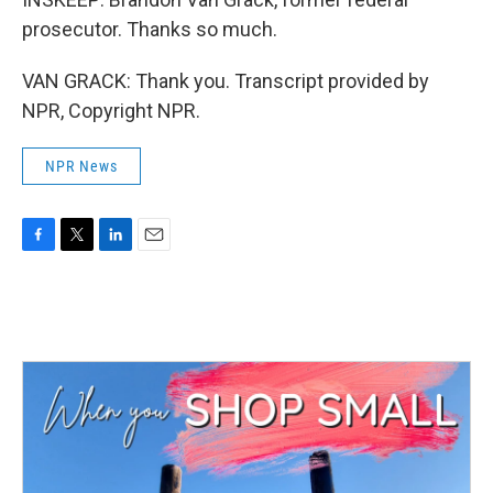
prosecutor. Thanks so much.
VAN GRACK: Thank you. Transcript provided by
NPR, Copyright NPR.
NPR News
F
T
L
E
a
w
i
m
c
i
n
a
e
t
k
i
b
t
e
l
o
e
d
o
r
I
k
n