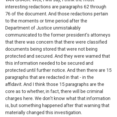
interesting redactions are paragraphs 62 through
76 of the document. And those redactions pertain
to the moments or time period after the
Department of Justice unmistakably
communicated to the former president's attorneys
that there was concern that there were classified
documents being stored that were not being
protected and secured. And they were warned that
this information needed to be secured and
protected until further notice. And then there are 15
paragraphs that are redacted in that - in the
affidavit. And I think those 15 paragraphs are the
core as to whether, in fact, there will be criminal
charges here. We don't know what that information
is, but something happened after that warning that
materially changed this investigation.