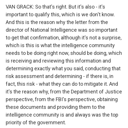
VAN GRACK: So that's right. But it's also - it's
important to qualify this, which is we don't know.
And this is the reason why the letter from the
director of National Intelligence was so important
to get that confirmation, although it's not a surprise,
which is this is what the intelligence community
needs to be doing right now, should be doing, which
is receiving and reviewing this information and
determining exactly what you said, conducting that
risk assessment and determining - if there is, in
fact, this risk - what they can do to mitigate it. And
it's the reason why, from the Department of Justice
perspective, from the FBI's perspective, obtaining
these documents and providing them to the
intelligence community is and always was the top
priority of the government.