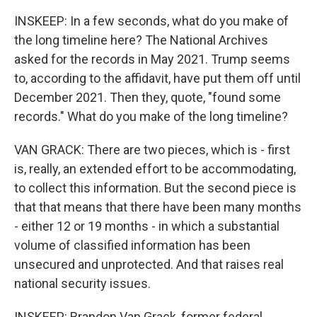
INSKEEP: In a few seconds, what do you make of
the long timeline here? The National Archives
asked for the records in May 2021. Trump seems
to, according to the affidavit, have put them off until
December 2021. Then they, quote, "found some
records." What do you make of the long timeline?
VAN GRACK: There are two pieces, which is - first
is, really, an extended effort to be accommodating,
to collect this information. But the second piece is
that that means that there have been many months
- either 12 or 19 months - in which a substantial
volume of classified information has been
unsecured and unprotected. And that raises real
national security issues.
INSKEEP: Brandon Van Grack, former federal