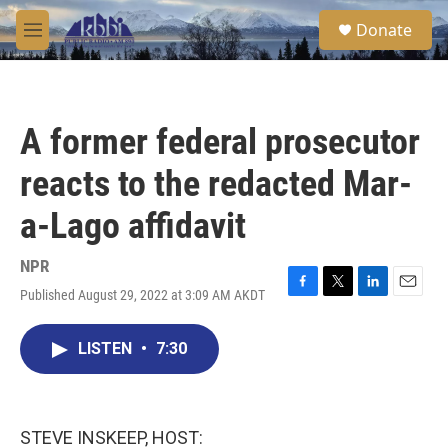
Skip to main content
S
Donate
e
M
a
e
r
n
c
u
h
A former federal prosecutor
u
e
reacts to the redacted Mar-
r
y
a-Lago affidavit
NPR
Published August 29, 2022 at 3:09 AM AKDT
F
T
L
E
a
w
i
m
c
i
n
a
LISTEN
•
7:30
e
t
k
i
b
t
e
l
o
e
d
o
r
I
k
n
STEVE INSKEEP, HOST: