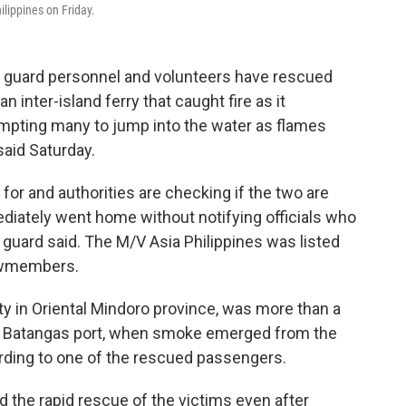
ilippines on Friday.
t guard personnel and volunteers have rescued
inter-island ferry that caught fire as it
ompting many to jump into the water as flames
said Saturday.
or and authorities are checking if the two are
iately went home without notifying officials who
t guard said. The M/V Asia Philippines was listed
ewmembers.
y in Oriental Mindoro province, was more than a
he Batangas port, when smoke emerged from the
rding to one of the rescued passengers.
ed the rapid rescue of the victims even after