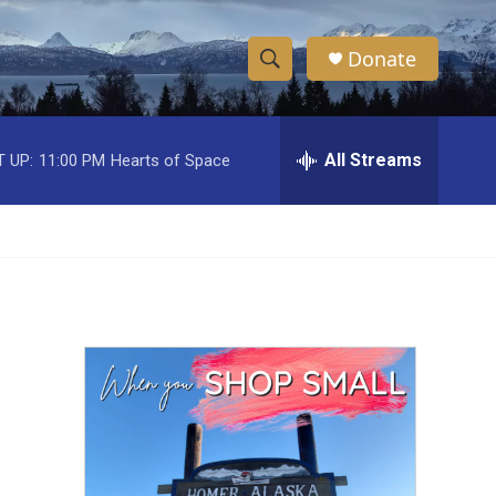
Donate
S
S
e
h
a
r
All Streams
 UP:
11:00 PM
Hearts of Space
o
c
h
w
Q
u
S
e
r
e
y
a
r
c
h