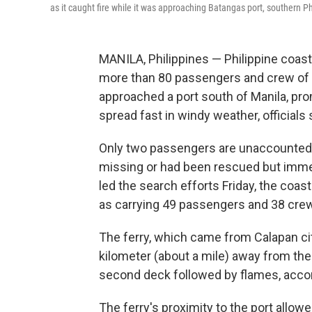
as it caught fire while it was approaching Batangas port, southern Ph
MANILA, Philippines — Philippine coas
more than 80 passengers and crew of an 
approached a port south of Manila, pr
spread fast in windy weather, officials 
Only two passengers are unaccounted f
missing or had been rescued but immed
led the search efforts Friday, the coas
as carrying 49 passengers and 38 cr
The ferry, which came from Calapan cit
kilometer (about a mile) away from t
second deck followed by flames, acco
The ferry's proximity to the port allow