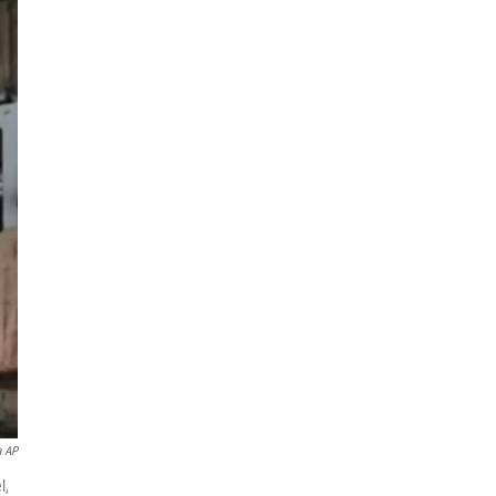
a AP
l,