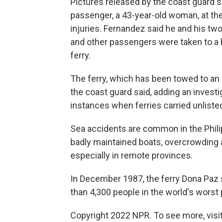
Pictures released by the coast guard s
passenger, a 43-year-old woman, at the
injuries. Fernandez said he and his tw
and other passengers were taken to a h
ferry.
The ferry, which has been towed to an
the coast guard said, adding an invest
instances when ferries carried unliste
Sea accidents are common in the Phili
badly maintained boats, overcrowding 
especially in remote provinces.
In December 1987, the ferry Dona Paz sa
than 4,300 people in the world's worst
Copyright 2022 NPR. To see more, visit