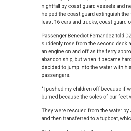
nightfall by coast guard vessels and 
helped the coast guard extinguish the fi
least 16 cars and trucks, coast guard of
Passenger Benedict Fernandez told DZ
suddenly rose from the second deck a
an engine on and off as the ferry appr
abandon ship, but when it became hard
decided to jump into the water with his
passengers.
"I pushed my children off because if w
burned because the soles of our feet w
They were rescued from the water by a
and then transferred to a tugboat, whic