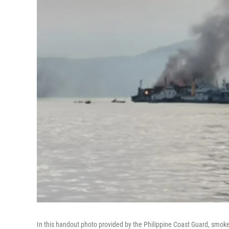
In this handout photo provided by the Philippine Coast Guard, smoke