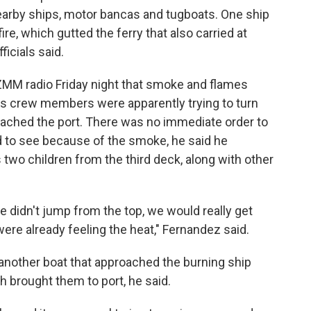
nearby ships, motor bancas and tugboats. One ship
re, which gutted the ferry that also carried at
ficials said.
MM radio Friday night that smoke and flames
s crew members were apparently trying to turn
oached the port. There was no immediate order to
 to see because of the smoke, he said he
 two children from the third deck, along with other
e didn't jump from the top, we would really get
ere already feeling the heat," Fernandez said.
nother boat that approached the burning ship
h brought them to port, he said.