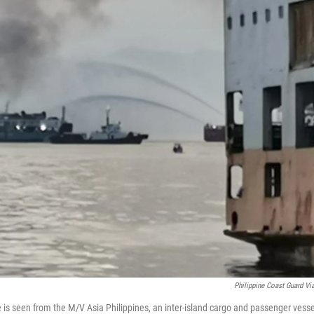
Philippine Coast Guard Vi
 is seen from the M/V Asia Philippines, an inter-island cargo and passenger vesse