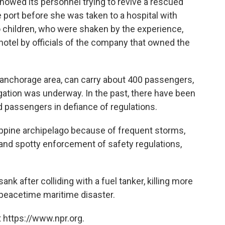
howed its personnel trying to revive a rescued
 port before she was taken to a hospital with
o children, who were shaken by the experience,
otel by officials of the company that owned the
 anchorage area, can carry about 400 passengers,
igation was underway. In the past, there have been
d passengers in defiance of regulations.
ppine archipelago because of frequent storms,
and spotty enforcement of safety regulations,
nk after colliding with a fuel tanker, killing more
 peacetime maritime disaster.
 https://www.npr.org.