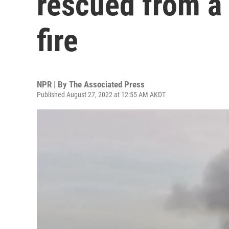
rescued from a 
fire
NPR | By
The Associated Press
Published August 27, 2022 at 12:55 AM AKDT