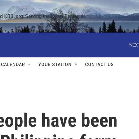
KBBI.org: Serving the Kenai Peninsula  
NEXT
 CALENDAR
YOUR STATION
CONTACT US
eople have been