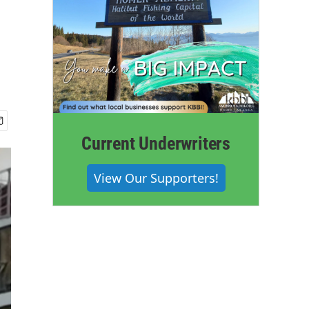
Current Underwriters
View Our Supporters!