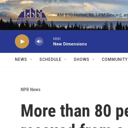
Skip to main content
AM 890 Homer, 88.1 FM Seward, and 
KBBI
New Dimensions
NEWS
SCHEDULE
SHOWS
COMMUNITY
NPR News
More than 80 p