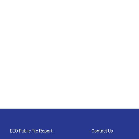
EEO Public File Report
Contact Us