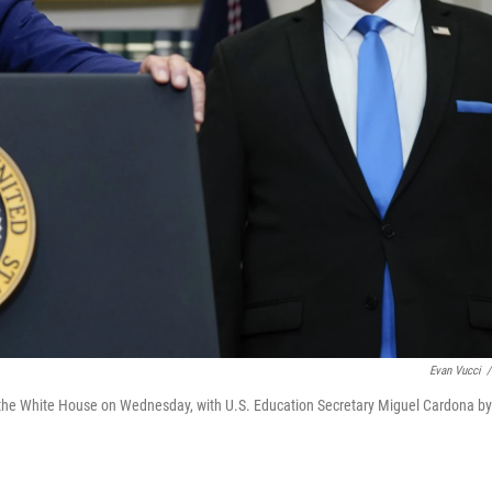
Evan Vucci
/
 the White House on Wednesday, with U.S. Education Secretary Miguel Cardona by