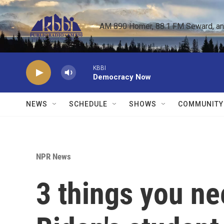
Skip to main content
AM 890 Homer, 88.1 FM Seward, and 
KBBI
Democracy Now
NEWS
SCHEDULE
SHOWS
COMMUNITY
NPR News
3 things you n