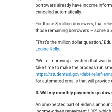
borrowers already have income informat
canceled automatically.
For those 8 million borrowers, that rel
those remaining borrowers – some 35 
"That's the million dollar question," 
Louise Kelly
.
"We're improving a system that was brok
take time to make the process run smo
https://studentaid.gov/debt-relief-a
for automated emails that will provide
3. Will my monthly payments go dow
An unexpected part of Biden's announc
income-driven repayment (IDR), which 