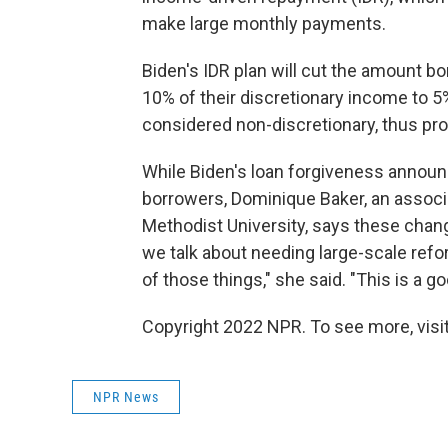
make large monthly payments.
Biden's IDR plan will cut the amount 
10% of their discretionary income to 5%
considered non-discretionary, thus pr
While Biden's loan forgiveness annou
borrowers, Dominique Baker, an associ
Methodist University, says these chang
we talk about needing large-scale refo
of those things," she said. "This is a go
Copyright 2022 NPR. To see more, visit
NPR News