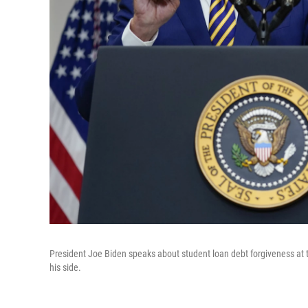
President Joe Biden speaks about student loan debt forgiveness at
his side.