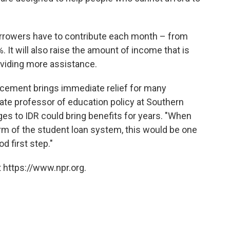
borrowers have to contribute each month – from
. It will also raise the amount of income that is
oviding more assistance.
ncement brings immediate relief for many
ate professor of education policy at Southern
es to IDR could bring benefits for years. "When
rm of the student loan system, this would be one
od first step."
 https://www.npr.org.