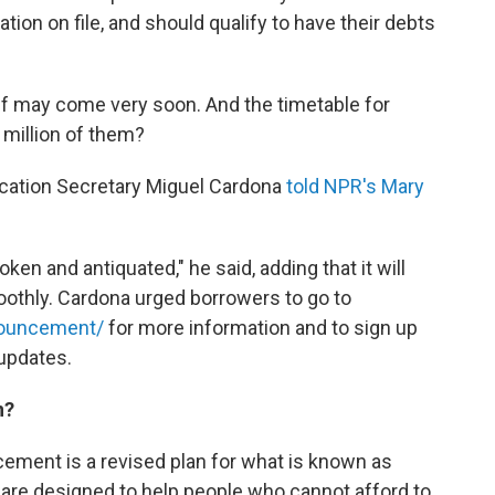
ion on file, and should qualify to have their debts
ief may come very soon. And the timetable for
million of them?
Education Secretary Miguel Cardona
told NPR's Mary
en and antiquated," he said, adding that it will
othly. Cardona urged borrowers to go to
nnouncement/
for more information and to sign up
 updates.
n?
ement is a revised plan for what is known as
are designed to help people who cannot afford to