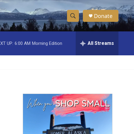
Donate
S
S
e
h
a
r
All Streams
XT UP:
6:00 AM
Morning Edition
o
c
h
w
Q
u
S
e
r
e
y
a
r
c
h