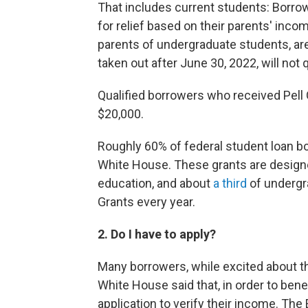
That includes current students: Borrow
for relief based on their parents' inco
parents of undergraduate students, are 
taken out after June 30, 2022, will not q
Qualified borrowers who received Pell Gr
$20,000.
Roughly 60% of federal student loan bo
White House. These grants are design
education, and about
a third
of undergra
Grants every year.
2. Do I have to apply?
Many borrowers, while excited about 
White House said that, in order to bene
application to verify their income. The