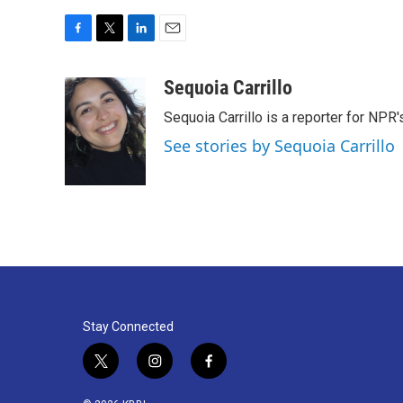
F
T
L
E
a
w
i
m
c
i
n
a
Sequoia Carrillo
e
t
k
i
Sequoia Carrillo is a reporter for NPR
b
t
e
l
o
e
d
See stories by Sequoia Carrillo
o
r
I
k
n
Stay Connected
t
i
f
w
n
a