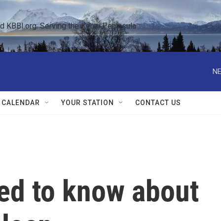
KBBI.org: Serving the Kenai Peninsula  
NE
 CALENDAR
YOUR STATION
CONTACT US
eed to know about