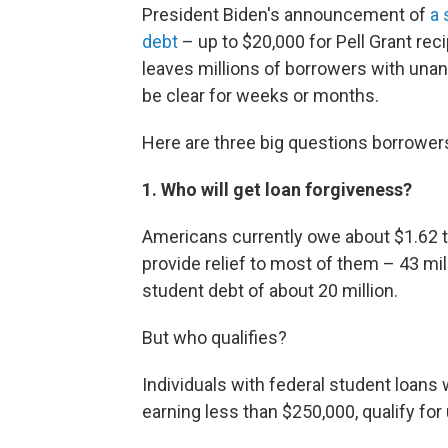
President Biden's announcement of
a 
debt
– up to $20,000 for Pell Grant rec
leaves millions of borrowers with una
be clear for weeks or months.
Here are three big questions borrower
1. Who will get loan forgiveness?
Americans currently owe about $1.62 tril
provide relief to most of them – 43 mi
student debt of about 20 million.
But who qualifies?
Individuals with federal student loans
earning less than $250,000, qualify for