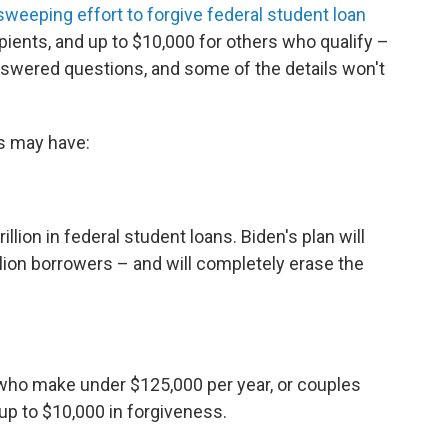
sweeping effort to forgive federal student loan
ipients, and up to $10,000 for others who qualify –
nswered questions, and some of the details won't
s may have:
lion in federal student loans. Biden's plan will
llion borrowers – and will completely erase the
 who make under $125,000 per year, or couples
 up to $10,000 in forgiveness.