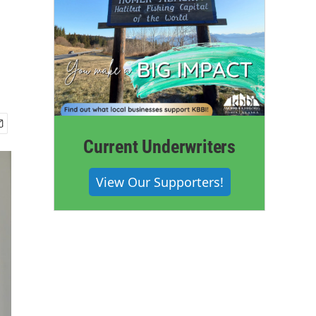
Current Underwriters
View Our Supporters!