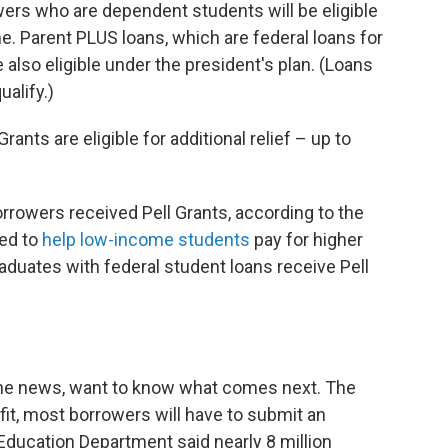
ers who are dependent students will be eligible
me. Parent PLUS loans, which are federal loans for
also eligible under the president's plan. (Loans
ualify.)
ants are eligible for additional relief – up to
rrowers received Pell Grants, according to the
ed to
help low-income students
pay for higher
duates with federal student loans receive Pell
the news, want to know what comes next. The
fit, most borrowers will have to submit an
 Education Department said nearly 8 million