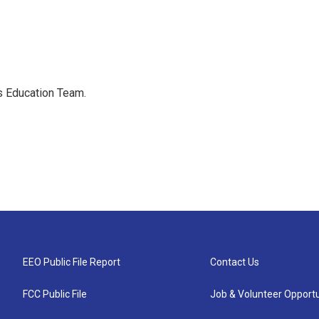
's Education Team.
EEO Public File Report
Contact Us
FCC Public File
Job & Volunteer Opportu