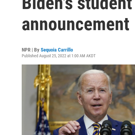
Biden's student
announcement
NPR | By
Sequoia Carrillo
Published August 25, 2022 at 1:00 AM AKDT