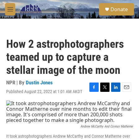
Skip to main content
S
Donate
e
M
a
e
r
n
c
u
h
How 2 astrophotographers
u
e
teamed up to capture a
r
y
stellar image of the moon
NPR | By
Dustin Jones
Published August 22, 2022 at 1:01 AM AKDT
F
T
L
E
a
w
i
m
c
i
n
a
e
t
k
i
b
t
e
l
o
e
d
o
r
I
Andrew McCarthy And Connor Matherne
k
n
It took astrophotographers Andrew McCarthy and Connor Matherne over