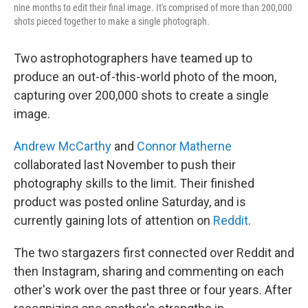
nine months to edit their final image. It's comprised of more than 200,000
shots pieced together to make a single photograph.
Two astrophotographers have teamed up to
produce an out-of-this-world photo of the moon,
capturing over 200,000 shots to create a single
image.
Andrew McCarthy
and
Connor Matherne
collaborated last November to push their
photography skills to the limit. Their finished
product was posted online Saturday, and is
currently gaining lots of attention on
Reddit
.
The two stargazers first connected over Reddit and
then Instagram, sharing and commenting on each
other's work over the past three or four years. After