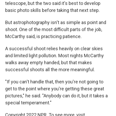
telescope, but the two said it's best to develop
basic photo skills before taking that next step.
But astrophotography isn't as simple as point and
shoot. One of the most difficult parts of the job,
McCarthy said, is practicing patience.
A successful shoot relies heavily on clear skies
and limited light pollution. Most nights McCarthy
walks away empty handed, but that makes
successful shoots all the more meaningful.
"If you can't handle that, then you're not going to
get to the point where you're getting these great
pictures," he said. "Anybody can do it, but it takes a
special temperament."
Copyright 2022 NPR. To see more, visit