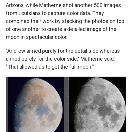
Arizona, while Matherne shot another 500 images
from Louisiana to capture color data. They
combined their work by stacking the photos on top
of one another to create a detailed image of the
moon in spectacular color.
"Andrew aimed purely for the detail side whereas I
aimed purely for the color side," Matherne said.
"That allowed us to get the full moon."