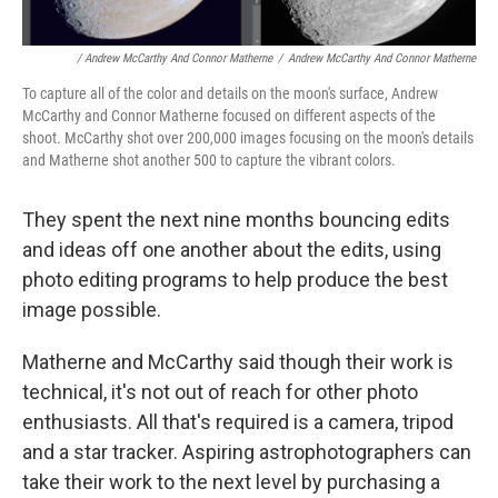
/ Andrew McCarthy And Connor Matherne
/
Andrew McCarthy And Connor Matherne
To capture all of the color and details on the moon's surface, Andrew
McCarthy and Connor Matherne focused on different aspects of the
shoot. McCarthy shot over 200,000 images focusing on the moon's details
and Matherne shot another 500 to capture the vibrant colors.
They spent the next nine months bouncing edits
and ideas off one another about the edits, using
photo editing programs to help produce the best
image possible.
Matherne and McCarthy said though their work is
technical, it's not out of reach for other photo
enthusiasts. All that's required is a camera, tripod
and a star tracker. Aspiring astrophotographers can
take their work to the next level by purchasing a