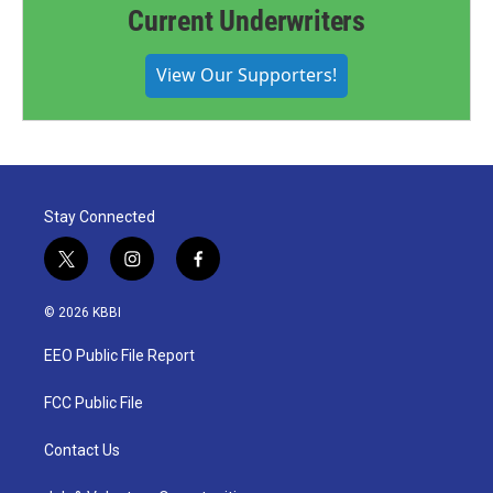
Current Underwriters
View Our Supporters!
Stay Connected
t
i
f
w
n
a
i
s
c
© 2026 KBBI
t
t
e
t
a
b
EEO Public File Report
e
g
o
r
r
o
a
k
FCC Public File
m
Contact Us