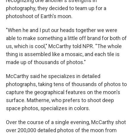
recognizing one another's strengths in
photography, they decided to team up for a
photoshoot of Earth's moon.
"When he and I put our heads together we were
able to make something a little off brand for both of
us, which is cool," McCarthy told NPR. "The whole
thing is assembled like a mosaic, and each tile is
made up of thousands of photos."
McCarthy said he specializes in detailed
photographs, taking tens of thousands of photos to
capture the geographical features on the moon's
surface. Matherne, who prefers to shoot deep
space photos, specializes in colors.
Over the course of a single evening, McCarthy shot
over 200,000 detailed photos of the moon from