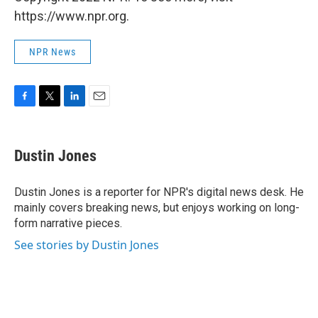
https://www.npr.org.
NPR News
F
T
L
E
a
w
i
m
c
i
n
a
e
t
k
i
Dustin Jones
b
t
e
l
o
e
d
o
r
I
Dustin Jones is a reporter for NPR's digital news desk. He
k
n
mainly covers breaking news, but enjoys working on long-
form narrative pieces.
See stories by Dustin Jones