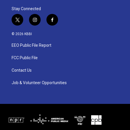
Stay Connected
t
i
f
w
n
a
i
s
c
© 2026 KBBI
t
t
e
t
a
b
EEO Public File Report
e
g
o
r
r
o
a
k
FCC Public File
m
Contact Us
Job & Volunteer Opportunities