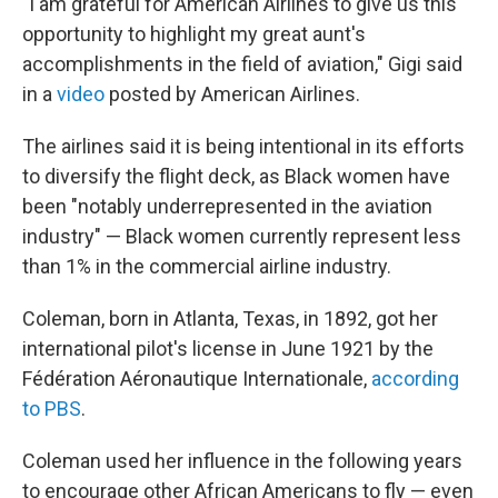
"I am grateful for American Airlines to give us this
opportunity to highlight my great aunt's
accomplishments in the field of aviation," Gigi said
in a
video
posted by American Airlines.
The airlines said it is being intentional in its efforts
to diversify the flight deck, as Black women have
been "notably underrepresented in the aviation
industry" — Black women currently represent less
than 1% in the commercial airline industry.
Coleman, born in Atlanta, Texas, in 1892, got her
international pilot's license in June 1921 by the
Fédération Aéronautique Internationale,
according
to PBS
.
Coleman used her influence in the following years
to encourage other African Americans to fly — even