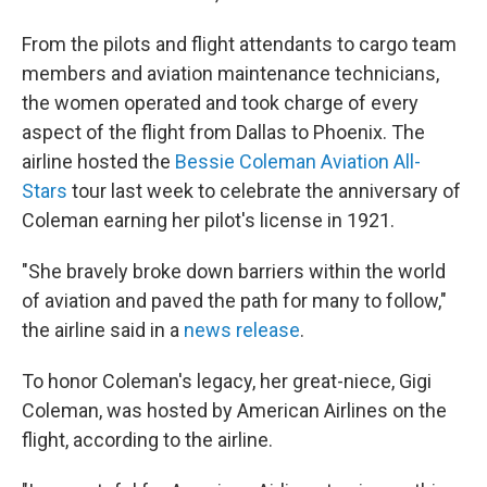
From the pilots and flight attendants to cargo team
members and aviation maintenance technicians,
the women operated and took charge of every
aspect of the flight from Dallas to Phoenix. The
airline hosted the
Bessie Coleman Aviation All-
Stars
tour last week to celebrate the anniversary of
Coleman earning her pilot's license in 1921.
"She bravely broke down barriers within the world
of aviation and paved the path for many to follow,"
the airline said in a
news release
.
To honor Coleman's legacy, her great-niece, Gigi
Coleman, was hosted by American Airlines on the
flight, according to the airline.