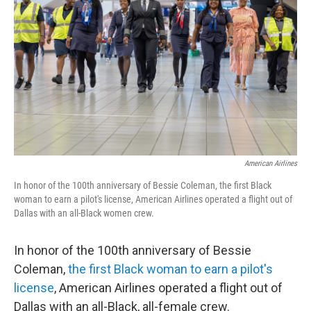
o
r
I
k
n
American Airlines
In honor of the 100th anniversary of Bessie Coleman, the first Black
woman to earn a pilot's license, American Airlines operated a flight out of
Dallas with an all-Black women crew.
In honor of the 100th anniversary of Bessie
Coleman,
the first Black woman to earn a pilot's
license
, American Airlines operated a flight out of
Dallas with an all-Black, all-female crew.