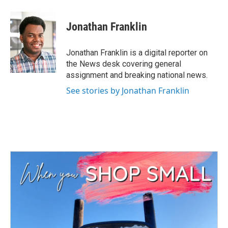
a
w
i
m
c
i
n
a
e
t
k
i
Jonathan Franklin
b
t
e
l
o
e
d
o
r
I
Jonathan Franklin is a digital reporter on
k
n
the News desk covering general
assignment and breaking national news.
See stories by Jonathan Franklin