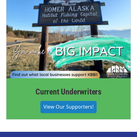
Current Underwriters
View Our Supporters!