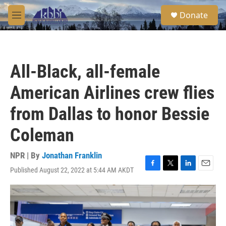
Skip to main content
S
Donate
e
M
a
e
r
n
c
u
h
All-Black, all-female
u
e
American Airlines crew flies
r
y
from Dallas to honor Bessie
Coleman
NPR | By
Jonathan Franklin
Published August 22, 2022 at 5:44 AM AKDT
F
T
L
E
a
w
i
m
c
i
n
a
e
t
k
i
b
t
e
l
o
e
d