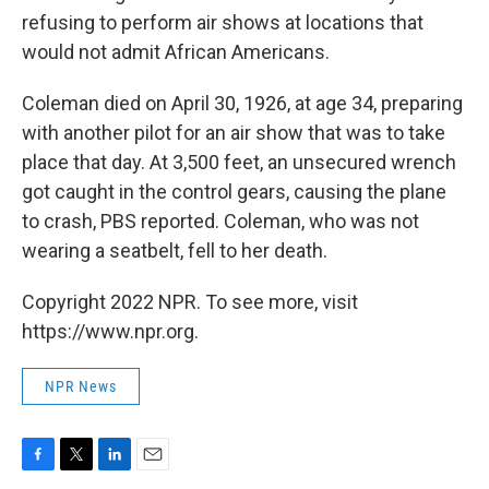
refusing to perform air shows at locations that
would not admit African Americans.
Coleman died on April 30, 1926, at age 34, preparing
with another pilot for an air show that was to take
place that day. At 3,500 feet, an unsecured wrench
got caught in the control gears, causing the plane
to crash, PBS reported. Coleman, who was not
wearing a seatbelt, fell to her death.
Copyright 2022 NPR. To see more, visit
https://www.npr.org.
NPR News
F
T
L
E