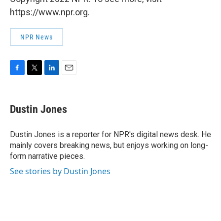
https://www.npr.org.
NPR News
F
T
L
E
a
w
i
m
c
i
n
a
e
t
k
i
Dustin Jones
b
t
e
l
o
e
d
o
r
I
Dustin Jones is a reporter for NPR's digital news desk. He
k
n
mainly covers breaking news, but enjoys working on long-
form narrative pieces.
See stories by Dustin Jones