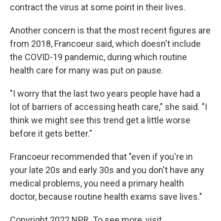
contract the virus at some point in their lives.
Another concern is that the most recent figures are
from 2018, Francoeur said, which doesn't include
the COVID-19 pandemic, during which routine
health care for many was put on pause.
"I worry that the last two years people have had a
lot of barriers of accessing heath care," she said. "I
think we might see this trend get a little worse
before it gets better."
Francoeur recommended that "even if you're in
your late 20s and early 30s and you don't have any
medical problems, you need a primary health
doctor, because routine health exams save lives."
Copyright 2022 NPR. To see more, visit