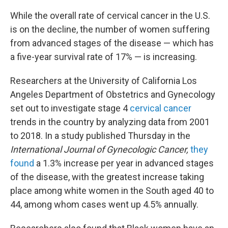
While the overall rate of cervical cancer in the U.S.
is on the decline, the number of women suffering
from advanced stages of the disease — which has
a five-year survival rate of 17% — is increasing.
Researchers at the University of California Los
Angeles Department of Obstetrics and Gynecology
set out to investigate stage 4
cervical cancer
trends in the country by analyzing data from 2001
to 2018. In a study published Thursday in the
International Journal of Gynecologic Cancer,
they
found
a 1.3% increase per year in advanced stages
of the disease, with the greatest increase taking
place among white women in the South aged 40 to
44, among whom cases went up 4.5% annually.