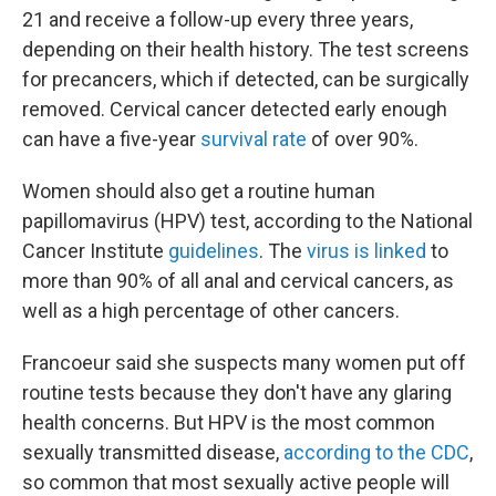
21 and receive a follow-up every three years,
depending on their health history. The test screens
for precancers, which if detected, can be surgically
removed. Cervical cancer detected early enough
can have a five-year
survival rate
of over 90%.
Women should also get a routine human
papillomavirus (HPV) test, according to the National
Cancer Institute
guidelines
. The
virus is linked
to
more than 90% of all anal and cervical cancers, as
well as a high percentage of other cancers.
Francoeur said she suspects many women put off
routine tests because they don't have any glaring
health concerns. But HPV is the most common
sexually transmitted disease,
according to the CDC
,
so common that most sexually active people will