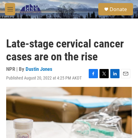
Skip to main content
S
Donate
e
M
a
e
r
n
c
u
h
Late-stage cervical cancer
u
e
cases are on the rise
r
y
NPR | By
Dustin Jones
Published August 20, 2022 at 4:25 PM AKDT
F
T
L
E
a
w
i
m
c
i
n
a
e
t
k
i
b
t
e
l
o
e
d
o
r
I
k
n