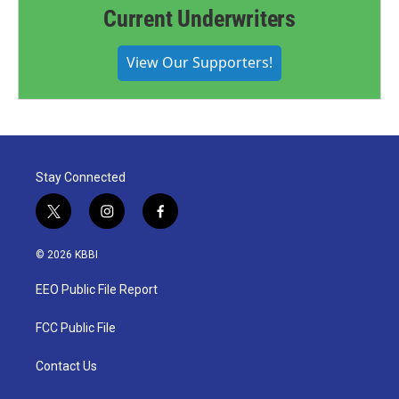
Current Underwriters
View Our Supporters!
Stay Connected
t
i
f
w
n
a
i
s
c
© 2026 KBBI
t
t
e
t
a
b
EEO Public File Report
e
g
o
r
r
o
a
k
FCC Public File
m
Contact Us