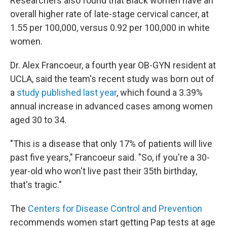
Researchers also found that Black women have an
overall higher rate of late-stage cervical cancer, at
1.55 per 100,000, versus 0.92 per 100,000 in white
women.
Dr. Alex Francoeur, a fourth year OB-GYN resident at
UCLA, said the team's recent study was born out of
a
study published last year
, which found a 3.39%
annual increase in advanced cases among women
aged 30 to 34.
"This is a disease that only 17% of patients will live
past five years," Francoeur said. "So, if you're a 30-
year-old who won't live past their 35th birthday,
that's tragic."
The
Centers for Disease Control and Prevention
recommends women start getting Pap tests at age