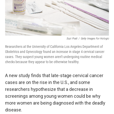
Suzi Pratt
/
Getty Images For Hologic
Researchers at the University of California Los Angeles Department of
Obstetrics and Gynecology found an increase in stage 4 cervical cancer
cases. They suspect young women aren't undergoing routine medical
checks because they appear to be otherwise healthy.
A new study finds that late-stage cervical cancer
cases are on the rise in the U.S., and some
researchers hypothesize that a decrease in
screenings among young women could be why
more women are being diagnosed with the deadly
disease.