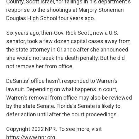
County, Scott Israel, for failings in his department's
response to the shootings at Marjory Stoneman
Douglas High School four years ago.
Six years ago, then-Gov. Rick Scott, now a U.S.
senator, took a few dozen capital cases away from
the state attorney in Orlando after she announced
she would not seek the death penalty. But he did
not remove her from office.
DeSantis' office hasn't responded to Warren's
lawsuit. Depending on what happens in court,
Warren's removal from office may also be reviewed
by the state Senate. Florida's Senate is likely to
defer action until after the court proceedings.
Copyright 2022 NPR. To see more, visit
https://www.npr.org.