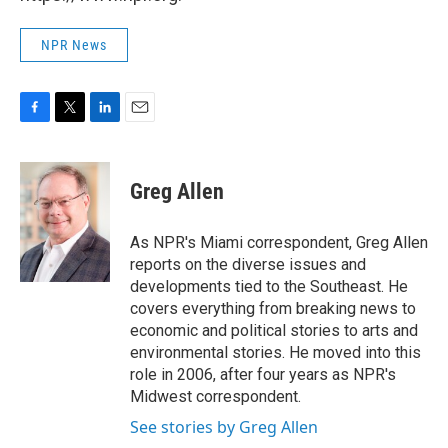
NPR News
F
T
L
E
a
w
i
m
c
i
n
a
e
t
k
i
Greg Allen
b
t
e
l
o
e
d
o
r
I
As NPR's Miami correspondent, Greg Allen
k
n
reports on the diverse issues and
developments tied to the Southeast. He
covers everything from breaking news to
economic and political stories to arts and
environmental stories. He moved into this
role in 2006, after four years as NPR's
Midwest correspondent.
See stories by Greg Allen