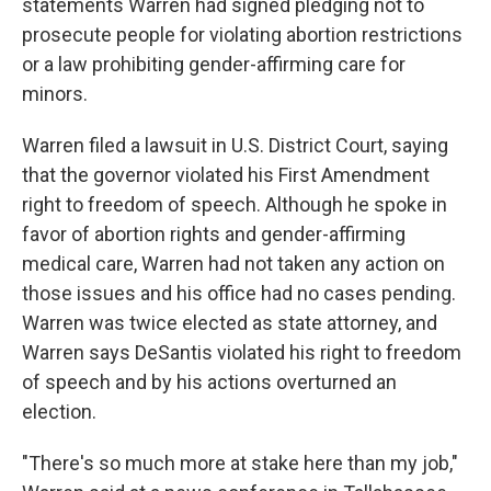
statements Warren had signed pledging not to
prosecute people for violating abortion restrictions
or a law prohibiting gender-affirming care for
minors.
Warren filed a lawsuit in U.S. District Court, saying
that the governor violated his First Amendment
right to freedom of speech. Although he spoke in
favor of abortion rights and gender-affirming
medical care, Warren had not taken any action on
those issues and his office had no cases pending.
Warren was twice elected as state attorney, and
Warren says DeSantis violated his right to freedom
of speech and by his actions overturned an
election.
"There's so much more at stake here than my job,"