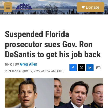
Skip to main content
S
Donate
e
M
a
e
r
n
c
u
h
Suspended Florida
u
e
prosecutor sues Gov. Ron
r
y
DeSantis to get his job back
NPR | By
Greg Allen
Published August 17, 2022 at 8:52 AM AKDT
F
T
L
E
a
w
i
m
c
i
n
a
e
t
k
i
b
t
e
l
o
e
d
o
r
I
k
n