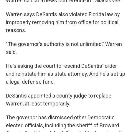
Warren said at a news conference in Tallahassee.
Warren says DeSantis also violated Florida law by
improperly removing him from office for political
reasons.
"The governor's authority is not unlimited," Warren
said.
He's asking the court to rescind DeSantis' order
and reinstate him as state attorney. And he's set up
a legal defense fund.
DeSantis appointed a county judge to replace
Warren, at least temporarily.
The governor has dismissed other Democratic
elected officials, including the sheriff of Broward