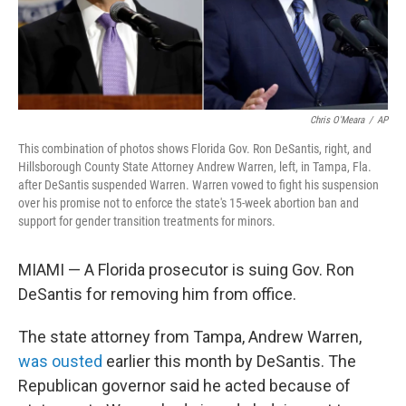
Chris O'Meara
/
AP
This combination of photos shows Florida Gov. Ron DeSantis, right, and
Hillsborough County State Attorney Andrew Warren, left, in Tampa, Fla.
after DeSantis suspended Warren. Warren vowed to fight his suspension
over his promise not to enforce the state's 15-week abortion ban and
support for gender transition treatments for minors.
MIAMI — A Florida prosecutor is suing Gov. Ron
DeSantis for removing him from office.
The state attorney from Tampa, Andrew Warren,
was ousted
earlier this month by DeSantis. The
Republican governor said he acted because of