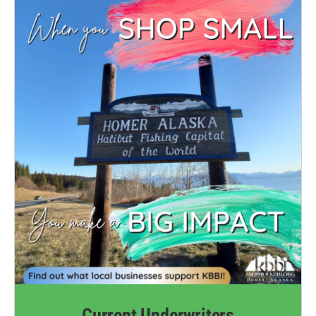
Current Underwriters