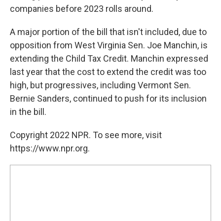
companies before 2023 rolls around.
A major portion of the bill that isn't included, due to
opposition from West Virginia Sen. Joe Manchin, is
extending the Child Tax Credit. Manchin expressed
last year that the cost to extend the credit was too
high, but progressives, including Vermont Sen.
Bernie Sanders, continued to push for its inclusion
in the bill.
Copyright 2022 NPR. To see more, visit
https://www.npr.org.