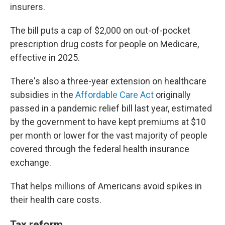
insurers.
The bill puts a cap of $2,000 on out-of-pocket
prescription drug costs for people on Medicare,
effective in 2025.
There's also a three-year extension on healthcare
subsidies in the
Affordable Care Act
originally
passed in a pandemic relief bill last year, estimated
by the government to have kept premiums at $10
per month or lower for the vast majority of people
covered through the federal health insurance
exchange.
That helps millions of Americans avoid spikes in
their health care costs.
Tax reform