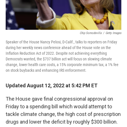
Chip Somodevilla
/
Getty Images
Speaker of the House Nancy Pelosi, D-Calif., talks to reporters on Friday
during her weekly news conference ahead of the House vote on the
Inflation Reduction Act of 2022. Despite not achieving everything
Democrats wanted, the $737 billion act will focus on slowing climate
change, lower health care costs, a 15% corporate minimum tax, a 1% fee
on stock buybacks and enhancing IRS enforcement.
Updated August 12, 2022 at 5:42 PM ET
The House gave final congressional approval on
Friday to a spending bill which would attempt to
tackle climate change, the high cost of prescription
drugs and lower the deficit by roughly $300 billion.