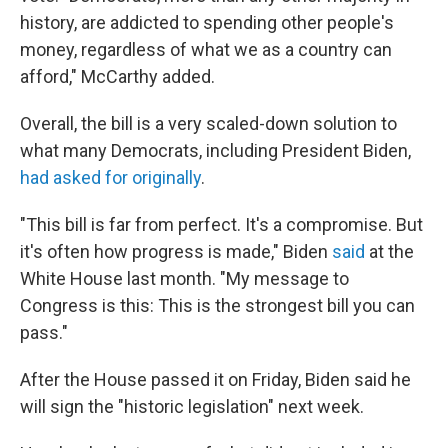
history, are addicted to spending other people's
money, regardless of what we as a country can
afford," McCarthy added.
Overall, the bill is a very scaled-down solution to
what many Democrats, including President Biden,
had asked for originally
.
"This bill is far from perfect. It's a compromise. But
it's often how progress is made," Biden
said
at the
White House last month. "My message to
Congress is this: This is the strongest bill you can
pass."
After the House passed it on Friday, Biden said he
will sign the "historic legislation" next week.