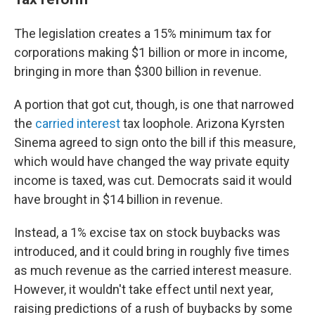
The legislation creates a 15% minimum tax for
corporations making $1 billion or more in income,
bringing in more than $300 billion in revenue.
A portion that got cut, though, is one that narrowed
the
carried interest
tax loophole. Arizona Kyrsten
Sinema agreed to sign onto the bill if this measure,
which would have changed the way private equity
income is taxed, was cut. Democrats said it would
have brought in $14 billion in revenue.
Instead, a 1% excise tax on stock buybacks was
introduced, and it could bring in roughly five times
as much revenue as the carried interest measure.
However, it wouldn't take effect until next year,
raising predictions of a rush of buybacks by some