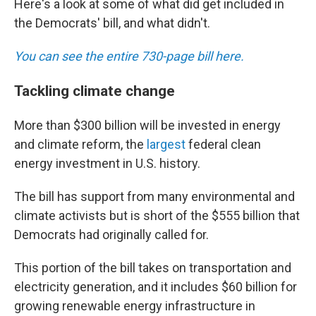
Here's a look at some of what did get included in
the Democrats' bill, and what didn't.
You can see the entire 730-page bill here.
Tackling climate change
More than $300 billion will be invested in energy
and climate reform, the
largest
federal clean
energy investment in U.S. history.
The bill has support from many environmental and
climate activists but is short of the $555 billion that
Democrats had originally called for.
This portion of the bill takes on transportation and
electricity generation, and it includes $60 billion for
growing renewable energy infrastructure in