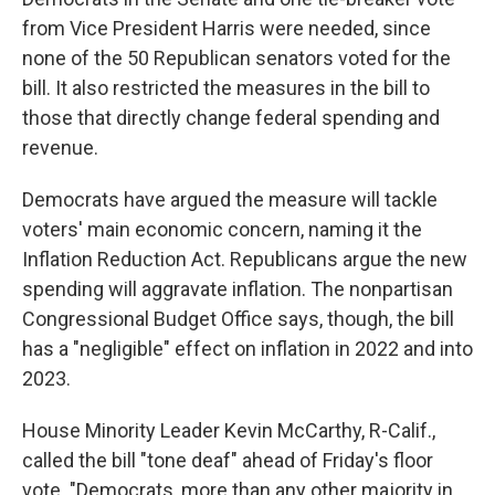
from Vice President Harris were needed, since
none of the 50 Republican senators voted for the
bill. It also restricted the measures in the bill to
those that directly change federal spending and
revenue.
Democrats have argued the measure will tackle
voters' main economic concern, naming it the
Inflation Reduction Act. Republicans argue the new
spending will aggravate inflation. The nonpartisan
Congressional Budget Office says, though, the bill
has a "negligible" effect on inflation in 2022 and into
2023.
House Minority Leader Kevin McCarthy, R-Calif.,
called the bill "tone deaf" ahead of Friday's floor
vote. "Democrats, more than any other majority in