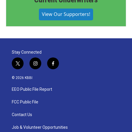
View Our Supporters!
Stay Connected
t
i
f
w
n
a
i
s
c
© 2026 KBBI
t
t
e
t
a
b
EEO Public File Report
e
g
o
r
r
o
a
k
FCC Public File
m
Contact Us
Job & Volunteer Opportunities