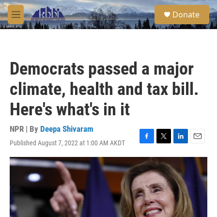
Skip to main content
S
Donate
e
M
a
e
r
n
c
u
h
Democrats passed a major
u
e
climate, health and tax bill.
r
y
Here's what's in it
NPR | By
Deepa Shivaram
Published August 7, 2022 at 1:00 AM AKDT
F
T
L
E
a
w
i
m
c
i
n
a
e
t
k
i
b
t
e
l
o
e
d
o
r
I
k
n