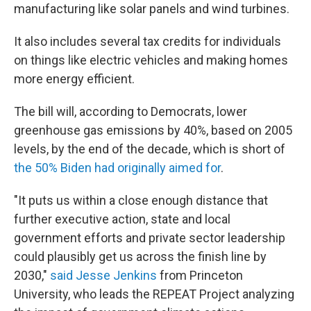
manufacturing like solar panels and wind turbines.
It also includes several tax credits for individuals
on things like electric vehicles and making homes
more energy efficient.
The bill will, according to Democrats, lower
greenhouse gas emissions by 40%, based on 2005
levels, by the end of the decade, which is short of
the 50% Biden had originally aimed for
.
"It puts us within a close enough distance that
further executive action, state and local
government efforts and private sector leadership
could plausibly get us across the finish line by
2030,"
said Jesse Jenkins
from Princeton
University, who leads the REPEAT Project analyzing