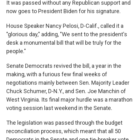
It was passed without any Republican support and
now goes to President Biden for his signature.
House Speaker Nancy Pelosi, D-Calif., called it a
"glorious day," adding, "We sent to the president's
desk a monumental bill that will be truly for the
people."
Senate Democrats revived the bill, a year in the
making, with a furious few final weeks of
negotiations mainly between Sen. Majority Leader
Chuck Schumer, D-N.Y., and Sen. Joe Manchin of
West Virginia. Its final major hurdle was a marathon
voting session last weekend in the Senate.
The legislation was passed through the budget
reconciliation process, which meant that all 50
Democrats in the Senate and one tie-breaker vote