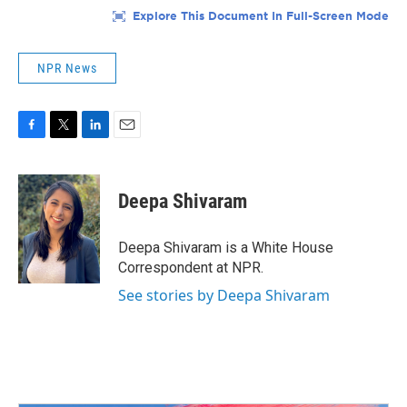
NPR News
F
T
L
E
a
w
i
m
c
i
n
a
e
t
k
i
Deepa Shivaram
b
t
e
l
o
e
d
o
r
I
Deepa Shivaram is a White House
k
n
Correspondent at NPR.
See stories by Deepa Shivaram