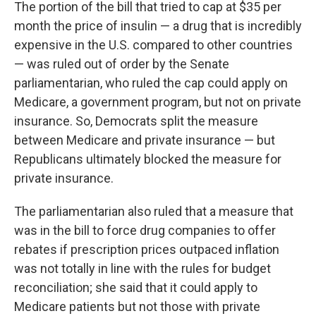
The portion of the bill that tried to cap at $35 per
month the price of insulin — a drug that is incredibly
expensive in the U.S. compared to other countries
— was ruled out of order by the Senate
parliamentarian, who ruled the cap could apply on
Medicare, a government program, but not on private
insurance. So, Democrats split the measure
between Medicare and private insurance — but
Republicans ultimately blocked the measure for
private insurance.
The parliamentarian also ruled that a measure that
was in the bill to force drug companies to offer
rebates if prescription prices outpaced inflation
was not totally in line with the rules for budget
reconciliation; she said that it could apply to
Medicare patients but not those with private