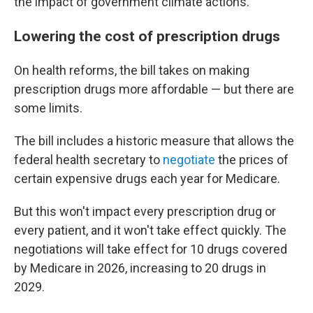
the impact of government climate actions.
Lowering the cost of prescription drugs
On health reforms, the bill takes on making
prescription drugs more affordable — but there are
some limits.
The bill includes a historic measure that allows the
federal health secretary to
negotiate
the prices of
certain expensive drugs each year for Medicare.
But this won't impact every prescription drug or
every patient, and it won't take effect quickly. The
negotiations will take effect for 10 drugs covered
by Medicare in 2026, increasing to 20 drugs in
2029.