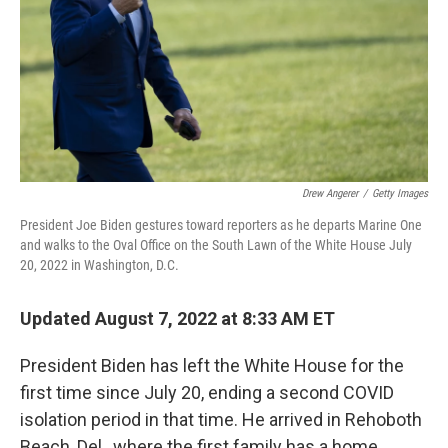
Drew Angerer
/
Getty Images
President Joe Biden gestures toward reporters as he departs Marine One
and walks to the Oval Office on the South Lawn of the White House July
20, 2022 in Washington, D.C.
Updated August 7, 2022 at 8:33 AM ET
President Biden has left the White House for the
first time since July 20, ending a second COVID
isolation period in that time. He arrived in Rehoboth
Beach, Del., where the first family has a home.