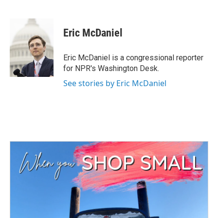
F
T
L
E
a
w
i
m
c
i
n
a
e
t
k
i
Eric McDaniel
b
t
e
l
o
e
d
o
r
I
Eric McDaniel is a congressional reporter
k
n
for NPR's Washington Desk.
See stories by Eric McDaniel