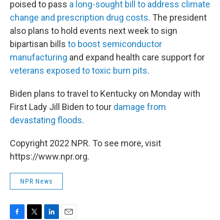
poised to pass
a long-sought bill to address climate
change and prescription drug costs
. The president
also plans to hold events next week to sign
bipartisan bills
to boost semiconductor
manufacturing
and expand health care support for
veterans exposed to toxic burn pits
.
Biden plans to travel to Kentucky on Monday with
First Lady Jill Biden to tour
damage from
devastating floods
.
Copyright 2022 NPR. To see more, visit
https://www.npr.org.
NPR News