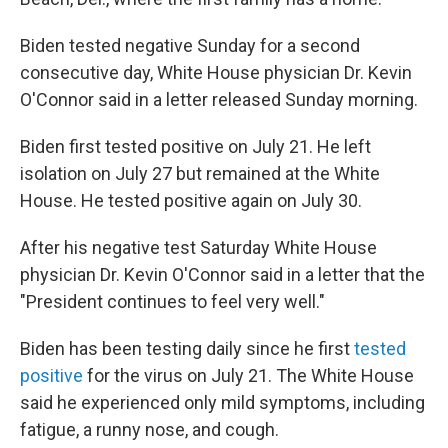
Biden tested negative Sunday for a second
consecutive day, White House physician Dr. Kevin
O'Connor said in a letter released Sunday morning.
Biden first tested positive on July 21. He left
isolation on July 27 but remained at the White
House. He tested positive again on July 30.
After his negative test Saturday White House
physician Dr. Kevin O'Connor said in a letter that the
"President continues to feel very well."
Biden has been testing daily since he first
tested
positive
for the virus on July 21. The White House
said he experienced only mild symptoms, including
fatigue, a runny nose, and cough.