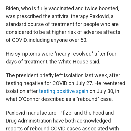
Biden, who is fully vaccinated and twice boosted,
was prescribed the antiviral therapy Paxlovid, a
standard course of treatment for people who are
considered to be at higher risk of adverse affects
of COVID, including anyone over 50.
His symptoms were "nearly resolved" after four
days of treatment, the White House said.
The president briefly left isolation last week, after
testing negative for COVID on July 27. He reentered
isolation after
testing positive again
on July 30, in
what O'Connor described as a "rebound" case.
Paxlovid manufacturer Pfizer and the Food and
Drug Administration have both acknowledged
reports of rebound COVID cases associated with