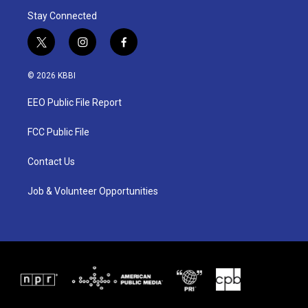
Stay Connected
t
i
f
w
n
a
i
s
c
© 2026 KBBI
t
t
e
t
a
b
EEO Public File Report
e
g
o
r
r
o
a
k
FCC Public File
m
Contact Us
Job & Volunteer Opportunities