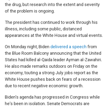
the drug, but research into the extent and severity
of the problem is ongoing.
The president has continued to work through his
illness, including some public, distanced
appearances at the White House and virtual events.
On Monday night, Biden
delivered a speech
from
the Blue Room Balcony announcing that the United
States had killed al-Qaida leader Ayman al-Zawahiri.
He also made remarks outdoors on Friday on the
economy, touting a strong July jobs report as the
White House pushes back on fears of a recession
due to recent negative economic growth.
Biden's agenda has progressed in Congress while
he's been in isolation. Senate Democrats are