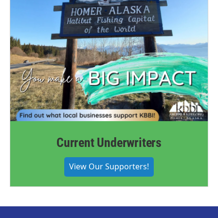
Current Underwriters
View Our Supporters!