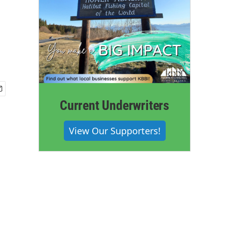
Current Underwriters
View Our Supporters!