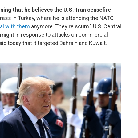
ng that he believes the U.S.-Iran ceasefire
ress in Turkey, where he is attending the NATO
eal with them
anymore. They're scum." U.S. Central
rnight in response to attacks on commercial
aid today that it targeted Bahrain and Kuwait.