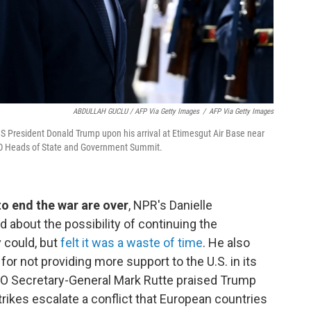
ABDULLAH GUCLU / AFP Via Getty Images
/
AFP Via Getty Images
S President Donald Trump upon his arrival at Etimesgut Air Base near
ATO Heads of State and Government Summit.
 to end the war are over
, NPR's Danielle
 about the possibility of continuing the
y could, but
felt it was a waste of time
. He also
r not providing more support to the U.S. in its
ATO Secretary-General Mark Rutte praised Trump
trikes escalate a conflict that European countries