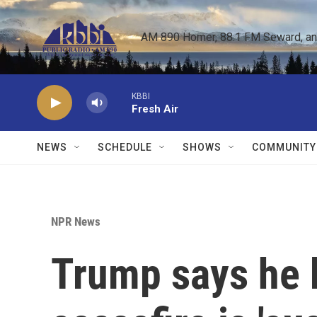
Skip to main content
AM 890 Homer, 88.1 FM Seward, and 
KBBI
Fresh Air
NEWS
SCHEDULE
SHOWS
COMMUNITY
NPR News
Trump says he b