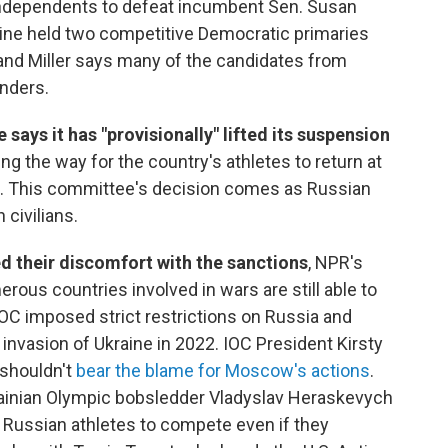
ndependents to defeat incumbent Sen. Susan
Maine held two competitive Democratic primaries
 and Miller says many of the candidates from
nders.
ays it has "provisionally" lifted its suspension
ring the way for the country's athletes to return at
 This committee's decision comes as Russian
 civilians.
ed their discomfort with the sanctions
, NPR's
ous countries involved in wars are still able to
 IOC imposed strict restrictions on Russia and
 invasion of Ukraine in 2022. IOC President Kirsty
 shouldn't
bear the blame for Moscow's actions
.
rainian Olympic bobsledder Vladyslav Heraskevych
ow Russian athletes to compete even if they