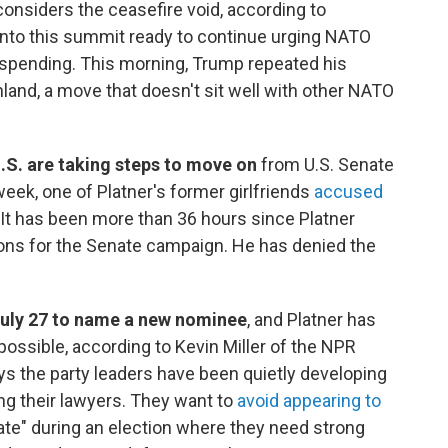
considers the ceasefire void, according to
nto this summit ready to continue urging NATO
 spending. This morning, Trump repeated his
nland, a move that doesn't sit well with other NATO
.S. are taking steps to move on
from U.S. Senate
week, one of Platner's former girlfriends
accused
 It has been more than 36 hours since Platner
ons for the Senate campaign. He has denied the
July 27 to name a new nominee
, and Platner has
ossible, according to Kevin Miller of the NPR
ys the party leaders have been quietly developing
ng their lawyers. They want to
avoid appearing to
te" during an election where they need strong