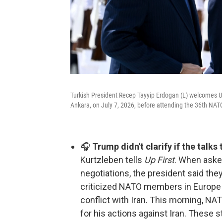
Turkish President Recep Tayyip Erdogan (L) welcomes U
Ankara, on July 7, 2026, before attending the 36th N
🎧
Trump didn't clarify if the talks
Kurtzleben tells
Up First
. When asked
negotiations, the president said the
criticized NATO members in Europe fo
conflict with Iran. This morning, N
for his actions against Iran. These s