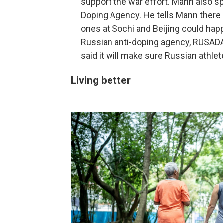
support the war effort. Mann also sp
Doping Agency. He tells Mann there 
ones at Sochi and Beijing could hap
Russian anti-doping agency, RUSADA, 
said it will make sure Russian athle
Living better