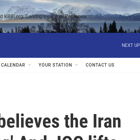
KBBI.org: Serving the Kenai Peninsula  
NEXT UP
 CALENDAR
YOUR STATION
CONTACT US
elieves the Iran