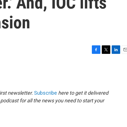
r.' And, IOC lifts
nsion
F
T
L
E
a
w
i
m
c
i
n
a
e
t
k
i
b
t
e
l
o
e
d
o
r
I
rst newsletter.
Subscribe
here to get it delivered
k
n
 podcast for all the news you need to start your