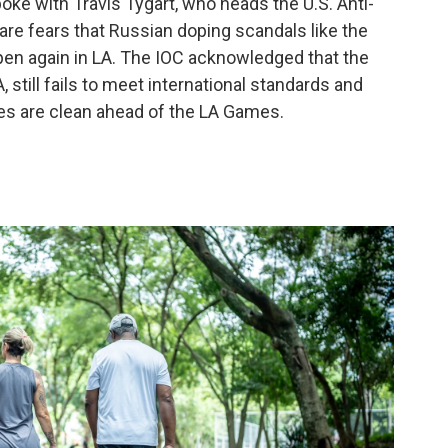
oke with Travis Tygart, who heads the U.S. Anti-
are fears that Russian doping scandals like the
pen again in LA. The IOC acknowledged that the
still fails to meet international standards and
tes are clean ahead of the LA Games.