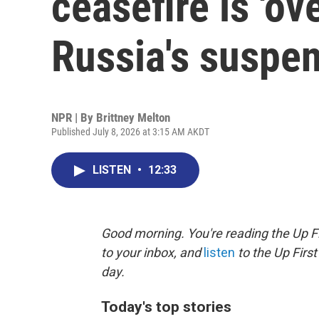
ceasefire is 'ove
Russia's suspe
NPR | By
Brittney Melton
Published July 8, 2026 at 3:15 AM AKDT
LISTEN
•
12:33
Good morning. You're reading the Up Fi
to your inbox, and
listen
to the Up First
day.
Today's top stories