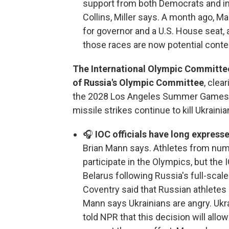
support from both Democrats and i
Collins, Miller says. A month ago, 
for governor and a U.S. House seat,
those races are now potential conte
The International Olympic Committee s
of Russia's Olympic Committee
, clea
the 2028 Los Angeles Summer Games.
missile strikes continue to kill Ukrainian
🎧
IOC officials have long express
Brian Mann says. Athletes from numer
participate in the Olympics, but the
Belarus following Russia's full-scale
Coventry said that Russian athletes
Mann says Ukrainians are angry. Uk
told NPR that this decision will all