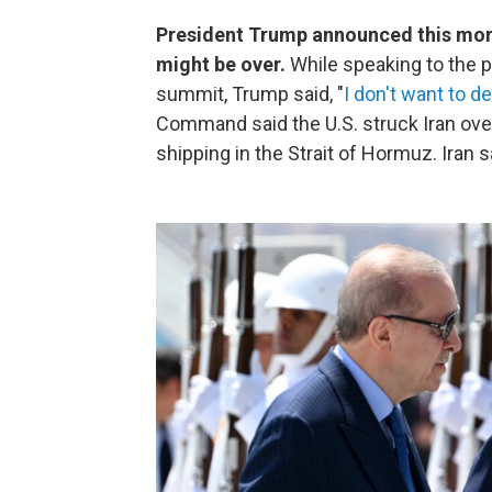
President Trump announced this morni
might be over.
While speaking to the p
summit, Trump said, "
I don't want to d
Command said the U.S. struck Iran ove
shipping in the Strait of Hormuz. Iran s