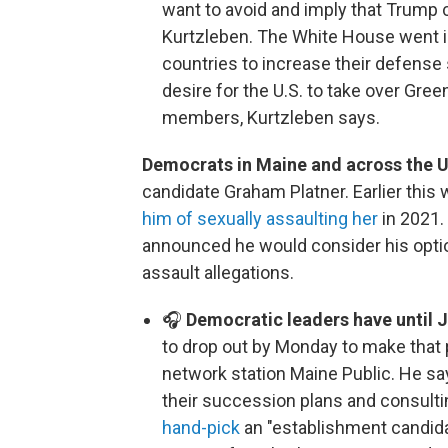
want to avoid and imply that Trump 
Kurtzleben. The White House went i
countries to increase their defense
desire for the U.S. to take over Gree
members, Kurtzleben says.
Democrats in Maine and across the U
candidate Graham Platner. Earlier this 
him of sexually assaulting her
in 2021.
announced he would consider his opti
assault allegations.
🎧
Democratic leaders have until 
to drop out by Monday to make that p
network station Maine Public. He sa
their succession plans and consulti
hand-pick
an "establishment candida