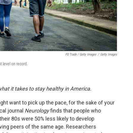
FG Trade / Getty Images
/
Getty Images
t level on record.
hat it takes to stay healthy in America.
ght want to pick up the pace, for the sake of your
cal journal
Neurology
finds that people who
their 80s were 50% less likely to develop
oving peers of the same age. Researchers