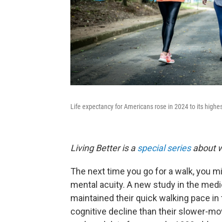
Life expectancy for Americans rose in 2024 to its highes
Living Better is a
special series
about w
The next time you go for a walk, you mi
mental acuity. A new study in the medi
maintained their quick walking pace in 
cognitive decline than their slower-m